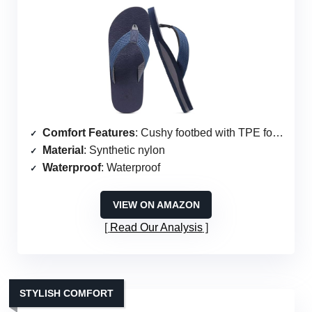
Comfort Features
: Cushy footbed with TPE foam
Material
: Synthetic nylon
Waterproof
: Waterproof
VIEW ON AMAZON
Read Our Analysis
STYLISH COMFORT