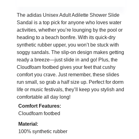
The adidas Unisex Adult Adilette Shower Slide
Sandal is a top pick for anyone who loves water
activities, whether you’re lounging by the pool or
heading to a beach bonfire. With its quick-dry
synthetic rubber upper, you won’t be stuck with
soggy sandals. The slip-on design makes getting
ready a breeze—just slide in and go! Plus, the
Cloudfoam footbed gives your feet that cushy
comfort you crave. Just remember, these slides
run small, so grab a half size up. Perfect for dorm
life or music festivals, they’ll keep you stylish and
comfortable all day long!
Comfort Features:
Cloudfoam footbed
Material:
100% synthetic rubber