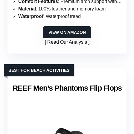
Comfort Features
: Premium arch support with cushion foam
Material
: 100% leather and memory foam
Waterproof
: Waterproof tread
VIEW ON AMAZON
Read Our Analysis
BEST FOR BEACH ACTIVITIES
REEF Men’s Phantoms Flip Flops