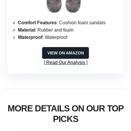
Comfort Features
: Cushion foam sandals
Material
: Rubber and foam
Waterproof
: Waterproof
VIEW ON AMAZON
Read Our Analysis
MORE DETAILS ON OUR TOP
PICKS