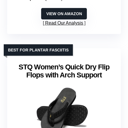
VIEW ON AMAZON
Read Our Analysis
BEST FOR PLANTAR FASCIITIS
STQ Women’s Quick Dry Flip
Flops with Arch Support