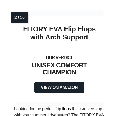
FITORY EVA Flip Flops
with Arch Support
UNISEX COMFORT
CHAMPION
VIEW ON AMAZON
Looking for the perfect
flip flops
that can keep up
with your summer adventures? The FITORY EVA