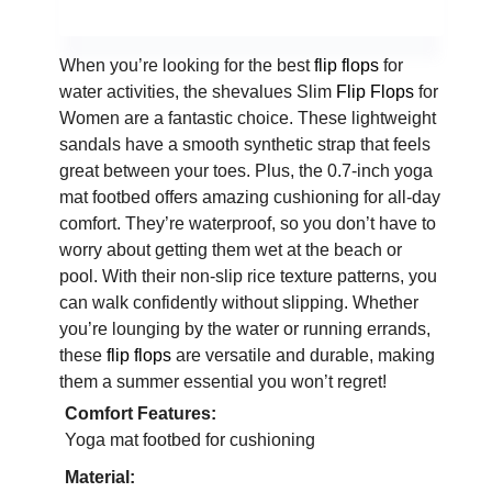
When you’re looking for the best
flip flops
for
water activities, the shevalues Slim
Flip Flops
for
Women are a fantastic choice. These lightweight
sandals have a smooth synthetic strap that feels
great between your toes. Plus, the 0.7-inch yoga
mat footbed offers amazing cushioning for all-day
comfort. They’re waterproof, so you don’t have to
worry about getting them wet at the beach or
pool. With their non-slip rice texture patterns, you
can walk confidently without slipping. Whether
you’re lounging by the water or running errands,
these
flip flops
are versatile and durable, making
them a summer essential you won’t regret!
Comfort Features:
Yoga mat footbed for cushioning
Material: