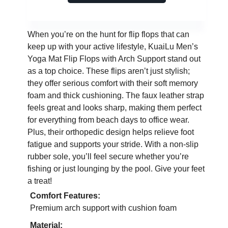
When you’re on the hunt for flip flops that can
keep up with your active lifestyle, KuaiLu Men’s
Yoga Mat Flip Flops with Arch Support stand out
as a top choice. These flips aren’t just stylish;
they offer serious comfort with their soft memory
foam and thick cushioning. The faux leather strap
feels great and looks sharp, making them perfect
for everything from beach days to office wear.
Plus, their orthopedic design helps relieve foot
fatigue and supports your stride. With a non-slip
rubber sole, you’ll feel secure whether you’re
fishing or just lounging by the pool. Give your feet
a treat!
Comfort Features:
Premium arch support with cushion foam
Material: