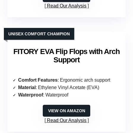
Read Our Analysis
UNISEX COMFORT CHAMPION
FITORY EVA Flip Flops with Arch
Support
Comfort Features
: Ergonomic arch support
Material
: Ethylene Vinyl Acetate (EVA)
Waterproof
: Waterproof
VIEW ON AMAZON
Read Our Analysis