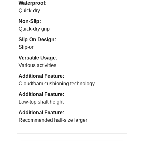
Waterproof:
Quick-dry
Non-Slip:
Quick-dry grip
Slip-On Design:
Slip-on
Versatile Usage:
Various activities
Additional Feature:
Cloudfoam cushioning technology
Additional Feature:
Low-top shaft height
Additional Feature:
Recommended half-size larger