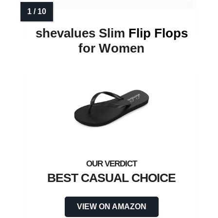
shevalues Slim
Flip Flops
for Women
BEST CASUAL CHOICE
VIEW ON AMAZON