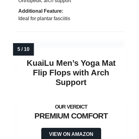
Orthopedic arch support
Additional Feature:
Ideal for plantar fasciitis
KuaiLu Men’s Yoga Mat
Flip Flops with Arch
Support
PREMIUM COMFORT
VIEW ON AMAZON