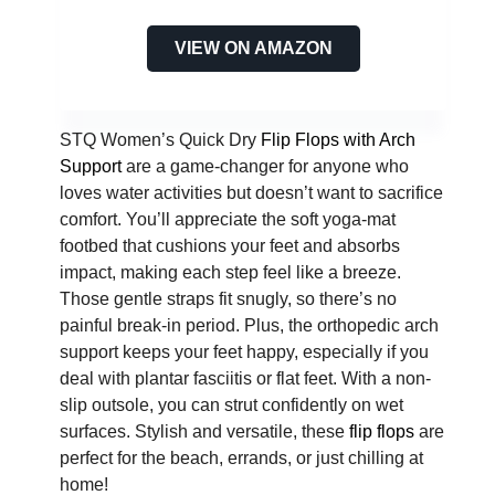
VIEW ON AMAZON
STQ Women’s Quick Dry
Flip Flops with Arch
Support
are a game-changer for anyone who
loves water activities but doesn’t want to sacrifice
comfort. You’ll appreciate the soft yoga-mat
footbed that cushions your feet and absorbs
impact, making each step feel like a breeze.
Those gentle straps fit snugly, so there’s no
painful break-in period. Plus, the orthopedic arch
support keeps your feet happy, especially if you
deal with plantar fasciitis or flat feet. With a non-
slip outsole, you can strut confidently on wet
surfaces. Stylish and versatile, these
flip flops
are
perfect for the beach, errands, or just chilling at
home!