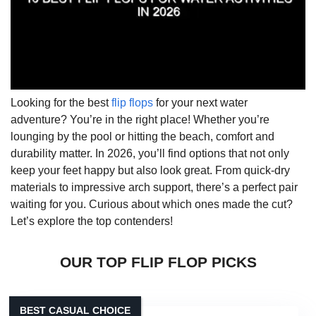
Looking for the best
flip flops
for your next water
adventure? You’re in the right place! Whether you’re
lounging by the pool or hitting the beach, comfort and
durability matter. In 2026, you’ll find options that not only
keep your feet happy but also look great. From quick-dry
materials to impressive arch support, there’s a perfect pair
waiting for you. Curious about which ones made the cut?
Let’s explore the top contenders!
OUR TOP FLIP FLOP PICKS
BEST CASUAL CHOICE