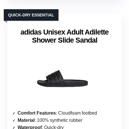
QUICK-DRY ESSENTIAL
adidas Unisex Adult Adilette
Shower Slide Sandal
Comfort Features
: Cloudfoam footbed
Material
: 100% synthetic rubber
Waterproof
: Quick-dry