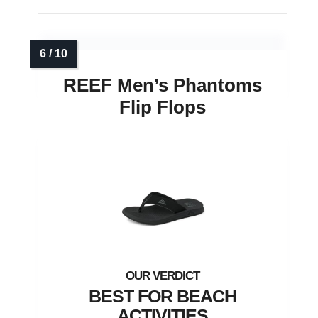
REEF Men’s Phantoms
Flip Flops
BEST FOR BEACH
ACTIVITIES