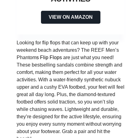
VIEW ON AMAZON
Looking for flip flops that can keep up with your
weekend beach adventures? The REEF Men’s
Phantom
s Flip Flops
are just what you need!
These bestselling sandals combine strength and
comfort, making them perfect for all your water
activities. With a water-friendly synthetic nubuck
upper and a cushy EVA footbed, your feet will feel
great all day long. Plus, the diamond-textured
footbed offers solid traction, so you won’t slip
while chasing waves. Lightweight and durable,
they’re designed for the active lifestyle, ensuring
you enjoy every sunny moment without worrying
about your footwear. Grab a pair and hit the