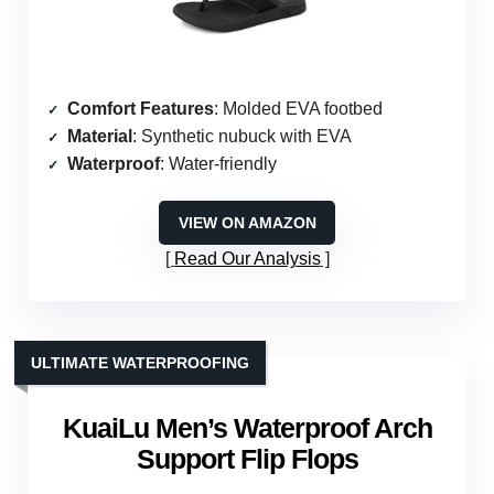
Comfort Features
: Molded EVA footbed
Material
: Synthetic nubuck with EVA
Waterproof
: Water-friendly
VIEW ON AMAZON
Read Our Analysis
ULTIMATE WATERPROOFING
KuaiLu Men’s Waterproof Arch
Support Flip Flops