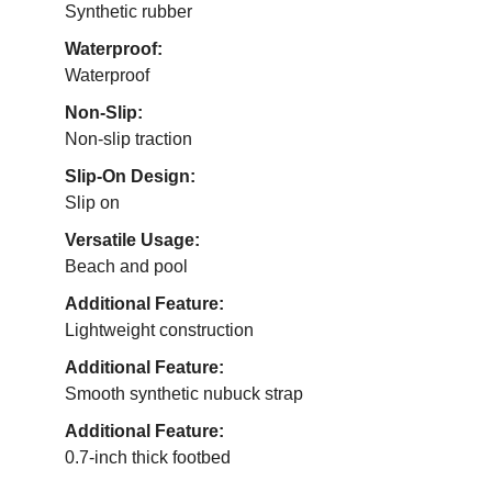
Synthetic rubber
Waterproof:
Waterproof
Non-Slip:
Non-slip traction
Slip-On Design:
Slip on
Versatile Usage:
Beach and pool
Additional Feature:
Lightweight construction
Additional Feature:
Smooth synthetic nubuck strap
Additional Feature:
0.7-inch thick footbed