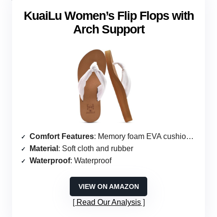
KuaiLu Women’s Flip Flops with
Arch Support
Comfort Features
: Memory foam EVA cushioning
Material
: Soft cloth and rubber
Waterproof
: Waterproof
VIEW ON AMAZON
Read Our Analysis