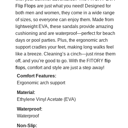
Flip Flops
are just what you need! Designed for
both men and women, they come in a wide range
of sizes, so everyone can enjoy them. Made from
lightweight EVA, these sandals provide amazing
cushioning and are waterproof—perfect for beach
days or pool parties. Plus, the ergonomic arch
support cradles your feet, making long walks feel
like a breeze. Cleaning’s a cinch—just rinse them
off, and you’re good to go. With the FITORY
flip
flops
, comfort and style are just a step away!
Comfort Features:
Ergonomic arch support
Material:
Ethylene Vinyl Acetate (EVA)
Waterproof:
Waterproof
Non-Slip: