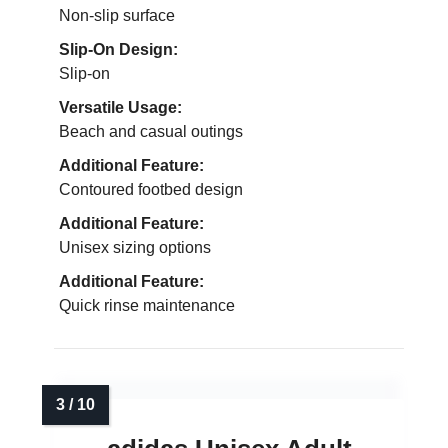
Non-slip surface
Slip-On Design:
Slip-on
Versatile Usage:
Beach and casual outings
Additional Feature:
Contoured footbed design
Additional Feature:
Unisex sizing options
Additional Feature:
Quick rinse maintenance