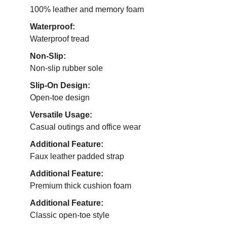
100% leather and memory foam
Waterproof:
Waterproof tread
Non-Slip:
Non-slip rubber sole
Slip-On Design:
Open-toe design
Versatile Usage:
Casual outings and office wear
Additional Feature:
Faux leather padded strap
Additional Feature:
Premium thick cushion foam
Additional Feature:
Classic open-toe style