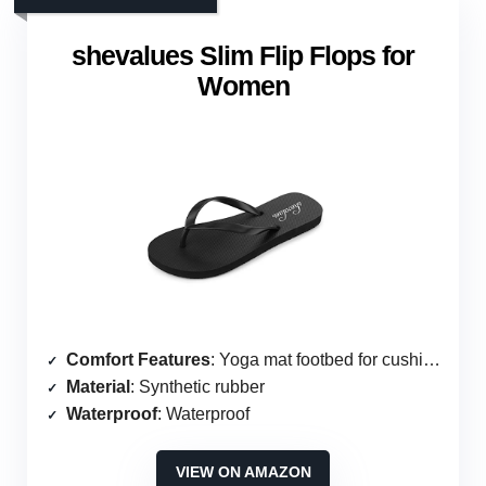
shevalues Slim Flip Flops for
Women
Comfort Features
: Yoga mat footbed for cushioning
Material
: Synthetic rubber
Waterproof
: Waterproof
VIEW ON AMAZON