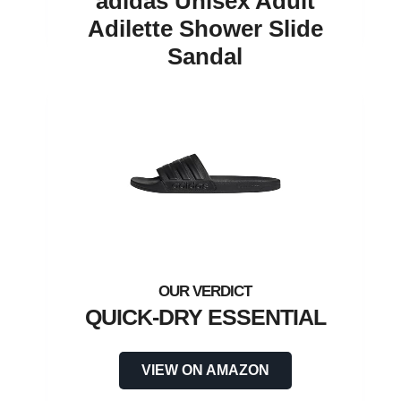
adidas Unisex Adult
Adilette Shower Slide
Sandal
QUICK-DRY ESSENTIAL
VIEW ON AMAZON