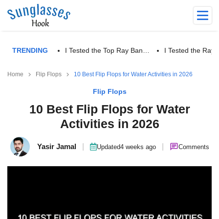
TRENDING
I Tested the Top Ray Ban…
I Tested the Ra
Home
Flip Flops
10 Best Flip Flops for Water Activities in 2026
Flip Flops
10 Best Flip Flops for Water
Activities in 2026
Yasir Jamal
|
|
Updated
4 weeks ago
Comments