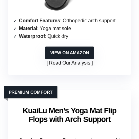
Comfort Features
: Orthopedic arch support
Material
: Yoga mat sole
Waterproof
: Quick dry
VIEW ON AMAZON
Read Our Analysis
PREMIUM COMFORT
KuaiLu Men’s Yoga Mat Flip
Flops with Arch Support