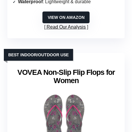
Waterproof
: Lightweight & durable
VIEW ON AMAZON
Read Our Analysis
BEST INDOOR/OUTDOOR USE
VOVEA Non-Slip Flip Flops for
Women