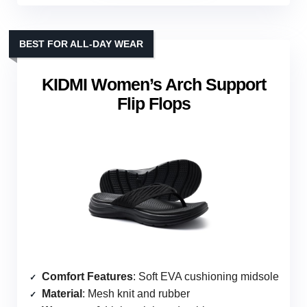
BEST FOR ALL-DAY WEAR
KIDMI Women’s Arch Support
Flip Flops
Comfort Features
: Soft EVA cushioning midsole
Material
: Mesh knit and rubber