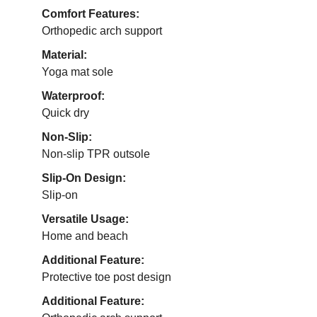
Comfort Features:
Orthopedic arch support
Material:
Yoga mat sole
Waterproof:
Quick dry
Non-Slip:
Non-slip TPR outsole
Slip-On Design:
Slip-on
Versatile Usage:
Home and beach
Additional Feature:
Protective toe post design
Additional Feature: