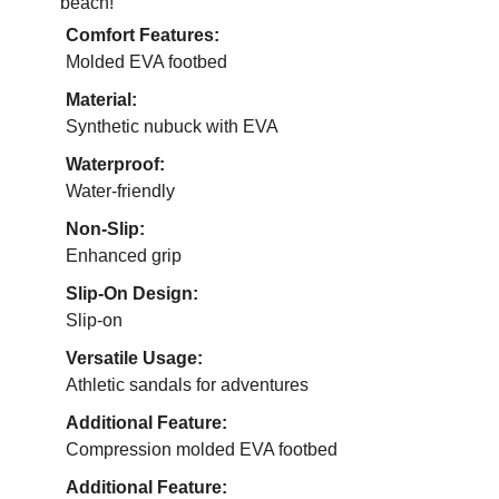
beach!
Comfort Features:
Molded EVA footbed
Material:
Synthetic nubuck with EVA
Waterproof:
Water-friendly
Non-Slip:
Enhanced grip
Slip-On Design:
Slip-on
Versatile Usage:
Athletic sandals for adventures
Additional Feature:
Compression molded EVA footbed
Additional Feature: