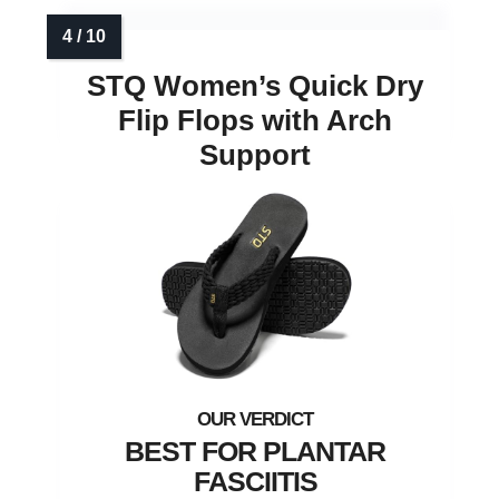
STQ Women’s Quick Dry
Flip Flops with Arch
Support
BEST FOR PLANTAR
FASCIITIS