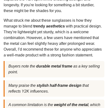
longevity. If you're looking for something a bit sturdier,
these might be the shades for you.
What struck me about these sunglasses is how they
manage to blend
trendy aesthetics
with practical design.
They’re lightweight yet sturdy, which is a welcome
combination. However, a few users have mentioned that
the metal can feel slightly heavy after prolonged wear.
Overall, I’d recommend these for anyone who appreciates
a well-made product with a strong fashion statement.
Buyers note the
durable metal frame
as a key selling
point.
Many praise the
stylish half-frame design
that
reflects Y2K influences.
A common limitation is the
weight of the metal
, which