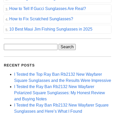
How to Tell If Gucci Sunglasses Are Real?
How to Fix Scratched Sunglasses?
10 Best Maui Jim Fishing Sunglasses in 2025
Search
for:
RECENT POSTS
I Tested the Top Ray Ban Rb2132 New Wayfarer
Square Sunglasses and the Results Were Impressive
I Tested the Ray Ban Rb2132 New Wayfarer
Polarized Square Sunglasses: My Honest Review
and Buying Notes
I Tested the Ray Ban Rb2132 New Wayfarer Square
Sunglasses and Here’s What I Found