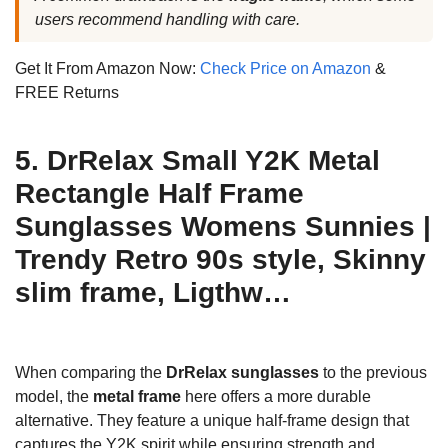
users recommend handling with care.
Get It From Amazon Now:
Check Price on Amazon
&
FREE Returns
5. DrRelax Small Y2K Metal
Rectangle Half Frame
Sunglasses Womens Sunnies |
Trendy Retro 90s style, Skinny
slim frame, Ligthw…
When comparing the
DrRelax sunglasses
to the previous
model, the
metal frame
here offers a more durable
alternative. They feature a unique half-frame design that
captures the Y2K spirit while ensuring strength and