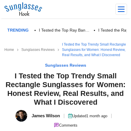
TRENDING
I Tested the Top Ray Ban…
I Tested the Ra
I Tested the Top Trendy Small Rectangle
Home
Sunglasses Reviews
Sunglasses for Women: Honest Review,
Real Results, and What I Discovered
Sunglasses Reviews
I Tested the Top Trendy Small
Rectangle Sunglasses for Women:
Honest Review, Real Results, and
What I Discovered
James Wilson
|
|
Updated
1 month ago
Comments