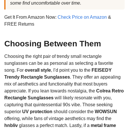
some find uncomfortable over time.
Get It From Amazon Now:
Check Price on Amazon
&
FREE Returns
Choosing Between Them
Choosing the right pair of trendy small rectangle
sunglasses can be as personal as selecting a favorite
song. For
overall style
, I’d point you to the
FEISEDY
Trendy Rectangle Sunglasses
. They offer an appealing
mix of aesthetics and functionality that most buyers
appreciate. If you lean towards nostalgia, the
Colrea Retro
Rectangle Sunglasses
will likely resonate with you,
capturing that quintessential 90s vibe. Those seeking
superior
UV protection
should consider the
WOWSUN
offering, while fans of vintage aesthetics may find the
hnbliv
glasses a perfect match. Lastly, if a
metal frame