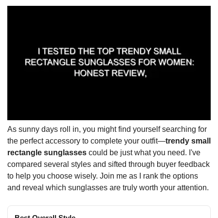
As sunny days roll in, you might find yourself searching for
the perfect accessory to complete your outfit—
trendy small
rectangle sunglasses
could be just what you need. I've
compared several styles and sifted through buyer feedback
to help you choose wisely. Join me as I rank the options
and reveal which sunglasses are truly worth your attention.
Best Overall Style