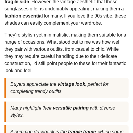
fragile side
. However, the vintage aesthetic that these
sunglasses offer is undeniably appealing, making them a
fashion essential
for many. If you love the 90s vibe, these
shades can easily complement your wardrobe.
They’re stylish yet minimalistic, making them suitable for a
range of occasions. What stood out to me was how well
they pair with various outfits, from casual to chic. While
they may require careful handling due to their delicate
construction, I'd still point people to these for their fantastic
look and feel.
Buyers appreciate the
vintage look
, perfect for
completing trendy outfits.
Many highlight their
versatile pairing
with diverse
styles.
A common drawback is the
fragile frame
, which some