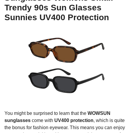
Trendy 90s Sun Glasses
Sunnies UV400 Protection
You might be surprised to learn that the
WOWSUN
sunglasses
come with
UV400 protection
, which is quite
the bonus for fashion eyewear. This means you can enjoy