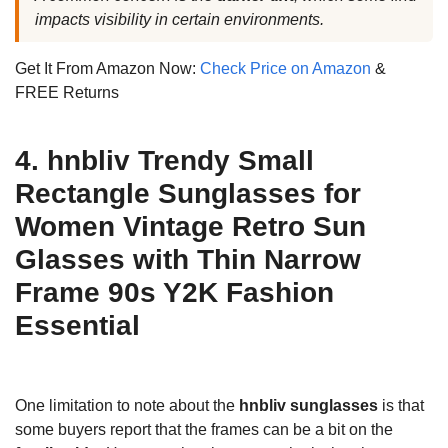
impacts visibility in certain environments.
Get It From Amazon Now:
Check Price on Amazon
&
FREE Returns
4. hnbliv Trendy Small
Rectangle Sunglasses for
Women Vintage Retro Sun
Glasses with Thin Narrow
Frame 90s Y2K Fashion
Essential
One limitation to note about the
hnbliv sunglasses
is that
some buyers report that the frames can be a bit on the