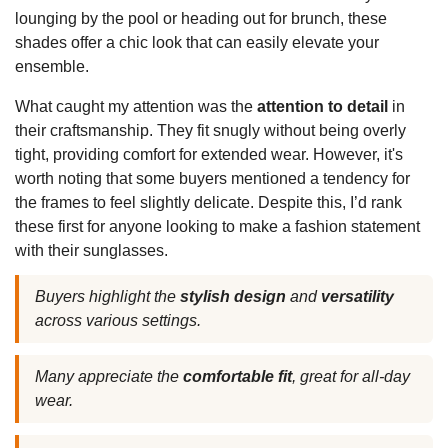
lounging by the pool or heading out for brunch, these
shades offer a chic look that can easily elevate your
ensemble.
What caught my attention was the
attention to detail
in
their craftsmanship. They fit snugly without being overly
tight, providing comfort for extended wear. However, it's
worth noting that some buyers mentioned a tendency for
the frames to feel slightly delicate. Despite this, I’d rank
these first for anyone looking to make a fashion statement
with their sunglasses.
Buyers highlight the
stylish design
and
versatility
across various settings.
Many appreciate the
comfortable fit
, great for all-day
wear.