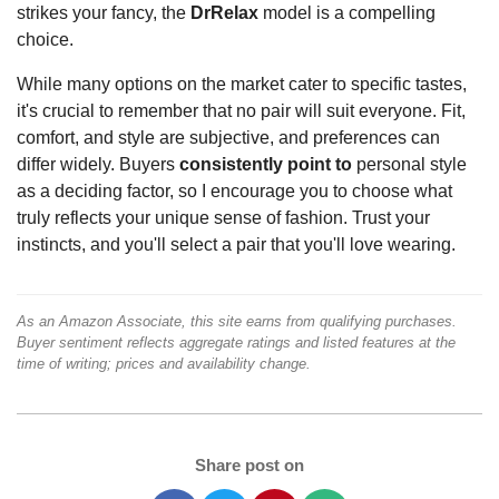
strikes your fancy, the
DrRelax
model is a compelling
choice.
While many options on the market cater to specific tastes,
it's crucial to remember that no pair will suit everyone. Fit,
comfort, and style are subjective, and preferences can
differ widely. Buyers
consistently point to
personal style
as a deciding factor, so I encourage you to choose what
truly reflects your unique sense of fashion. Trust your
instincts, and you'll select a pair that you'll love wearing.
As an Amazon Associate, this site earns from qualifying purchases.
Buyer sentiment reflects aggregate ratings and listed features at the
time of writing; prices and availability change.
Share post on