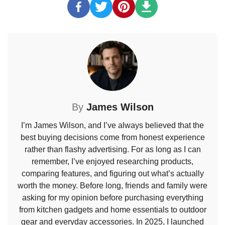
By
James Wilson
I’m James Wilson, and I’ve always believed that the
best buying decisions come from honest experience
rather than flashy advertising. For as long as I can
remember, I’ve enjoyed researching products,
comparing features, and figuring out what’s actually
worth the money. Before long, friends and family were
asking for my opinion before purchasing everything
from kitchen gadgets and home essentials to outdoor
gear and everyday accessories. In 2025, I launched