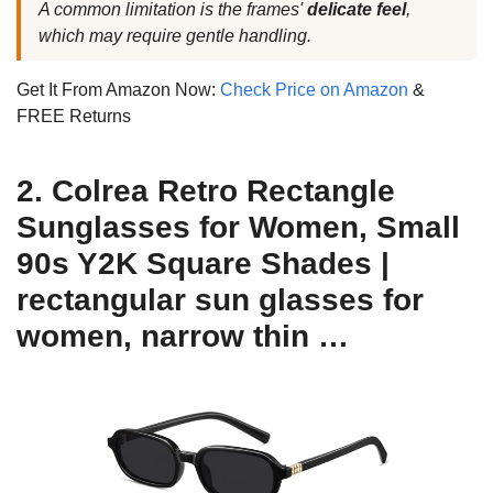
A common limitation is the frames'
delicate feel
,
which may require gentle handling.
Get It From Amazon Now:
Check Price on Amazon
&
FREE Returns
2. Colrea Retro Rectangle
Sunglasses for Women, Small
90s Y2K Square Shades |
rectangular sun glasses for
women, narrow thin …