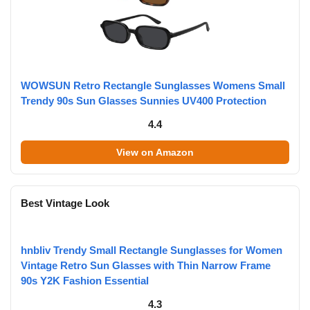
WOWSUN Retro Rectangle Sunglasses Womens Small
Trendy 90s Sun Glasses Sunnies UV400 Protection
4.4
View on Amazon
Best Vintage Look
hnbliv Trendy Small Rectangle Sunglasses for Women
Vintage Retro Sun Glasses with Thin Narrow Frame
90s Y2K Fashion Essential
4.3