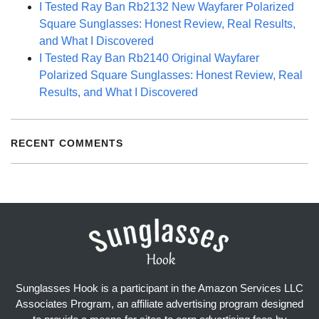
I Tested Ray Ban Rb2132 New Wayfarer Polarized
Square Sunglasses: Honest Review, Real Results,
and What I Discovered
I Tested Ray Ban Rb2140 Original Wayfarer
Polarized Square Sunglasses: Honest Review, Real
Results, and What I Discovered
RECENT COMMENTS
Sunglasses Hook is a participant in the Amazon Services LLC
Associates Program, an affiliate advertising program designed