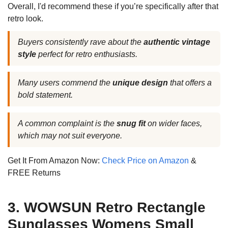
Overall, I'd recommend these if you’re specifically after that
retro look.
Buyers consistently rave about the
authentic vintage
style
perfect for retro enthusiasts.
Many users commend the
unique design
that offers a
bold statement.
A common complaint is the
snug fit
on wider faces,
which may not suit everyone.
Get It From Amazon Now:
Check Price on Amazon
&
FREE Returns
3. WOWSUN Retro Rectangle
Sunglasses Womens Small