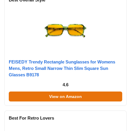
FEISEDY Trendy Rectangle Sunglasses for Womens
Mens, Retro Small Narrow Thin Slim Square Sun
Glasses B9178
4.6
View on Amazon
Best For Retro Lovers