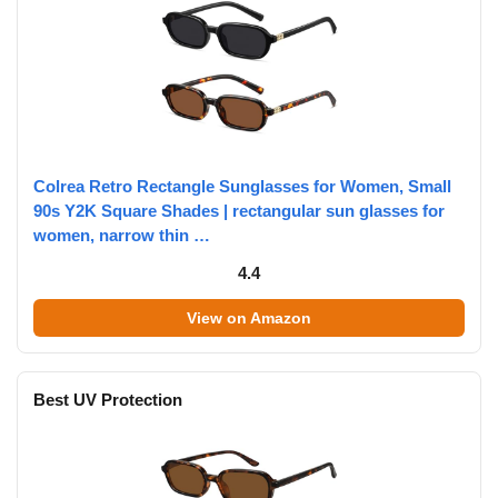
Colrea Retro Rectangle Sunglasses for Women, Small
90s Y2K Square Shades | rectangular sun glasses for
women, narrow thin …
4.4
View on Amazon
Best UV Protection