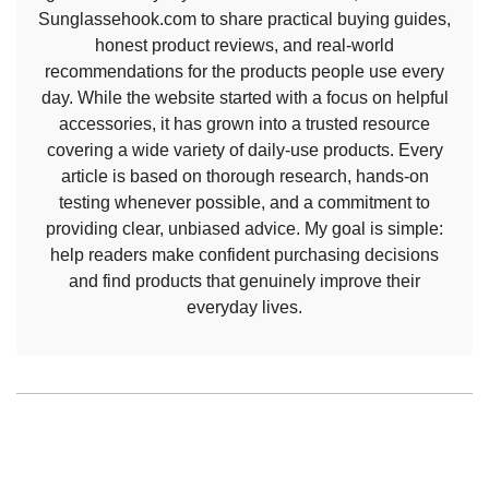
Sunglassehook.com to share practical buying guides,
honest product reviews, and real-world
recommendations for the products people use every
day. While the website started with a focus on helpful
accessories, it has grown into a trusted resource
covering a wide variety of daily-use products. Every
article is based on thorough research, hands-on
testing whenever possible, and a commitment to
providing clear, unbiased advice. My goal is simple:
help readers make confident purchasing decisions
and find products that genuinely improve their
everyday lives.