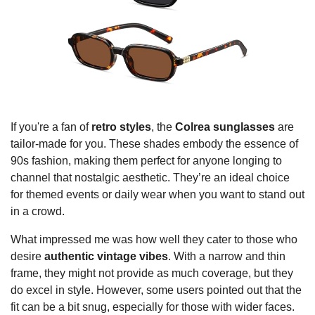
If you're a fan of
retro styles
, the
Colrea sunglasses
are
tailor-made for you. These shades embody the essence of
90s fashion, making them perfect for anyone longing to
channel that nostalgic aesthetic. They’re an ideal choice
for themed events or daily wear when you want to stand out
in a crowd.
What impressed me was how well they cater to those who
desire
authentic vintage vibes
. With a narrow and thin
frame, they might not provide as much coverage, but they
do excel in style. However, some users pointed out that the
fit can be a bit snug, especially for those with wider faces.