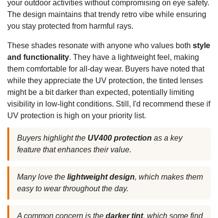
your outdoor activities without compromising on eye safety.
The design maintains that trendy retro vibe while ensuring
you stay protected from harmful rays.
These shades resonate with anyone who values both
style
and functionality
. They have a lightweight feel, making
them comfortable for all-day wear. Buyers have noted that
while they appreciate the UV protection, the tinted lenses
might be a bit darker than expected, potentially limiting
visibility in low-light conditions. Still, I'd recommend these if
UV protection is high on your priority list.
Buyers highlight the
UV400 protection
as a key
feature that enhances their value.
Many love the
lightweight design
, which makes them
easy to wear throughout the day.
A common concern is the
darker tint
, which some find