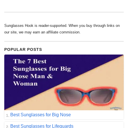
Sunglasses Hook is reader-supported. When you buy through links on
our site, we may earn an affiliate commission.
POPULAR POSTS
Best Sunglasses for Big Nose
Best Sunglasses for Lifeguards