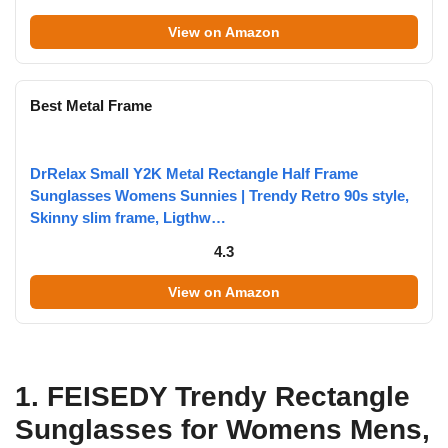
View on Amazon
Best Metal Frame
DrRelax Small Y2K Metal Rectangle Half Frame
Sunglasses Womens Sunnies | Trendy Retro 90s style,
Skinny slim frame, Ligthw…
4.3
View on Amazon
1. FEISEDY Trendy Rectangle
Sunglasses for Womens Mens,