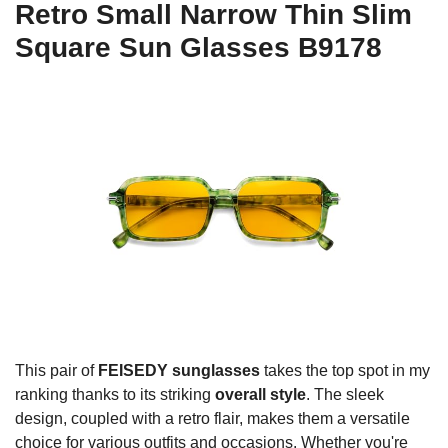
Retro Small Narrow Thin Slim
Square Sun Glasses B9178
This pair of
FEISEDY sunglasses
takes the top spot in my
ranking thanks to its striking
overall style
. The sleek
design, coupled with a retro flair, makes them a versatile
choice for various outfits and occasions. Whether you're