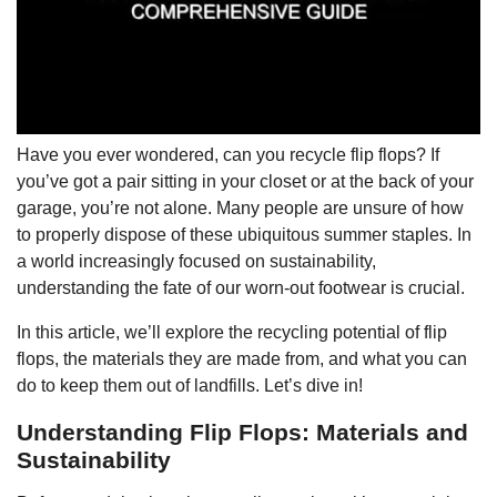
Have you ever wondered, can you recycle flip flops? If
you’ve got a pair sitting in your closet or at the back of your
garage, you’re not alone. Many people are unsure of how
to properly dispose of these ubiquitous summer staples. In
a world increasingly focused on sustainability,
understanding the fate of our worn-out footwear is crucial.
In this article, we’ll explore the recycling potential of flip
flops, the materials they are made from, and what you can
do to keep them out of landfills. Let’s dive in!
Understanding Flip Flops: Materials and
Sustainability