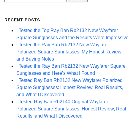
for:
RECENT POSTS
I Tested the Top Ray Ban Rb2132 New Wayfarer
Square Sunglasses and the Results Were Impressive
I Tested the Ray Ban Rb2132 New Wayfarer
Polarized Square Sunglasses: My Honest Review
and Buying Notes
I Tested the Ray Ban Rb2132 New Wayfarer Square
Sunglasses and Here’s What I Found
I Tested Ray Ban Rb2132 New Wayfarer Polarized
Square Sunglasses: Honest Review, Real Results,
and What I Discovered
I Tested Ray Ban Rb2140 Original Wayfarer
Polarized Square Sunglasses: Honest Review, Real
Results, and What I Discovered