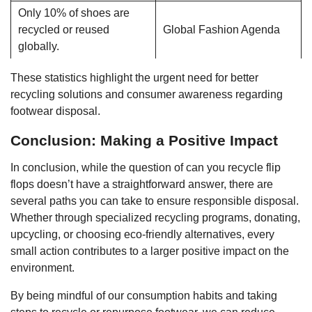
Only 10% of shoes are
recycled or reused
Global Fashion Agenda
globally.
These statistics highlight the urgent need for better
recycling solutions and consumer awareness regarding
footwear disposal.
Conclusion: Making a Positive Impact
In conclusion, while the question of can you recycle flip
flops doesn’t have a straightforward answer, there are
several paths you can take to ensure responsible disposal.
Whether through specialized recycling programs, donating,
upcycling, or choosing eco-friendly alternatives, every
small action contributes to a larger positive impact on the
environment.
By being mindful of our consumption habits and taking