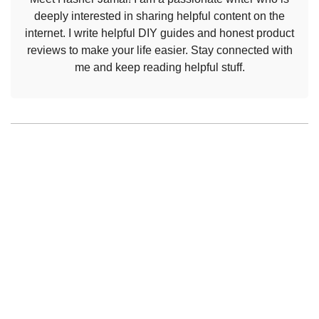
deeply interested in sharing helpful content on the
internet. I write helpful DIY guides and honest product
reviews to make your life easier. Stay connected with
me and keep reading helpful stuff.