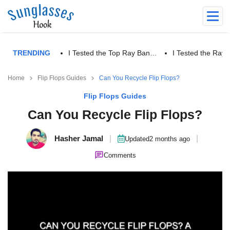
TRENDING
I Tested the Top Ray Ban…
I Tested the Ra
Home
Flip Flops Guides
Can You Recycle Flip Flops?
Flip Flops Guides
Can You Recycle Flip Flops?
Hasher Jamal
|
|
Updated
2 months ago
Comments