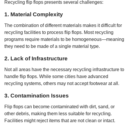
Recycling flip flops presents several challenges:
1. Material Complexity
The combination of different materials makes it difficult for
recycling facilities to process flip flops. Most recycling
programs require materials to be homogeneous—meaning
they need to be made of a single material type.
2. Lack of Infrastructure
Not all areas have the necessary recycling infrastructure to
handle flip flops. While some cities have advanced
recycling systems, others may not accept footwear at all.
3. Contamination Issues
Flip flops can become contaminated with dirt, sand, or
other debris, making them less suitable for recycling.
Facilities might reject items that are not clean or intact.