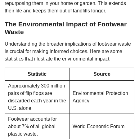
repurposing them in your home or garden. This extends
their life and keeps them out of landfills longer.
The Environmental Impact of Footwear
Waste
Understanding the broader implications of footwear waste
is crucial for making informed choices. Here are some
statistics that illustrate the environmental impact:
Statistic
Source
Approximately 300 million
pairs of flip flops are
Environmental Protection
discarded each year in the
Agency
U.S. alone.
Footwear accounts for
about 7% of all global
World Economic Forum
plastic waste.