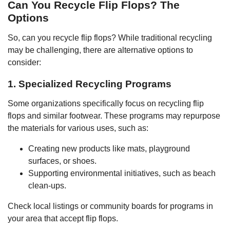
Can You Recycle Flip Flops? The
Options
So, can you recycle flip flops? While traditional recycling
may be challenging, there are alternative options to
consider:
1. Specialized Recycling Programs
Some organizations specifically focus on recycling flip
flops and similar footwear. These programs may repurpose
the materials for various uses, such as:
Creating new products like mats, playground
surfaces, or shoes.
Supporting environmental initiatives, such as beach
clean-ups.
Check local listings or community boards for programs in
your area that accept flip flops.