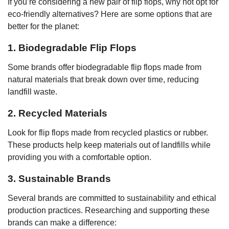
If you’re considering a new pair of flip flops, why not opt for
eco-friendly alternatives? Here are some options that are
better for the planet:
1. Biodegradable Flip Flops
Some brands offer biodegradable flip flops made from
natural materials that break down over time, reducing
landfill waste.
2. Recycled Materials
Look for flip flops made from recycled plastics or rubber.
These products help keep materials out of landfills while
providing you with a comfortable option.
3. Sustainable Brands
Several brands are committed to sustainability and ethical
production practices. Researching and supporting these
brands can make a difference: