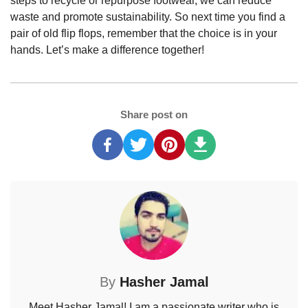
steps to recycle or repurpose footwear, we can reduce
waste and promote sustainability. So next time you find a
pair of old flip flops, remember that the choice is in your
hands. Let’s make a difference together!
Share post on
By
Hasher Jamal
Meet Hasher Jamal! I am a passionate writer who is