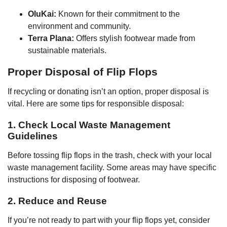
OluKai:
Known for their commitment to the
environment and community.
Terra Plana:
Offers stylish footwear made from
sustainable materials.
Proper Disposal of Flip Flops
If recycling or donating isn’t an option, proper disposal is
vital. Here are some tips for responsible disposal:
1. Check Local Waste Management
Guidelines
Before tossing flip flops in the trash, check with your local
waste management facility. Some areas may have specific
instructions for disposing of footwear.
2. Reduce and Reuse
If you’re not ready to part with your flip flops yet, consider