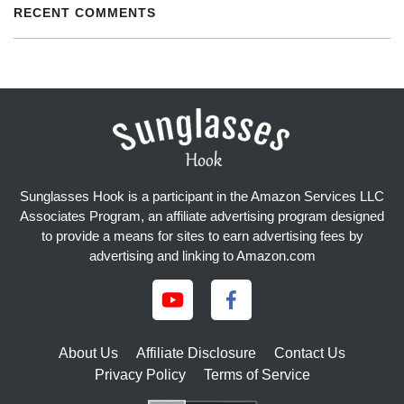
RECENT COMMENTS
Sunglasses Hook is a participant in the Amazon Services LLC
Associates Program, an affiliate advertising program designed
to provide a means for sites to earn advertising fees by
advertising and linking to Amazon.com
About Us
Affiliate Disclosure
Contact Us
Privacy Policy
Terms of Service