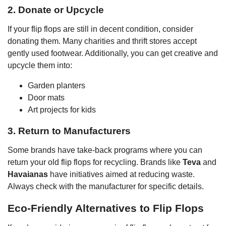
2. Donate or Upcycle
If your flip flops are still in decent condition, consider
donating them. Many charities and thrift stores accept
gently used footwear. Additionally, you can get creative and
upcycle them into:
Garden planters
Door mats
Art projects for kids
3. Return to Manufacturers
Some brands have take-back programs where you can
return your old flip flops for recycling. Brands like
Teva
and
Havaianas
have initiatives aimed at reducing waste.
Always check with the manufacturer for specific details.
Eco-Friendly Alternatives to Flip Flops