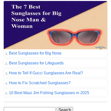
Best Sunglasses for Big Nose
Best Sunglasses for Lifeguards
How to Tell If Gucci Sunglasses Are Real?
How to Fix Scratched Sunglasses?
10 Best Maui Jim Fishing Sunglasses in 2025
Search