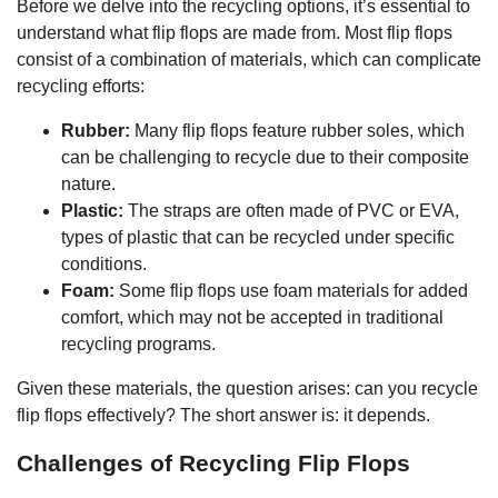
Before we delve into the recycling options, it’s essential to
understand what flip flops are made from. Most flip flops
consist of a combination of materials, which can complicate
recycling efforts:
Rubber:
Many flip flops feature rubber soles, which
can be challenging to recycle due to their composite
nature.
Plastic:
The straps are often made of PVC or EVA,
types of plastic that can be recycled under specific
conditions.
Foam:
Some flip flops use foam materials for added
comfort, which may not be accepted in traditional
recycling programs.
Given these materials, the question arises: can you recycle
flip flops effectively? The short answer is: it depends.
Challenges of Recycling Flip Flops