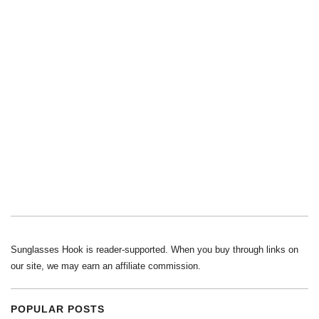
Sunglasses Hook is reader-supported. When you buy through links on
our site, we may earn an affiliate commission.
POPULAR POSTS