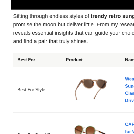
Sifting through endless styles of
trendy retro sun
promise the moon but deliver little. From my rese
reveals essential insights that can guide your choic
and find a pair that truly shines.
Best For
Product
Na
Wea
Sun
Best For Style
Clas
Dri
CAR
for