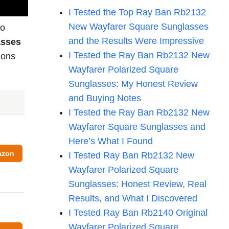
I Tested the Top Ray Ban Rb2132
New Wayfarer Square Sunglasses
to
and the Results Were Impressive
asses
I Tested the Ray Ban Rb2132 New
ions
Wayfarer Polarized Square
Sunglasses: My Honest Review
and Buying Notes
I Tested the Ray Ban Rb2132 New
Wayfarer Square Sunglasses and
Here’s What I Found
azon
I Tested Ray Ban Rb2132 New
Wayfarer Polarized Square
Sunglasses: Honest Review, Real
Results, and What I Discovered
I Tested Ray Ban Rb2140 Original
Wayfarer Polarized Square