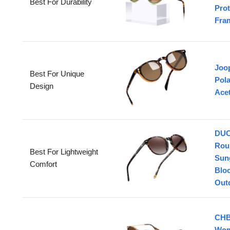
Best For Durability
Prot
Fra
Joo
Best For Unique
Pola
Design
Ace
DUC
Rou
Best For Lightweight
Sun
Comfort
Bloc
Out
CHB
Wom