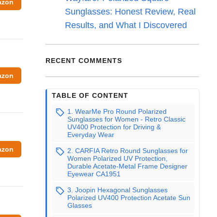
azon
Sunglasses: Honest Review, Real
Results, and What I Discovered
RECENT COMMENTS
azon
TABLE OF CONTENT
1. WearMe Pro Round Polarized
Sunglasses for Women - Retro Classic
UV400 Protection for Driving &
Everyday Wear
azon
2. CARFIA Retro Round Sunglasses for
Women Polarized UV Protection,
Durable Acetate-Metal Frame Designer
Eyewear CA1951
3. Joopin Hexagonal Sunglasses
Polarized UV400 Protection Acetate Sun
Glasses