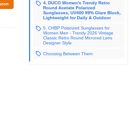
4. DUCO Women's Trendy Retro
azon
Round Acetate Polarized
Sunglasses, UV400 99% Glare Block,
Lightweight for Daily & Outdoor
5. CHBP Polarized Sunglasses for
Women Men - Trendy 2026 Vintage
Classic Retro Round Mirrored Lens
Designer Style
Choosing Between Them