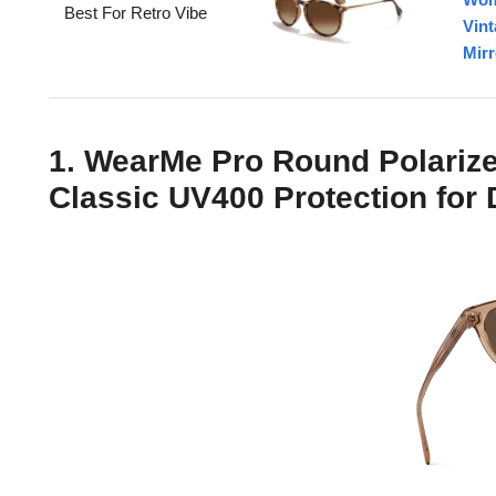
Best For Retro Vibe
Vin
Mirr
1. WearMe Pro Round Polariz
Classic UV400 Protection for