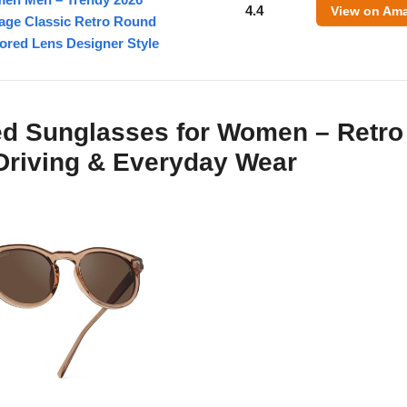
4.4
View on Am
tage Classic Retro Round
ored Lens Designer Style
ed Sunglasses for Women – Retro
 Driving & Everyday Wear