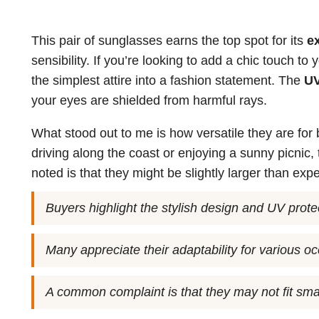
This pair of sunglasses earns the top spot for its
e
sensibility. If you’re looking to add a chic touch t
the simplest attire into a fashion statement. The
UV
your eyes are shielded from harmful rays.
What stood out to me is how versatile they are for
driving along the coast or enjoying a sunny picnic,
noted is that they might be slightly larger than exp
Buyers highlight the stylish design and UV prote
Many appreciate their adaptability for various o
A common complaint is that they may not fit smal