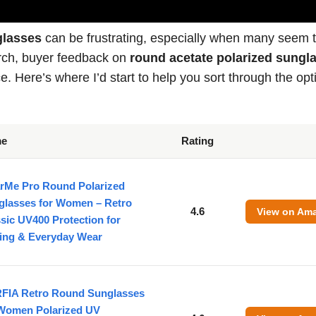
glasses
can be frustrating, especially when many seem 
arch, buyer feedback on
round acetate polarized sungl
e. Here’s where I’d start to help you sort through the opt
me
Rating
rMe Pro Round Polarized
glasses for Women – Retro
4.6
View on Am
sic UV400 Protection for
ving & Everyday Wear
FIA Retro Round Sunglasses
 Women Polarized UV