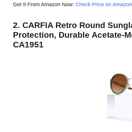
Get It From Amazon Now:
Check Price on Amazo
2. CARFIA Retro Round Sungl
Protection, Durable Acetate-
CA1951