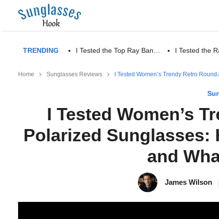
TRENDING
I Tested the Top Ray Ban…
I Tested the
Home
Sunglasses Reviews
I Tested Women’s Trendy Retro Round A
Sun
I Tested Women’s Tr
Polarized Sunglasses: 
and Wha
James Wilson