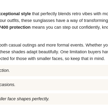
xceptional style
that perfectly blends retro vibes with m
o your outfits, these sunglasses have a way of transformin
400 protection
means you can step out confidently, kn
 both casual outings and more formal events. Whether yo
 these shades adapt beautifully. One limitation buyers ha
ected for those with smaller faces, so keep that in mind.
ction.
ccasions.
ler face shapes perfectly.