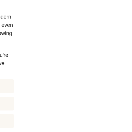
odern
g even
owing
u're
ve