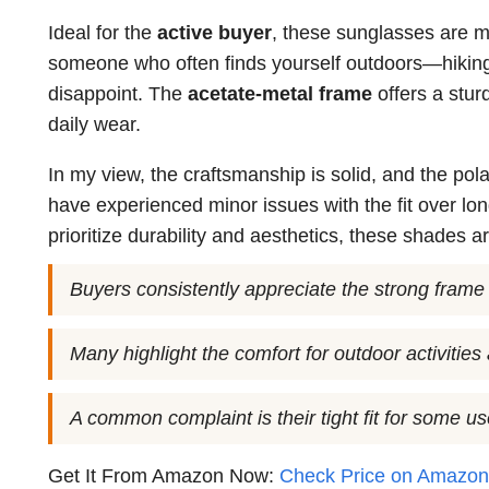
Ideal for the
active buyer
, these sunglasses are ma
someone who often finds yourself outdoors—hiking
disappoint. The
acetate-metal frame
offers a stur
daily wear.
In my view, the craftsmanship is solid, and the pol
have experienced minor issues with the fit over long 
prioritize durability and aesthetics, these shades a
Buyers consistently appreciate the strong frame a
Many highlight the comfort for outdoor activities 
A common complaint is their tight fit for some u
Get It From Amazon Now:
Check Price on Amazo