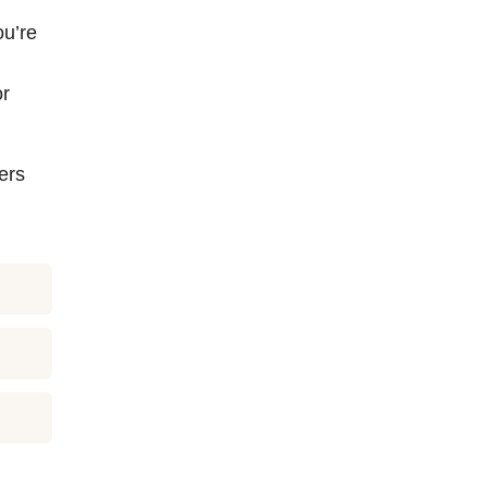
ou’re
or
ers
u