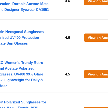
4.6
View on Am
ection, Durable Acetate-Metal
me Designer Eyewear CA1951
pin Hexagonal Sunglasses
rized UV400 Protection
4.6
View on Am
tate Sun Glasses
O Women's Trendy Retro
nd Acetate Polarized
glasses, UV400 99% Glare
4.5
View on Am
k, Lightweight for Daily &
door
P Polarized Sunglasses for
en Men – Trendy 2026