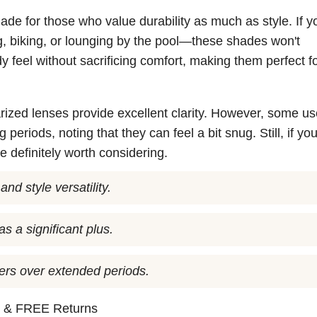
de for those who value durability as much as style. If y
, biking, or lounging by the pool—these shades won't
dy feel without sacrificing comfort, making them perfect f
arized lenses provide excellent clarity. However, some us
periods, noting that they can feel a bit snug. Still, if yo
re definitely worth considering.
nd style versatility.
as a significant plus.
sers over extended periods.
n
& FREE Returns