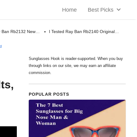
Home
Best Picks
ay Ban Rb2132 New…
I Tested Ray Ban Rb2140 Original…
ed
Sunglasses Hook is reader-supported. When you buy
through links on our site, we may earn an affiliate
commission.
ts,
POPULAR POSTS