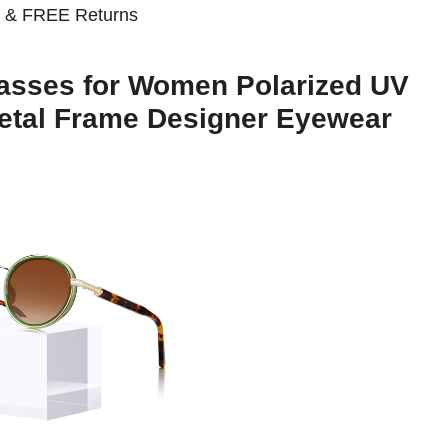
n
& FREE Returns
asses for Women Polarized UV
Metal Frame Designer Eyewear