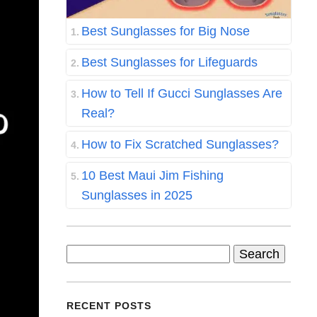
Best Sunglasses for Big Nose
Best Sunglasses for Lifeguards
How to Tell If Gucci Sunglasses Are
Real?
How to Fix Scratched Sunglasses?
10 Best Maui Jim Fishing
Sunglasses in 2025
Search
for:
RECENT POSTS