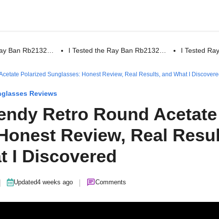
 Ray Ban Rb2132…
I Tested the Ray Ban Rb2132…
I Tested R
cetate Polarized Sunglasses: Honest Review, Real Results, and What I Discover
glasses Reviews
endy Retro Round Acetate
Honest Review, Real Resul
t I Discovered
|
|
Updated
4 weeks ago
Comments