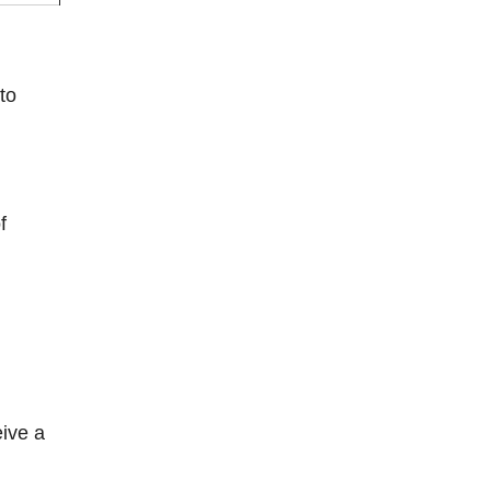
 to
f
eive a