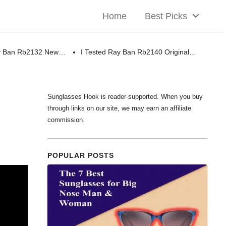
Home
Best Picks
ay Ban Rb2132 New…
I Tested Ray Ban Rb2140 Original…
Sunglasses Hook is reader-supported. When you buy
through links on our site, we may earn an affiliate
commission.
POPULAR POSTS