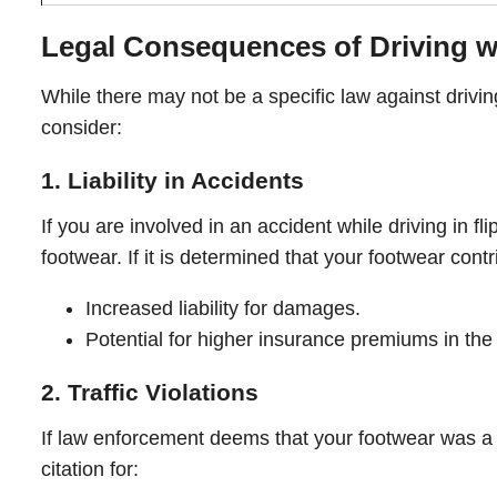
Legal Consequences of Driving wi
While there may not be a specific law against driving i
consider:
1. Liability in Accidents
If you are involved in an accident while driving in 
footwear. If it is determined that your footwear cont
Increased liability for damages.
Potential for higher insurance premiums in the 
2. Traffic Violations
If law enforcement deems that your footwear was a d
citation for: