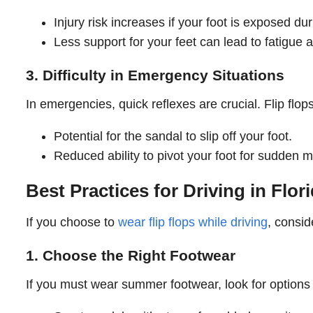
Injury risk increases if your foot is exposed dur
Less support for your feet can lead to fatigue 
3. Difficulty in Emergency Situations
In emergencies, quick reflexes are crucial. Flip flop
Potential for the sandal to slip off your foot.
Reduced ability to pivot your foot for sudden 
Best Practices for Driving in Fl
If you choose to
wear flip flops while driving
, consid
1. Choose the Right Footwear
If you must wear summer footwear, look for options t