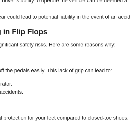
 driver’s ability to operate the vehicle can be deemed a
r could lead to potential liability in the event of an acci
 in Flip Flops
e significant safety risks. Here are some reasons why:
off the pedals easily. This lack of grip can lead to:
rator.
 accidents.
mal protection for your feet compared to closed-toe shoes.