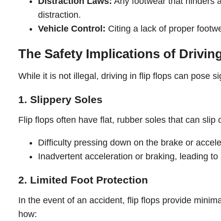
Distraction Laws:
Any footwear that hinders a
distraction.
Vehicle Control:
Citing a lack of proper footwea
The Safety Implications of Driving
While it is not illegal, driving in flip flops can pos
1. Slippery Soles
Flip flops often have flat, rubber soles that can slip 
Difficulty pressing down on the brake or accele
Inadvertent acceleration or braking, leading to
2. Limited Foot Protection
In the event of an accident, flip flops provide mini
how: