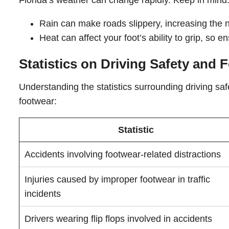
Florida’s weather can change rapidly. Keep in mind
Rain can make roads slippery, increasing the n
Heat can affect your foot’s ability to grip, so 
Statistics on Driving Safety and 
Understanding the statistics surrounding driving sa
footwear:
Statistic
Accidents involving footwear-related distractions
Injuries caused by improper footwear in traffic
incidents
Drivers wearing flip flops involved in accidents