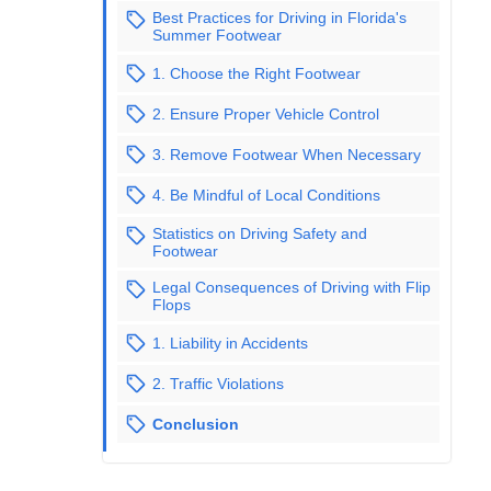
Best Practices for Driving in Florida's
Summer Footwear
1. Choose the Right Footwear
2. Ensure Proper Vehicle Control
3. Remove Footwear When Necessary
4. Be Mindful of Local Conditions
Statistics on Driving Safety and
Footwear
Legal Consequences of Driving with Flip
Flops
1. Liability in Accidents
2. Traffic Violations
Conclusion