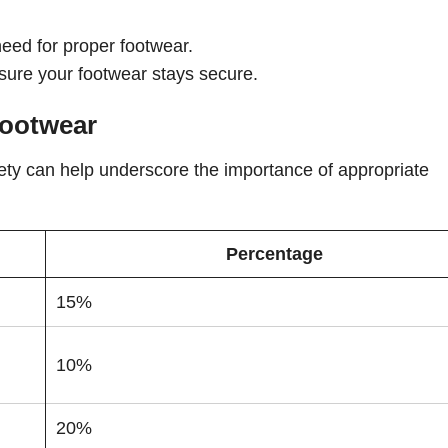
:
eed for proper footwear.
ensure your footwear stays secure.
Footwear
fety can help underscore the importance of appropriate
Percentage
15%
10%
20%