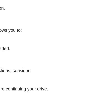
on.
lows you to:
eeded.
ctions, consider:
re continuing your drive.