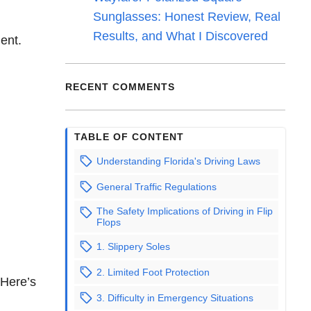
Sunglasses: Honest Review, Real
Results, and What I Discovered
dent.
RECENT COMMENTS
TABLE OF CONTENT
Understanding Florida's Driving Laws
General Traffic Regulations
The Safety Implications of Driving in Flip
Flops
1. Slippery Soles
2. Limited Foot Protection
 Here’s
3. Difficulty in Emergency Situations