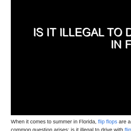
When it comes to summer in Florida,
flip flops
are a
common question arises: is it illegal to drive with
fli