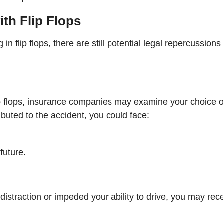
th Flip Flops
n flip flops, there are still potential legal repercussions
flip flops, insurance companies may examine your choice o
ributed to the accident, you could face:
future.
istraction or impeded your ability to drive, you may rec