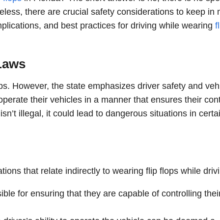
eless, there are crucial safety considerations to keep in 
 implications, and best practices for driving while wearing
f
 Laws
 flops. However, the state emphasizes driver safety and veh
operate their vehicles in a manner that ensures their cont
isn’t illegal, it could lead to dangerous situations in certa
ions that relate indirectly to wearing flip flops while driv
ble for ensuring that they are capable of controlling thei