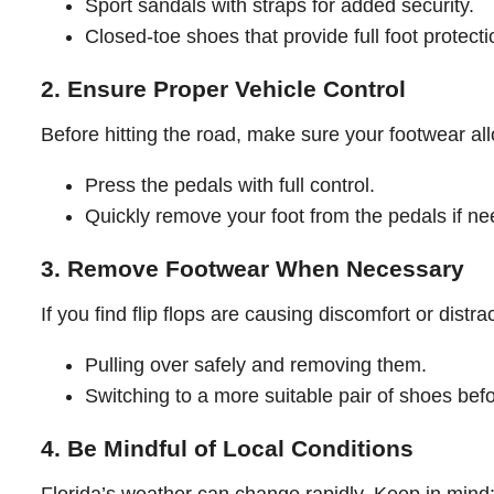
Sport sandals with straps for added security.
Closed-toe shoes that provide full foot protecti
2. Ensure Proper Vehicle Control
Before hitting the road, make sure your footwear al
Press the pedals with full control.
Quickly remove your foot from the pedals if n
3. Remove Footwear When Necessary
If you find flip flops are causing discomfort or distra
Pulling over safely and removing them.
Switching to a more suitable pair of shoes befo
4. Be Mindful of Local Conditions