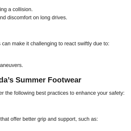
ing a collision.
and discomfort on long drives.
s can make it challenging to react swiftly due to:
maneuvers.
orida’s Summer Footwear
er the following best practices to enhance your safety:
hat offer better grip and support, such as: