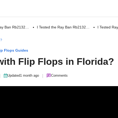
 Ray Ban Rb2132…
I Tested the Ray Ban Rb2132…
I Tested R
a?
ip Flops Guides
 with Flip Flops in Florida?
|
|
Updated
1 month ago
Comments