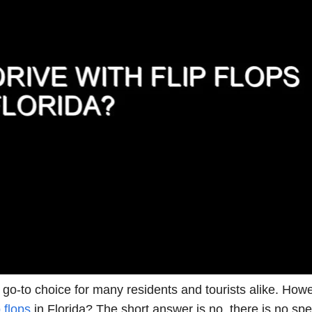
 go-to choice for many residents and tourists alike. Howe
p flops
in Florida? The short answer is no, there is no spec