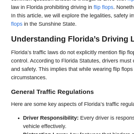
law in Florida prohibiting driving in
flip flops
. Noneth
In this article, we will explore the legalities, safety
flops
in the Sunshine State.
Understanding Florida’s Driving
Florida’s traffic laws do not explicitly mention flip
control. According to Florida Statutes, drivers must 
and safety. This implies that while wearing flip flops 
circumstances.
General Traffic Regulations
Here are some key aspects of Florida’s traffic regulat
Driver Responsibility:
Every driver is responsi
vehicle effectively.