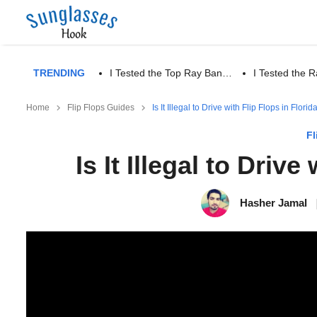
TRENDING
I Tested the Top Ray Ban…
I Tested the
Home
Flip Flops Guides
Is It Illegal to Drive with Flip Flops in Florid
Fl
Is It Illegal to Drive
Hasher Jamal