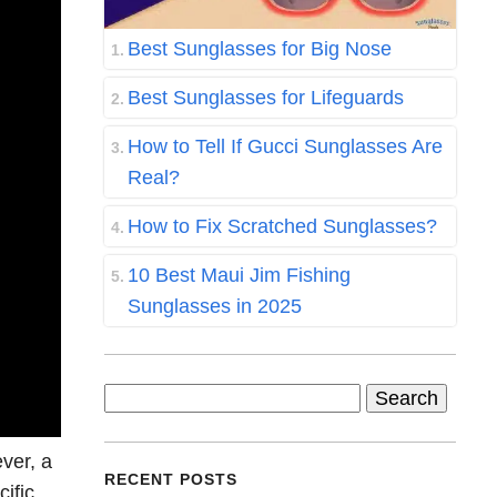
Best Sunglasses for Big Nose
Best Sunglasses for Lifeguards
How to Tell If Gucci Sunglasses Are
Real?
How to Fix Scratched Sunglasses?
10 Best Maui Jim Fishing
Sunglasses in 2025
Search
for:
ver, a
RECENT POSTS
ific