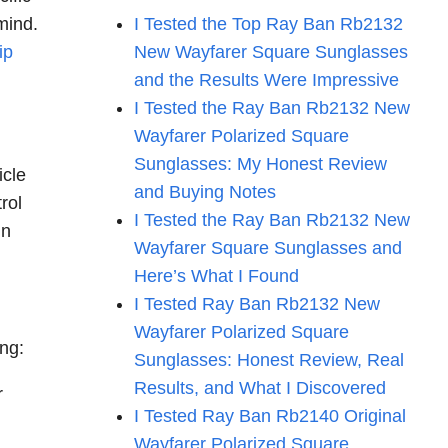
mind.
I Tested the Top Ray Ban Rb2132
lip
New Wayfarer Square Sunglasses
and the Results Were Impressive
I Tested the Ray Ban Rb2132 New
Wayfarer Polarized Square
Sunglasses: My Honest Review
icle
and Buying Notes
rol
I Tested the Ray Ban Rb2132 New
in
Wayfarer Square Sunglasses and
Here’s What I Found
I Tested Ray Ban Rb2132 New
Wayfarer Polarized Square
ing:
Sunglasses: Honest Review, Real
Results, and What I Discovered
r
I Tested Ray Ban Rb2140 Original
Wayfarer Polarized Square