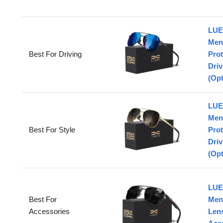
LUE
Men
Best For Driving
Prot
Driv
(Opt
LUE
Men
Best For Style
Prot
Driv
(Opt
LUE
Best For
Men
Accessories
Lens