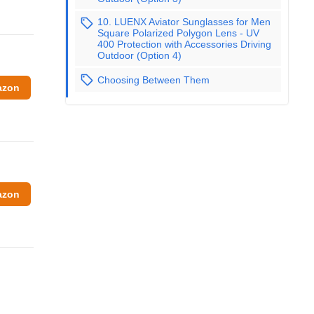
10. LUENX Aviator Sunglasses for Men
Square Polarized Polygon Lens - UV
400 Protection with Accessories Driving
Outdoor (Option 4)
Choosing Between Them
azon
azon
g