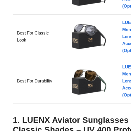
(Opt
LUE
Men
Best For Classic
Lens
Look
Acc
(Opt
LUE
Men
Best For Durability
Lens
Acc
(Opt
1. LUENX Aviator Sunglasses
Classic Shades – UV 400 Prot