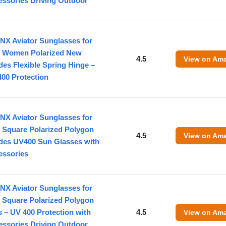
essories Driving Outdoor
NX Aviator Sunglasses for
 Women Polarized New
4.5
View on Am
es Flexible Spring Hinge –
00 Protection
NX Aviator Sunglasses for
 Square Polarized Polygon
4.5
View on Am
des UV400 Sun Glasses with
essories
NX Aviator Sunglasses for
 Square Polarized Polygon
 – UV 400 Protection with
4.5
View on Am
essories Driving Outdoor