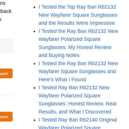
ons
I Tested the Top Ray Ban Rb2132
edback
New Wayfarer Square Sunglasses
o
and the Results Were Impressive
I Tested the Ray Ban Rb2132 New
Wayfarer Polarized Square
Sunglasses: My Honest Review
and Buying Notes
I Tested the Ray Ban Rb2132 New
Wayfarer Square Sunglasses and
azon
Here’s What I Found
I Tested Ray Ban Rb2132 New
Wayfarer Polarized Square
Sunglasses: Honest Review, Real
Results, and What I Discovered
azon
I Tested Ray Ban Rb2140 Original
Wayfarer Polarized Square