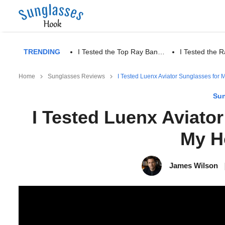
TRENDING
I Tested the Top Ray Ban…
I Tested the
Home
Sunglasses Reviews
I Tested Luenx Aviator Sunglasses for
Sun
I Tested Luenx Aviato
My H
James Wilson