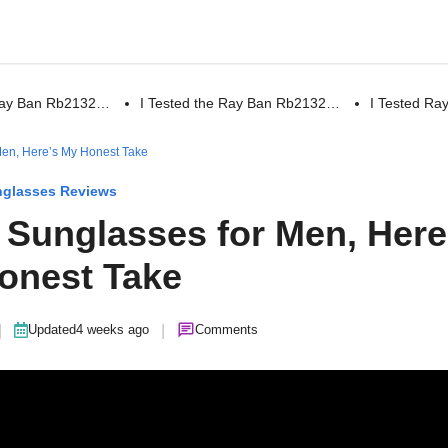
 Ray Ban Rb2132…
I Tested the Ray Ban Rb2132…
I Tested R
 Men, Here’s My Honest Take
glasses Reviews
r Sunglasses for Men, Here
onest Take
|
|
Updated
4 weeks ago
Comments