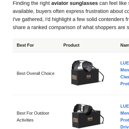
Finding the right
aviator sunglasses
can feel like
available, buyers often express frustration about 
I've gathered, I'd highlight a few solid contenders 
share a ranked comparison of what shoppers are s
Best For
Product
Na
LUE
Men
Best Overall Choice
Cla
Prot
LUE
Best For Outdoor
Men
Activities
Prot
Driv