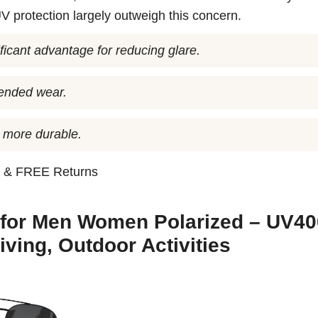
UV protection largely outweigh this concern.
ficant advantage for reducing glare.
tended wear.
 more durable.
n
& FREE Returns
 for Men Women Polarized – UV40
iving, Outdoor Activities