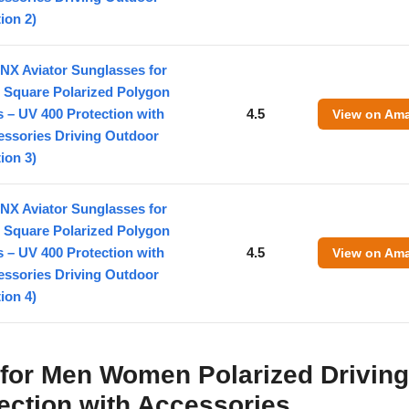
ion 2)
NX Aviator Sunglasses for
 Square Polarized Polygon
 – UV 400 Protection with
4.5
View on Am
essories Driving Outdoor
ion 3)
NX Aviator Sunglasses for
 Square Polarized Polygon
 – UV 400 Protection with
4.5
View on Am
essories Driving Outdoor
ion 4)
 for Men Women Polarized Drivin
ection with Accessories