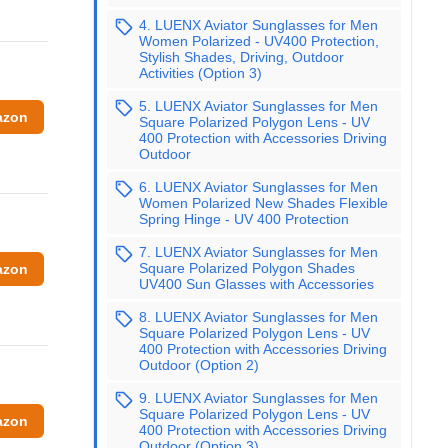
4. LUENX Aviator Sunglasses for Men
Women Polarized - UV400 Protection,
Stylish Shades, Driving, Outdoor
Activities (Option 3)
5. LUENX Aviator Sunglasses for Men
azon
Square Polarized Polygon Lens - UV
400 Protection with Accessories Driving
Outdoor
6. LUENX Aviator Sunglasses for Men
Women Polarized New Shades Flexible
Spring Hinge - UV 400 Protection
7. LUENX Aviator Sunglasses for Men
Square Polarized Polygon Shades
azon
UV400 Sun Glasses with Accessories
8. LUENX Aviator Sunglasses for Men
Square Polarized Polygon Lens - UV
400 Protection with Accessories Driving
Outdoor (Option 2)
9. LUENX Aviator Sunglasses for Men
Square Polarized Polygon Lens - UV
azon
400 Protection with Accessories Driving
Outdoor (Option 3)