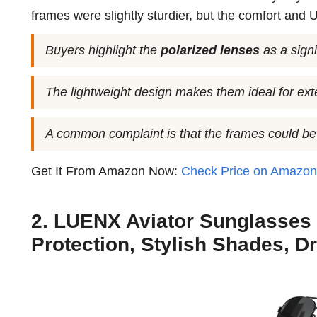
frames were slightly sturdier, but the comfort and 
Buyers highlight the
polarized lenses
as a signi
The lightweight design makes them ideal for ex
A common complaint is that the frames could be
Get It From Amazon Now:
Check Price on Amazo
2. LUENX Aviator Sunglasses
Protection, Stylish Shades, Dr