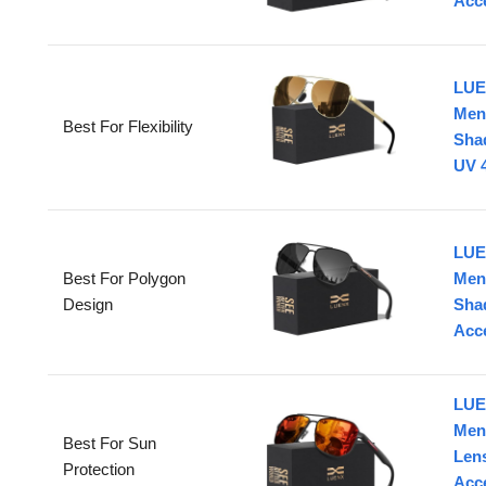
Acc
LUE
Men
Best For Flexibility
Shad
UV 4
LUE
Best For Polygon
Men
Design
Sha
Acc
LUE
Men
Best For Sun
Lens
Protection
Acc