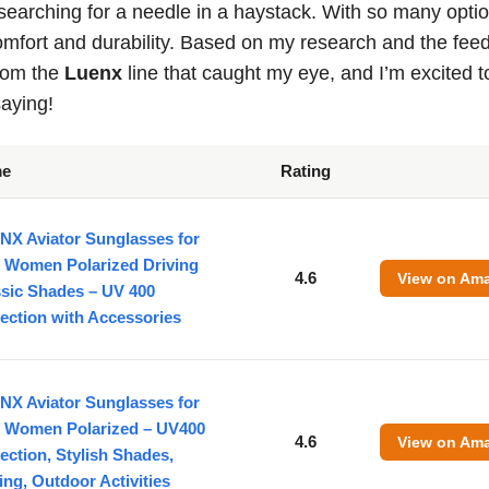
 searching for a needle in a haystack. With so many opti
comfort and durability. Based on my research and the fe
from the
Luenx
line that caught my eye, and I’m excited t
aying!
me
Rating
NX Aviator Sunglasses for
 Women Polarized Driving
4.6
View on Am
ssic Shades – UV 400
ection with Accessories
NX Aviator Sunglasses for
 Women Polarized – UV400
4.6
View on Am
ection, Stylish Shades,
ing, Outdoor Activities