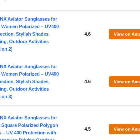
NX Aviator Sunglasses for
 Women Polarized – UV400
ection, Stylish Shades,
4.6
View on Am
ing, Outdoor Activities
ion 2)
NX Aviator Sunglasses for
 Women Polarized – UV400
ection, Stylish Shades,
4.6
View on Am
ing, Outdoor Activities
ion 3)
NX Aviator Sunglasses for
 Square Polarized Polygon
4.5
View on Am
 – UV 400 Protection with