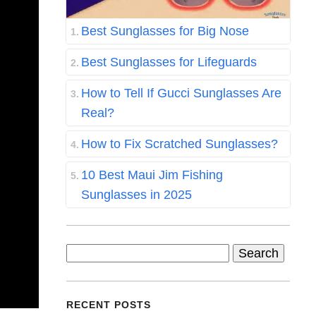
Best Sunglasses for Big Nose
Best Sunglasses for Lifeguards
How to Tell If Gucci Sunglasses Are
Real?
How to Fix Scratched Sunglasses?
10 Best Maui Jim Fishing
Sunglasses in 2025
Search
for:
RECENT POSTS