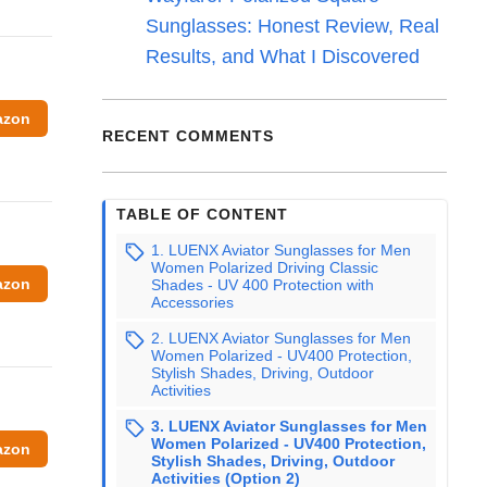
Sunglasses: Honest Review, Real
Results, and What I Discovered
azon
RECENT COMMENTS
TABLE OF CONTENT
1. LUENX Aviator Sunglasses for Men
Women Polarized Driving Classic
azon
Shades - UV 400 Protection with
Accessories
2. LUENX Aviator Sunglasses for Men
Women Polarized - UV400 Protection,
Stylish Shades, Driving, Outdoor
Activities
3. LUENX Aviator Sunglasses for Men
Women Polarized - UV400 Protection,
azon
Stylish Shades, Driving, Outdoor
Activities (Option 2)