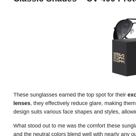
These sunglasses earned the top spot for their
exc
lenses
, they effectively reduce glare, making them 
design suits various face shapes and styles, allowin
What stood out to me was the comfort these sungla
and the neutral colors blend well with nearly any 