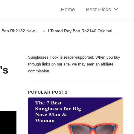
Home
Best Picks
ay Ban Rb2132 New…
I Tested Ray Ban Rb2140 Original…
Sunglasses Hook is reader-supported. When you buy
through links on our site, we may earn an affiliate
’s
commission.
POPULAR POSTS