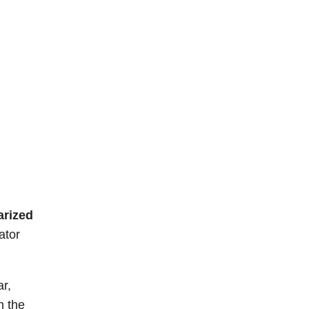
arized
ator
r,
h the