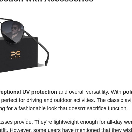
eptional UV protection
and overall versatility. With
pol
perfect for driving and outdoor activities. The classic avi
g for a fashionable look that doesn't sacrifice function.
sses provide. They’re lightweight enough for all-day wea
outfit. However, some users have mentioned that they wis