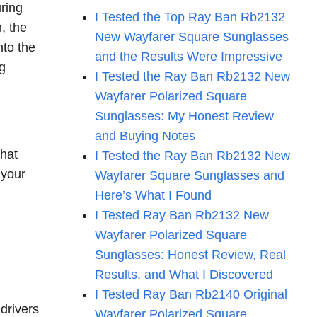
uring
I Tested the Top Ray Ban Rb2132
, the
New Wayfarer Square Sunglasses
nto the
and the Results Were Impressive
ng
I Tested the Ray Ban Rb2132 New
Wayfarer Polarized Square
Sunglasses: My Honest Review
and Buying Notes
that
I Tested the Ray Ban Rb2132 New
 your
Wayfarer Square Sunglasses and
Here’s What I Found
I Tested Ray Ban Rb2132 New
Wayfarer Polarized Square
Sunglasses: Honest Review, Real
Results, and What I Discovered
I Tested Ray Ban Rb2140 Original
 drivers
Wayfarer Polarized Square