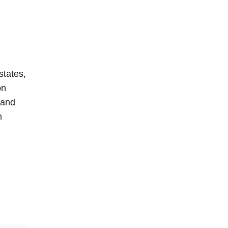
 states,
on
 and
n