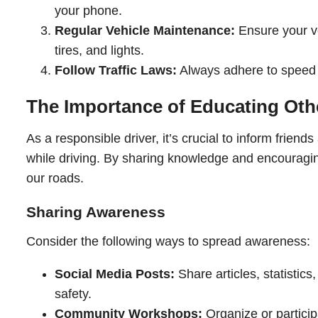
your phone.
Regular Vehicle Maintenance:
Ensure your ve
tires, and lights.
Follow Traffic Laws:
Always adhere to speed li
The Importance of Educating Oth
As a responsible driver, it’s crucial to inform friend
while driving. By sharing knowledge and encouragin
our roads.
Sharing Awareness
Consider the following ways to spread awareness:
Social Media Posts:
Share articles, statistic
safety.
Community Workshops:
Organize or partici