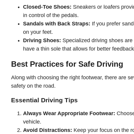
Closed-Toe Shoes:
Sneakers or loafers provid
in control of the pedals.
Sandals with Back Straps:
If you prefer sand
on your feet.
Driving Shoes:
Specialized driving shoes are 
have a thin sole that allows for better feedbac
Best Practices for Safe Driving
Along with choosing the right footwear, there are se
safety on the road.
Essential Driving Tips
Always Wear Appropriate Footwear:
Choose s
vehicle.
Avoid Distractions:
Keep your focus on the roa