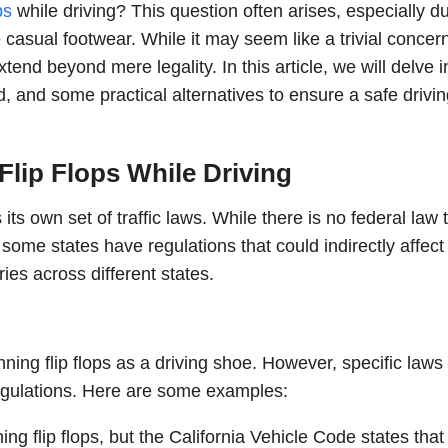
ps
while driving? This question often arises, especially d
asual footwear. While it may seem like a trivial concern
end beyond mere legality. In this article, we will delve i
d, and some practical alternatives to ensure a safe drivi
lip Flops While Driving
its own set of traffic laws. While there is no federal law 
g, some states have regulations that could indirectly affect
ries across different states.
nning flip flops as a driving shoe. However, specific laws
regulations. Here are some examples:
ng flip flops, but the California Vehicle Code states that