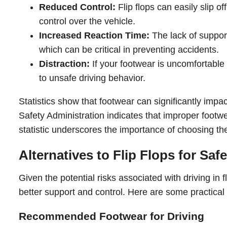
Reduced Control:
Flip flops can easily slip of
control over the vehicle.
Increased Reaction Time:
The lack of support
which can be critical in preventing accidents.
Distraction:
If your footwear is uncomfortable o
to unsafe driving behavior.
Statistics show that footwear can significantly impa
Safety Administration indicates that improper footwe
statistic underscores the importance of choosing the
Alternatives to Flip Flops for Saf
Given the potential risks associated with driving in fl
better support and control. Here are some practical 
Recommended Footwear for Driving