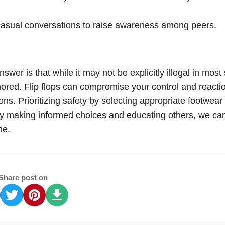
 casual conversations to raise awareness among peers.
answer is that while it may not be explicitly illegal in most
gnored. Flip flops can compromise your control and reacti
ions. Prioritizing safety by selecting appropriate footwear
s. By making informed choices and educating others, we ca
ne.
Share post on