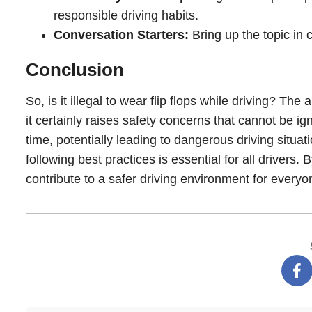
responsible driving habits.
Conversation Starters:
Bring up the topic in
Conclusion
So, is it illegal to wear flip flops while driving? The 
it certainly raises safety concerns that cannot be i
time, potentially leading to dangerous driving situat
following best practices is essential for all driver
contribute to a safer driving environment for everyo