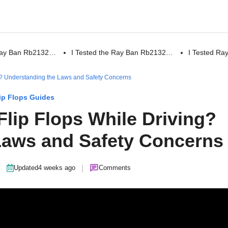
 Ray Ban Rb2132…
I Tested the Ray Ban Rb2132…
I Tested R
ving? Understanding the Laws and Safety Concerns
ip Flops Guides
r Flip Flops While Driving?
Laws and Safety Concerns
|
|
Updated
4 weeks ago
Comments