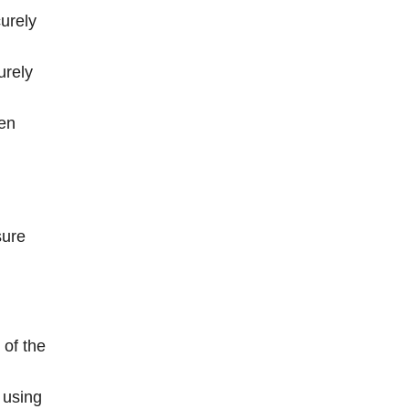
urely
urely
ten
sure
 of the
 using