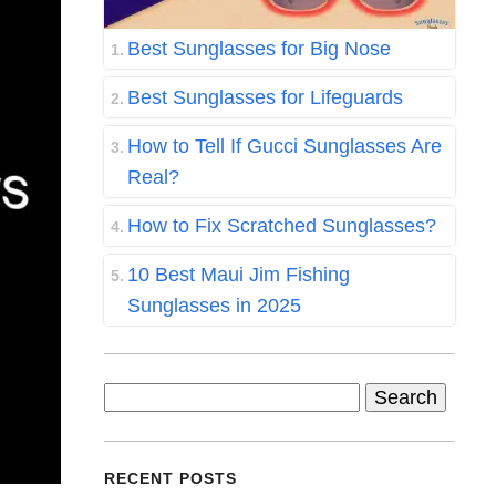
Best Sunglasses for Big Nose
Best Sunglasses for Lifeguards
How to Tell If Gucci Sunglasses Are
Real?
How to Fix Scratched Sunglasses?
10 Best Maui Jim Fishing
Sunglasses in 2025
Search
for:
RECENT POSTS