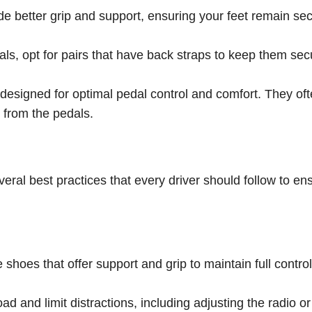
e better grip and support, ensuring your feet remain sec
als, opt for pairs that have back straps to keep them sec
designed for optimal pedal control and comfort. They of
k from the pedals.
veral best practices that every driver should follow to en
hoes that offer support and grip to maintain full control
d and limit distractions, including adjusting the radio or