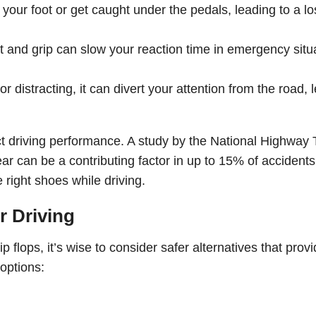
f your foot or get caught under the pedals, leading to a lo
 and grip can slow your reaction time in emergency situ
r distracting, it can divert your attention from the road, 
ct driving performance. A study by the National Highway T
ar can be a contributing factor in up to 15% of accidents
 right shoes while driving.
er Driving
ip flops, it’s wise to consider safer alternatives that prov
options: