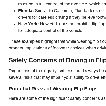
must be in full control of their vehicle, whic
Florida:
Similar to California, Florida does not
drivers for careless driving if they believe foot
New York:
New York does not prohibit flip flop
for adequate control of the vehicle.
These examples highlight that while wearing flip flop
broader implications of footwear choices when drivi
Safety Concerns of Driving in Fli
Regardless of the legality, safety should always be 
several risks that may impair your ability to drive eff
Potential Risks of Wearing Flip Flops
Here are some of the significant safety concerns asso