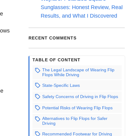
Sunglasses: Honest Review, Real
te
Results, and What I Discovered
llows
RECENT COMMENTS
TABLE OF CONTENT
The Legal Landscape of Wearing Flip
Flops While Driving
State-Specific Laws
se
Safety Concerns of Driving in Flip Flops
Potential Risks of Wearing Flip Flops
Alternatives to Flip Flops for Safer
Driving
Recommended Footwear for Driving