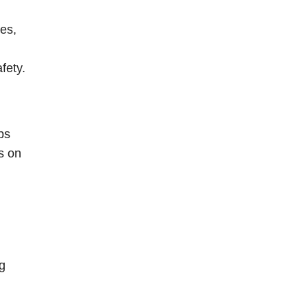
es,
fety.
ps
s on
ng