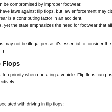
h can be compromised by improper footwear.
 have laws against flip flops, but law enforcement may ci
wear is a contributing factor in an accident.
s, yet the state emphasizes the need for footwear that a
s may not be illegal per se, it’s essential to consider the
ng.
p Flops
a top priority when operating a vehicle. Flip flops can po
ectively.
ciated with driving in flip flops: