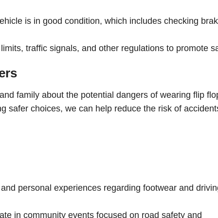
hicle is in good condition, which includes checking brak
mits, traffic signals, and other regulations to promote sa
ers
s and family about the potential dangers of wearing flip flo
g safer choices, we can help reduce the risk of accident
s, and personal experiences regarding footwear and drivi
pate in community events focused on road safety and