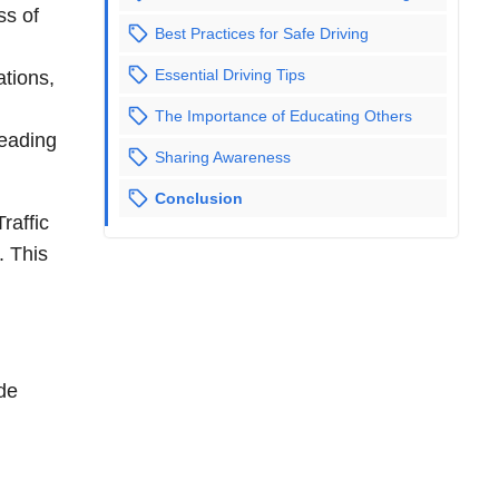
ss of
Best Practices for Safe Driving
Essential Driving Tips
ations,
The Importance of Educating Others
leading
Sharing Awareness
Conclusion
raffic
. This
ide