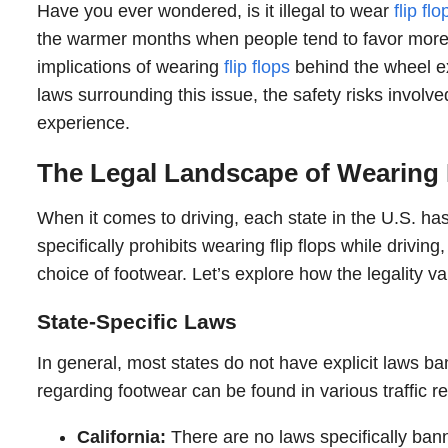
Have you ever wondered, is it illegal to wear
flip flo
the warmer months when people tend to favor more c
implications of wearing
flip flops
behind the wheel ext
laws surrounding this issue, the safety risks involve
experience.
The Legal Landscape of Wearing F
When it comes to driving, each state in the U.S. has 
specifically prohibits wearing flip flops while drivin
choice of footwear. Let’s explore how the legality va
State-Specific Laws
In general, most states do not have explicit laws ba
regarding footwear can be found in various traffic 
California:
There are no laws specifically banni