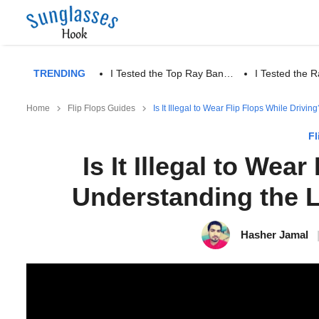
TRENDING
I Tested the Top Ray Ban…
I Tested the
Home
Flip Flops Guides
Is It Illegal to Wear Flip Flops While Dri
Fl
Is It Illegal to Wea
Understanding the 
Hasher Jamal