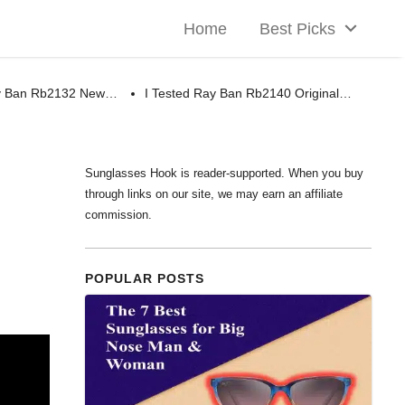
Home
Best Picks
ay Ban Rb2132 New…
I Tested Ray Ban Rb2140 Original…
Sunglasses Hook is reader-supported. When you buy
through links on our site, we may earn an affiliate
commission.
POPULAR POSTS