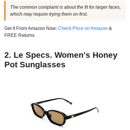
The common complaint is about the fit for larger faces,
which may require trying them on first.
Get It From Amazon Now:
Check Price on Amazon
&
FREE Returns
2. Le Specs. Women's Honey
Pot Sunglasses