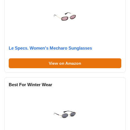
Le Specs. Women's Mecharo Sunglasses
View on Amazon
Best For Winter Wear