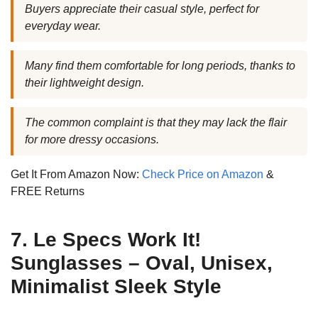
Buyers appreciate their casual style, perfect for
everyday wear.
Many find them comfortable for long periods, thanks to
their lightweight design.
The common complaint is that they may lack the flair
for more dressy occasions.
Get It From Amazon Now:
Check Price on Amazon
&
FREE Returns
7. Le Specs Work It!
Sunglasses – Oval, Unisex,
Minimalist Sleek Style