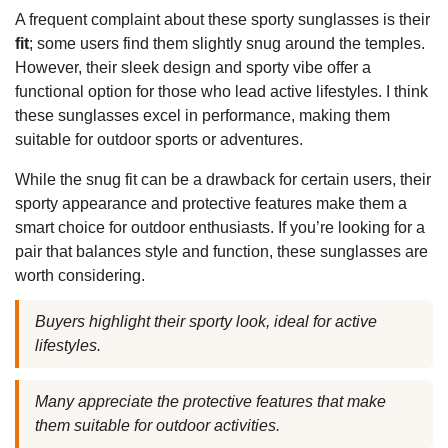
A frequent complaint about these sporty sunglasses is their
fit
; some users find them slightly snug around the temples.
However, their sleek design and sporty vibe offer a
functional option for those who lead active lifestyles. I think
these sunglasses excel in performance, making them
suitable for outdoor sports or adventures.
While the snug fit can be a drawback for certain users, their
sporty appearance and protective features make them a
smart choice for outdoor enthusiasts. If you’re looking for a
pair that balances style and function, these sunglasses are
worth considering.
Buyers highlight their sporty look, ideal for active
lifestyles.
Many appreciate the protective features that make
them suitable for outdoor activities.