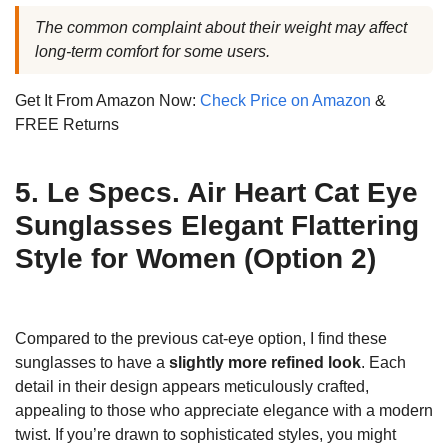
The common complaint about their weight may affect
long-term comfort for some users.
Get It From Amazon Now:
Check Price on Amazon
&
FREE Returns
5. Le Specs. Air Heart Cat Eye
Sunglasses Elegant Flattering
Style for Women (Option 2)
Compared to the previous cat-eye option, I find these
sunglasses to have a
slightly more refined look
. Each
detail in their design appears meticulously crafted,
appealing to those who appreciate elegance with a modern
twist. If you’re drawn to sophisticated styles, you might