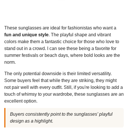
These sunglasses are ideal for fashionistas who want a
fun and unique style
. The playful shape and vibrant
colors make them a fantastic choice for those who love to
stand out in a crowd. I can see these being a favorite for
summer festivals or beach days, where bold looks are the
norm.
The only potential downside is their limited versatility.
Some buyers feel that while they are striking, they might
not pair well with every outfit. Still, if you're looking to add a
touch of whimsy to your wardrobe, these sunglasses are an
excellent option.
Buyers consistently point to the sunglasses’ playful
design as a highlight.