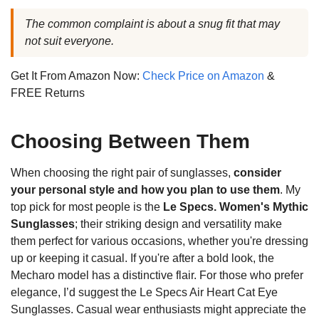
The common complaint is about a snug fit that may
not suit everyone.
Get It From Amazon Now:
Check Price on Amazon
&
FREE Returns
Choosing Between Them
When choosing the right pair of sunglasses,
consider
your personal style and how you plan to use them
. My
top pick for most people is the
Le Specs. Women's Mythic
Sunglasses
; their striking design and versatility make
them perfect for various occasions, whether you're dressing
up or keeping it casual. If you're after a bold look, the
Mecharo model has a distinctive flair. For those who prefer
elegance, I’d suggest the Le Specs Air Heart Cat Eye
Sunglasses. Casual wear enthusiasts might appreciate the