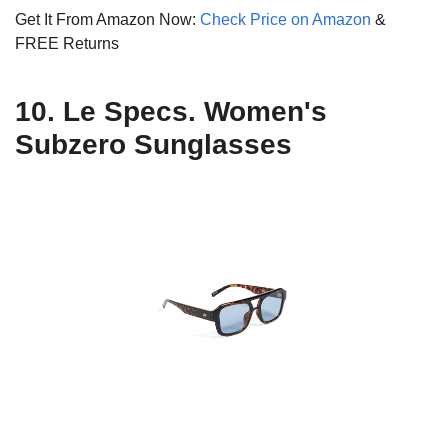
Get It From Amazon Now:
Check Price on Amazon
&
FREE Returns
10. Le Specs. Women's
Subzero Sunglasses