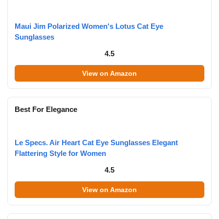
Maui Jim Polarized Women's Lotus Cat Eye
Sunglasses
4.5
View on Amazon
Best For Elegance
Le Specs. Air Heart Cat Eye Sunglasses Elegant
Flattering Style for Women
4.5
View on Amazon