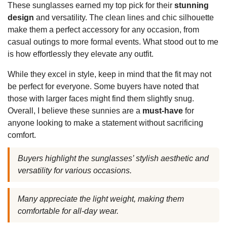
These sunglasses earned my top pick for their
stunning
design
and versatility. The clean lines and chic silhouette
make them a perfect accessory for any occasion, from
casual outings to more formal events. What stood out to me
is how effortlessly they elevate any outfit.
While they excel in style, keep in mind that the fit may not
be perfect for everyone. Some buyers have noted that
those with larger faces might find them slightly snug.
Overall, I believe these sunnies are a
must-have
for
anyone looking to make a statement without sacrificing
comfort.
Buyers highlight the sunglasses’ stylish aesthetic and
versatility for various occasions.
Many appreciate the light weight, making them
comfortable for all-day wear.