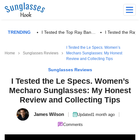
TRENDING
I Tested the Top Ray Ban…
I Tested the Ra
I Tested the Le Specs. Women’s
Home
Sunglasses Reviews
Mecharo Sunglasses: My Honest
Review and Collecting Tips
Sunglasses Reviews
I Tested the Le Specs. Women’s
Mecharo Sunglasses: My Honest
Review and Collecting Tips
James Wilson
|
|
Updated
1 month ago
Comments