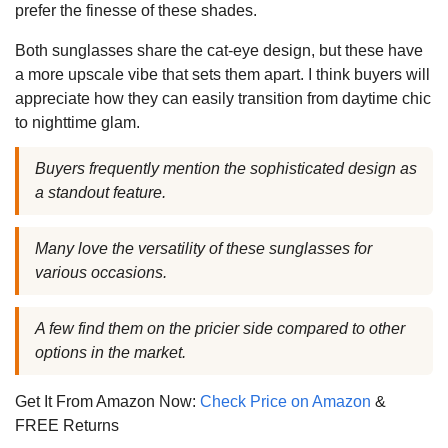
prefer the finesse of these shades.
Both sunglasses share the cat-eye design, but these have
a more upscale vibe that sets them apart. I think buyers will
appreciate how they can easily transition from daytime chic
to nighttime glam.
Buyers frequently mention the sophisticated design as
a standout feature.
Many love the versatility of these sunglasses for
various occasions.
A few find them on the pricier side compared to other
options in the market.
Get It From Amazon Now:
Check Price on Amazon
&
FREE Returns