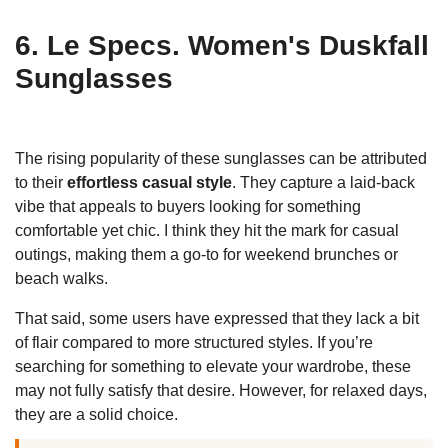
6. Le Specs. Women's Duskfall
Sunglasses
The rising popularity of these sunglasses can be attributed
to their
effortless casual style
. They capture a laid-back
vibe that appeals to buyers looking for something
comfortable yet chic. I think they hit the mark for casual
outings, making them a go-to for weekend brunches or
beach walks.
That said, some users have expressed that they lack a bit
of flair compared to more structured styles. If you’re
searching for something to elevate your wardrobe, these
may not fully satisfy that desire. However, for relaxed days,
they are a solid choice.