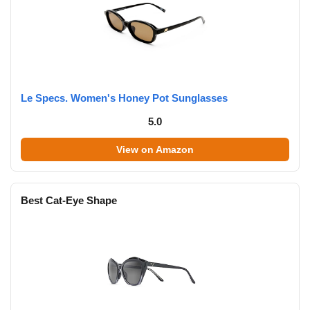
Le Specs. Women's Honey Pot Sunglasses
5.0
View on Amazon
Best Cat-Eye Shape