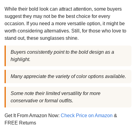
While their bold look can attract attention, some buyers
suggest they may not be the best choice for every
occasion. If you need a more versatile option, it might be
worth considering alternatives. Still, for those who love to
stand out, these sunglasses shine.
Buyers consistently point to the bold design as a
highlight.
Many appreciate the variety of color options available.
Some note their limited versatility for more
conservative or formal outfits.
Get It From Amazon Now:
Check Price on Amazon
&
FREE Returns