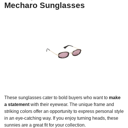
Mecharo Sunglasses
These sunglasses cater to bold buyers who want to
make
a statement
with their eyewear. The unique frame and
striking colors offer an opportunity to express personal style
in an eye-catching way. If you enjoy turning heads, these
sunnies are a great fit for your collection.