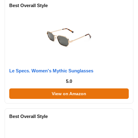
Best Overall Style
Le Specs. Women's Mythic Sunglasses
5.0
View on Amazon
Best Overall Style