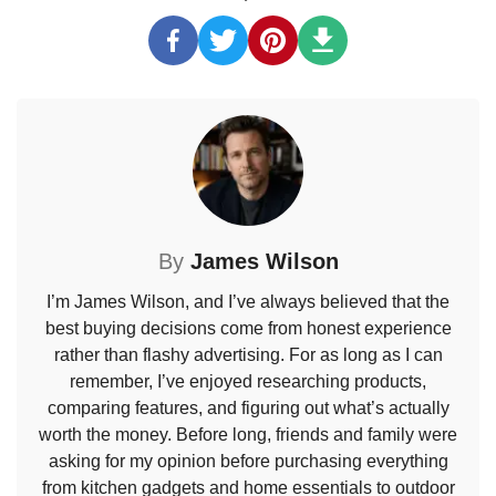
By
James Wilson
I’m James Wilson, and I’ve always believed that the
best buying decisions come from honest experience
rather than flashy advertising. For as long as I can
remember, I’ve enjoyed researching products,
comparing features, and figuring out what’s actually
worth the money. Before long, friends and family were
asking for my opinion before purchasing everything
from kitchen gadgets and home essentials to outdoor