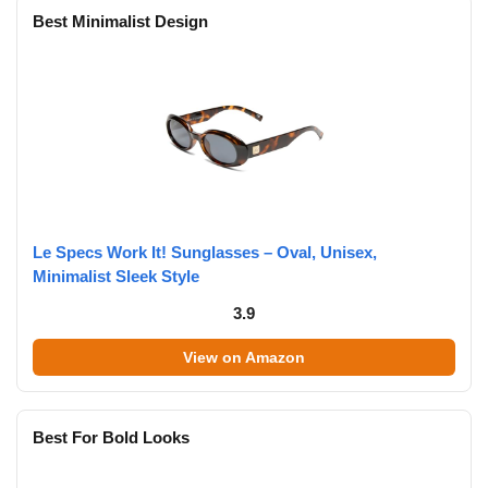
Best Minimalist Design
Le Specs Work It! Sunglasses – Oval, Unisex,
Minimalist Sleek Style
3.9
View on Amazon
Best For Bold Looks