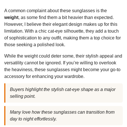
A common complaint about these sunglasses is the
weight
, as some find them a bit heavier than expected.
However, I believe their elegant design makes up for this
limitation. With a chic cat-eye silhouette, they add a touch
of sophistication to any outfit, making them a top choice for
those seeking a polished look.
While the weight could deter some, their stylish appeal and
versatility cannot be ignored. If you’re willing to overlook
the heaviness, these sunglasses might become your go-to
accessory for enhancing your wardrobe.
Buyers highlight the stylish cat-eye shape as a major
selling point.
Many love how these sunglasses can transition from
day to night effortlessly.