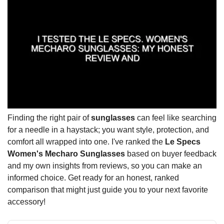
Finding the right pair of
sunglasses
can feel like searching
for a needle in a haystack; you want style, protection, and
comfort all wrapped into one. I've ranked the
Le Specs
Women's Mecharo Sunglasses
based on buyer feedback
and my own insights from reviews, so you can make an
informed choice. Get ready for an honest, ranked
comparison that might just guide you to your next favorite
accessory!