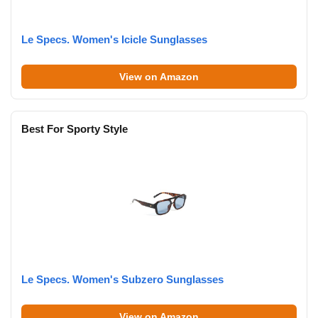
Le Specs. Women's Icicle Sunglasses
View on Amazon
Best For Sporty Style
Le Specs. Women's Subzero Sunglasses
View on Amazon