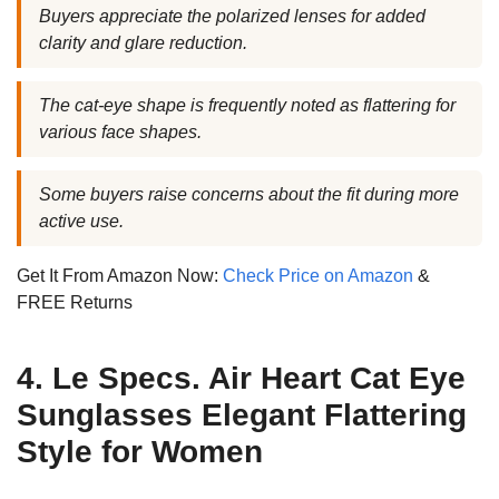
Buyers appreciate the polarized lenses for added
clarity and glare reduction.
The cat-eye shape is frequently noted as flattering for
various face shapes.
Some buyers raise concerns about the fit during more
active use.
Get It From Amazon Now:
Check Price on Amazon
&
FREE Returns
4. Le Specs. Air Heart Cat Eye
Sunglasses Elegant Flattering
Style for Women