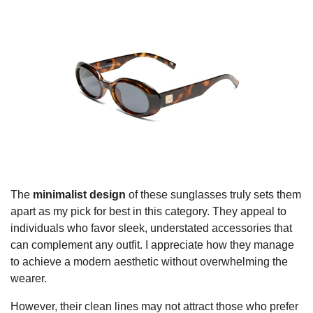
The
minimalist design
of these sunglasses truly sets them
apart as my pick for best in this category. They appeal to
individuals who favor sleek, understated accessories that
can complement any outfit. I appreciate how they manage
to achieve a modern aesthetic without overwhelming the
wearer.
However, their clean lines may not attract those who prefer