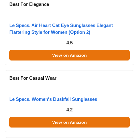
Best For Elegance
Le Specs. Air Heart Cat Eye Sunglasses Elegant
Flattering Style for Women (Option 2)
4.5
View on Amazon
Best For Casual Wear
Le Specs. Women's Duskfall Sunglasses
4.2
View on Amazon