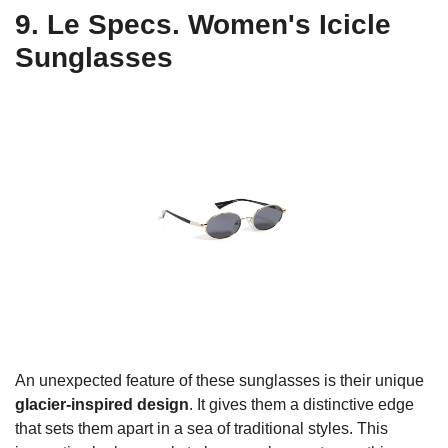
9. Le Specs. Women's Icicle
Sunglasses
An unexpected feature of these sunglasses is their unique
glacier-inspired design
. It gives them a distinctive edge
that sets them apart in a sea of traditional styles. This