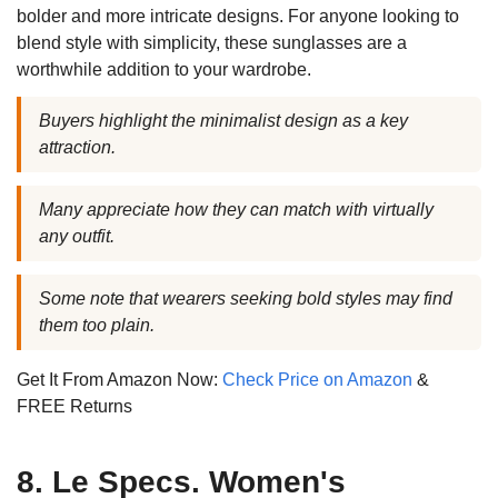
bolder and more intricate designs. For anyone looking to
blend style with simplicity, these sunglasses are a
worthwhile addition to your wardrobe.
Buyers highlight the minimalist design as a key
attraction.
Many appreciate how they can match with virtually
any outfit.
Some note that wearers seeking bold styles may find
them too plain.
Get It From Amazon Now:
Check Price on Amazon
&
FREE Returns
8. Le Specs. Women's