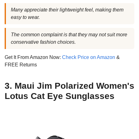
Many appreciate their lightweight feel, making them
easy to wear.
The common complaint is that they may not suit more
conservative fashion choices.
Get It From Amazon Now:
Check Price on Amazon
&
FREE Returns
3. Maui Jim Polarized Women's
Lotus Cat Eye Sunglasses