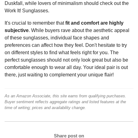
Duskfall, while lovers of minimalism should check out the
Work It! Sunglasses.
It's crucial to remember that
fit and comfort are highly
subjective
. While buyers rave about the aesthetic appeal
of these sunglasses, individual face shapes and
preferences can affect how they feel. Don't hesitate to try
on different styles to find what feels right for you. The
perfect sunglasses should not only look great but also be
comfortable enough to wear all day. Your ideal pair is out
there, just waiting to complement your unique flair!
As an Amazon Associate, this site earns from qualifying purchases.
Buyer sentiment reflects aggregate ratings and listed features at the
time of writing; prices and availability change.
Share post on