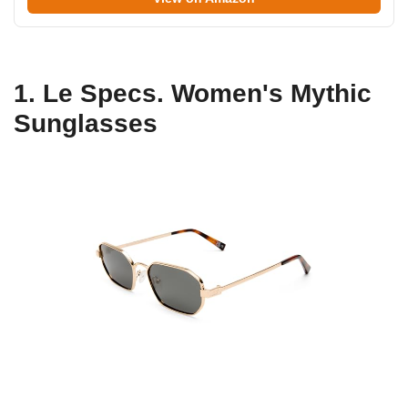
1. Le Specs. Women's Mythic
Sunglasses