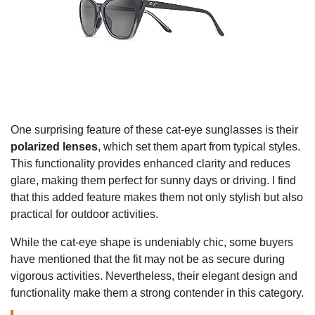
One surprising feature of these cat-eye sunglasses is their
polarized lenses
, which set them apart from typical styles.
This functionality provides enhanced clarity and reduces
glare, making them perfect for sunny days or driving. I find
that this added feature makes them not only stylish but also
practical for outdoor activities.
While the cat-eye shape is undeniably chic, some buyers
have mentioned that the fit may not be as secure during
vigorous activities. Nevertheless, their elegant design and
functionality make them a strong contender in this category.