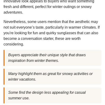
innovative look appeals to buyers who want something
fresh and different, perfect for winter outings or snowy
adventures.
Nevertheless, some users mention that the aesthetic may
not suit everyone’s taste, particularly in warmer climates. If
you're looking for fun and quirky sunglasses that can also
become a conversation starter, these are worth
considering.
Buyers appreciate their unique style that draws
inspiration from winter themes.
Many highlight them as great for snowy activities or
winter vacations.
Some find the design less appealing for casual
summer use.