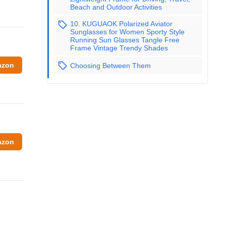
Beach and Outdoor Activities
10. KUGUAOK Polarized Aviator
Sunglasses for Women Sporty Style
Running Sun Glasses Tangle Free
Frame Vintage Trendy Shades
azon
Choosing Between Them
azon