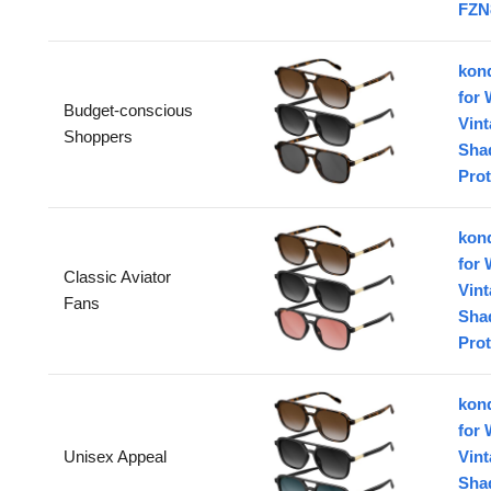
FZN
konq
for
Budget-conscious
Vin
Shoppers
Sha
Prot
konq
for
Classic Aviator
Vin
Fans
Sha
Prot
konq
for
Unisex Appeal
Vin
Sha