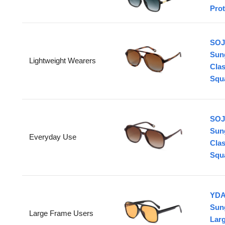
Prot
SOJ
Sun
Lightweight Wearers
Clas
Squ
SOJ
Sun
Everyday Use
Clas
Squa
YDA
Sun
Large Frame Users
Larg