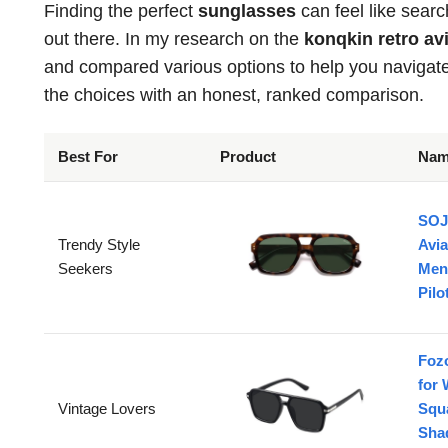
Finding the perfect
sunglasses
can feel like searc
out there. In my research on the
konqkin retro a
and compared various options to help you navigate t
the choices with an honest, ranked comparison.
Best For
Product
Na
SOJ
Trendy Style
Avi
Seekers
Men
Pil
Foz
for
Vintage Lovers
Squa
Sha