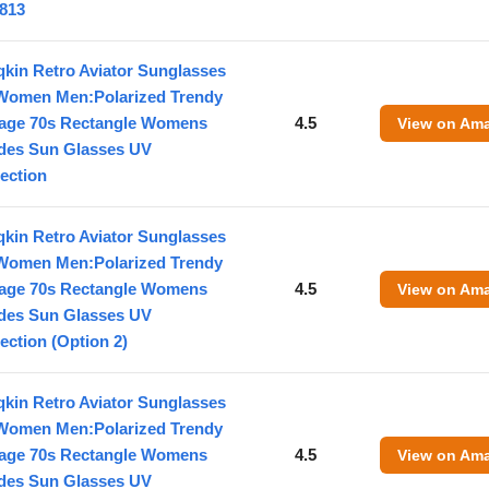
813
kin Retro Aviator Sunglasses
 Women Men:Polarized Trendy
tage 70s Rectangle Womens
4.5
View on Am
des Sun Glasses UV
ection
kin Retro Aviator Sunglasses
 Women Men:Polarized Trendy
tage 70s Rectangle Womens
4.5
View on Am
des Sun Glasses UV
ection (Option 2)
kin Retro Aviator Sunglasses
 Women Men:Polarized Trendy
tage 70s Rectangle Womens
4.5
View on Am
des Sun Glasses UV