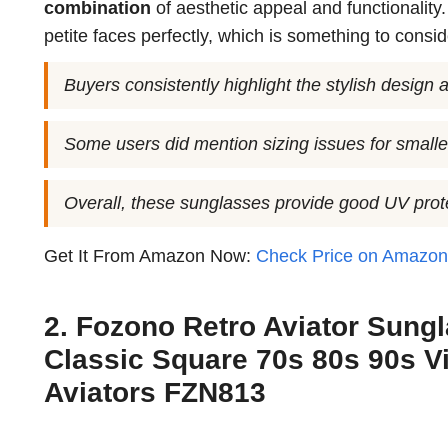
combination
of aesthetic appeal and functionality
petite faces perfectly, which is something to consi
Buyers consistently highlight the stylish design a
Some users did mention sizing issues for smalle
Overall, these sunglasses provide good UV prote
Get It From Amazon Now:
Check Price on Amazo
2. Fozono Retro Aviator Sun
Classic Square 70s 80s 90s V
Aviators FZN813