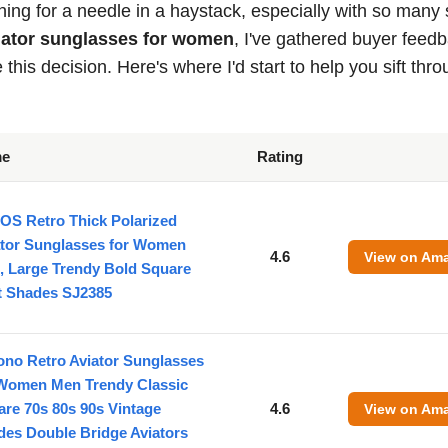
hing for a needle in a haystack, especially with so many 
viator sunglasses for women
, I've gathered buyer feed
his decision. Here's where I'd start to help you sift thr
me
Rating
OS Retro Thick Polarized
ator Sunglasses for Women
4.6
View on Am
, Large Trendy Bold Square
ot Shades SJ2385
ono Retro Aviator Sunglasses
 Women Men Trendy Classic
re 70s 80s 90s Vintage
4.6
View on Am
des Double Bridge Aviators