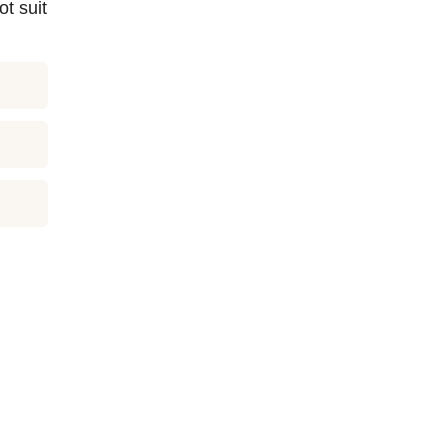
t suit