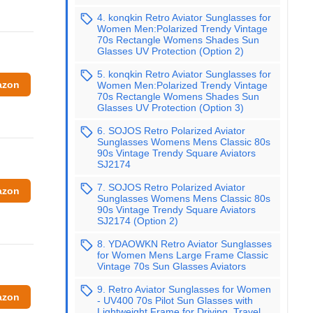
4. konqkin Retro Aviator Sunglasses for
Women Men:Polarized Trendy Vintage
70s Rectangle Womens Shades Sun
Glasses UV Protection (Option 2)
5. konqkin Retro Aviator Sunglasses for
azon
Women Men:Polarized Trendy Vintage
70s Rectangle Womens Shades Sun
Glasses UV Protection (Option 3)
6. SOJOS Retro Polarized Aviator
Sunglasses Womens Mens Classic 80s
90s Vintage Trendy Square Aviators
SJ2174
7. SOJOS Retro Polarized Aviator
azon
Sunglasses Womens Mens Classic 80s
90s Vintage Trendy Square Aviators
SJ2174 (Option 2)
8. YDAOWKN Retro Aviator Sunglasses
for Women Mens Large Frame Classic
Vintage 70s Sun Glasses Aviators
9. Retro Aviator Sunglasses for Women
azon
- UV400 70s Pilot Sun Glasses with
Lightweight Frame for Driving, Travel,