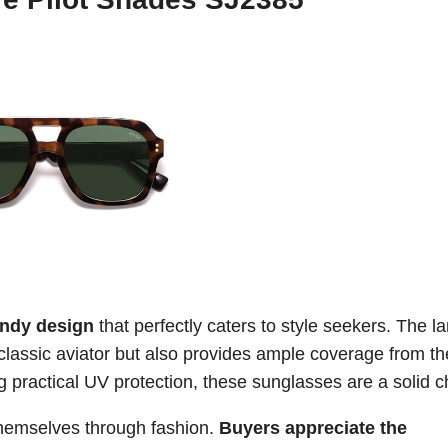
endy design
that perfectly caters to style seekers. The l
classic aviator but also provides ample coverage from th
g practical UV protection, these sunglasses are a solid c
 themselves through fashion.
Buyers appreciate the