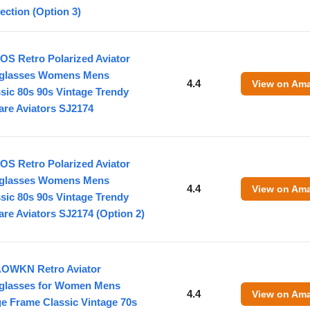
ection (Option 3)
OS Retro Polarized Aviator
glasses Womens Mens
4.4
View on Am
sic 80s 90s Vintage Trendy
are Aviators SJ2174
OS Retro Polarized Aviator
glasses Womens Mens
4.4
View on Am
sic 80s 90s Vintage Trendy
re Aviators SJ2174 (Option 2)
OWKN Retro Aviator
glasses for Women Mens
4.4
View on Am
e Frame Classic Vintage 70s