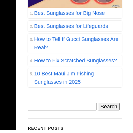
Best Sunglasses for Big Nose
Best Sunglasses for Lifeguards
How to Tell If Gucci Sunglasses Are
Real?
How to Fix Scratched Sunglasses?
10 Best Maui Jim Fishing
Sunglasses in 2025
Search
for:
RECENT POSTS