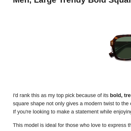
I'd rank this as my top pick because of its
bold, tr
square shape not only gives a modern twist to the 
If you're looking to make a statement while enjoyin
This model is ideal for those who love to express