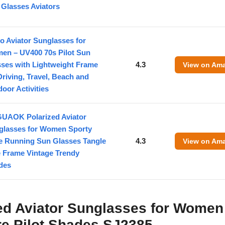
Glasses Aviators
o Aviator Sunglasses for
en – UV400 70s Pilot Sun
sses with Lightweight Frame
4.3
View on Am
Driving, Travel, Beach and
oor Activities
UAOK Polarized Aviator
glasses for Women Sporty
le Running Sun Glasses Tangle
4.3
View on Am
e Frame Vintage Trendy
des
ed Aviator Sunglasses for Women
re Pilot Shades SJ2385