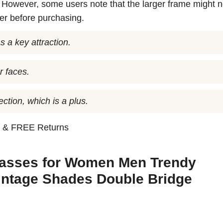
. However, some users note that the larger frame might no
der before purchasing.
s a key attraction.
r faces.
ction, which is a plus.
n
& FREE Returns
glasses for Women Men Trendy
intage Shades Double Bridge