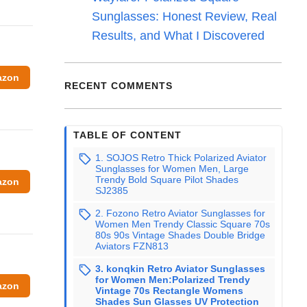
Sunglasses: Honest Review, Real
Results, and What I Discovered
azon
RECENT COMMENTS
TABLE OF CONTENT
1. SOJOS Retro Thick Polarized Aviator
Sunglasses for Women Men, Large
Trendy Bold Square Pilot Shades
azon
SJ2385
2. Fozono Retro Aviator Sunglasses for
Women Men Trendy Classic Square 70s
80s 90s Vintage Shades Double Bridge
Aviators FZN813
3. konqkin Retro Aviator Sunglasses
for Women Men:Polarized Trendy
azon
Vintage 70s Rectangle Womens
Shades Sun Glasses UV Protection