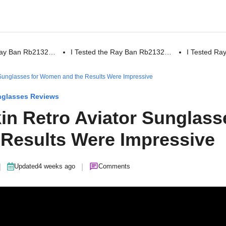
 Ray Ban Rb2132…
I Tested the Ray Ban Rb2132…
I Tested R
r Sunglasses for Women and the Results Were Impressive
glasses Reviews
kin Retro Aviator Sunglass
Results Were Impressive
|
|
Updated
4 weeks ago
Comments