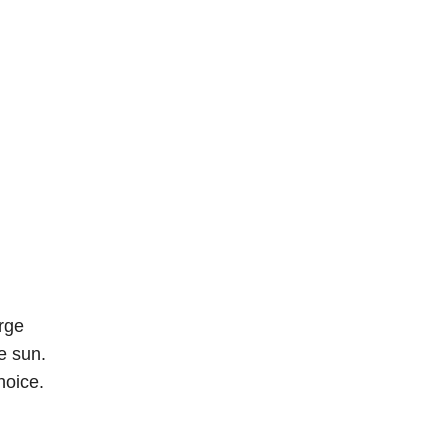
arge
e sun.
hoice.