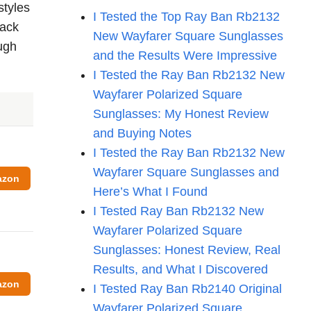
styles
I Tested the Top Ray Ban Rb2132
back
New Wayfarer Square Sunglasses
ough
and the Results Were Impressive
I Tested the Ray Ban Rb2132 New
Wayfarer Polarized Square
Sunglasses: My Honest Review
and Buying Notes
I Tested the Ray Ban Rb2132 New
Wayfarer Square Sunglasses and
azon
Here’s What I Found
I Tested Ray Ban Rb2132 New
Wayfarer Polarized Square
Sunglasses: Honest Review, Real
Results, and What I Discovered
azon
I Tested Ray Ban Rb2140 Original
Wayfarer Polarized Square