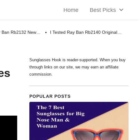
Home
Best Picks
ay Ban Rb2132 New…
I Tested Ray Ban Rb2140 Original…
Sunglasses Hook is reader-supported. When you buy
through links on our site, we may earn an affiliate
es
commission.
POPULAR POSTS