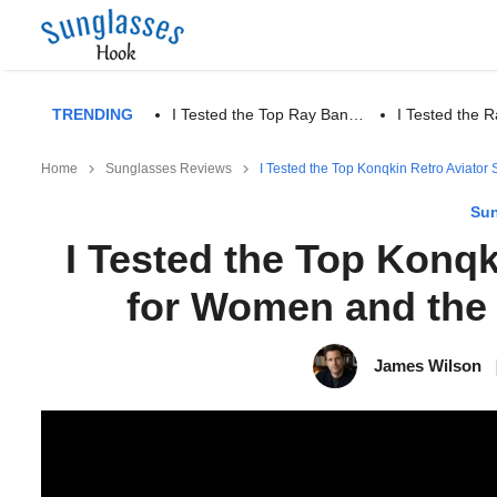
TRENDING
I Tested the Top Ray Ban…
I Tested the
Home
Sunglasses Reviews
I Tested the Top Konqkin Retro Aviato
Sun
I Tested the Top Konq
for Women and the 
James Wilson