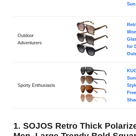
Sun 
Retr
Wom
Outdoor
Gla
Adventurers
for 
Outd
KUG
Sun
Sporty Enthusiasts
Sty
Fre
Sha
1. SOJOS Retro Thick Polariz
Men, Large Trendy Bold Squa