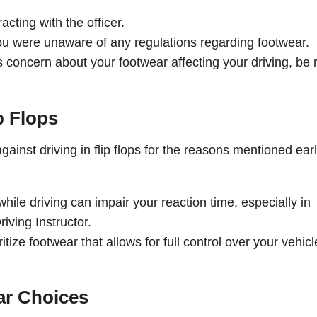
cting with the officer.
you were unaware of any regulations regarding footwear.
s concern about your footwear affecting your driving, be
p Flops
ainst driving in flip flops for the reasons mentioned earl
while driving can impair your reaction time, especially in
iving Instructor.
oritize footwear that allows for full control over your vehicl
ar Choices