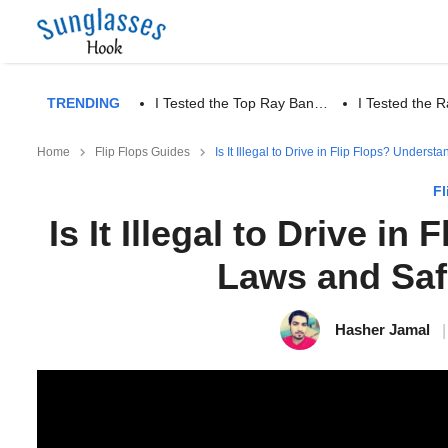
TRENDING
I Tested the Top Ray Ban…
I Tested the
Home
Flip Flops Guides
Is It Illegal to Drive in Flip Flops? Under
Fl
Is It Illegal to Drive i
Laws and Saf
Hasher Jamal
|