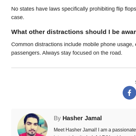
No states have laws specifically prohibiting flip flops
case.
What other distractions should I be awar
Common distractions include mobile phone usage, eat
passengers. Always stay focused on the road.
By
Hasher Jamal
Meet Hasher Jamal! I am a passionate w