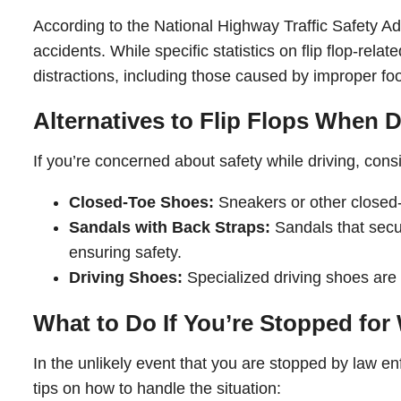
According to the National Highway Traffic Safety Ad
accidents. While specific statistics on flip flop-rela
distractions, including those caused by improper foot
Alternatives to Flip Flops When D
If you’re concerned about safety while driving, cons
Closed-Toe Shoes:
Sneakers or other closed-t
Sandals with Back Straps:
Sandals that secur
ensuring safety.
Driving Shoes:
Specialized driving shoes are 
What to Do If You’re Stopped for
In the unlikely event that you are stopped by law en
tips on how to handle the situation: