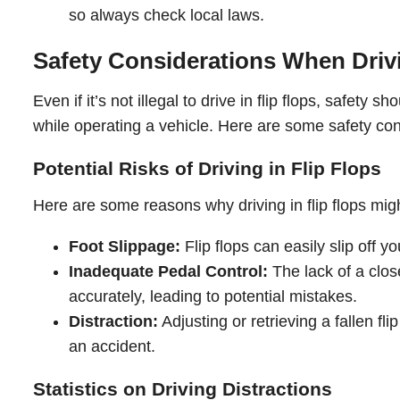
so always check local laws.
Safety Considerations When Drivi
Even if it’s not illegal to drive in flip flops, safety s
while operating a vehicle. Here are some safety con
Potential Risks of Driving in Flip Flops
Here are some reasons why driving in flip flops migh
Foot Slippage:
Flip flops can easily slip off y
Inadequate Pedal Control:
The lack of a clos
accurately, leading to potential mistakes.
Distraction:
Adjusting or retrieving a fallen fli
an accident.
Statistics on Driving Distractions