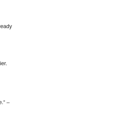
 ready
ier.
e.” –