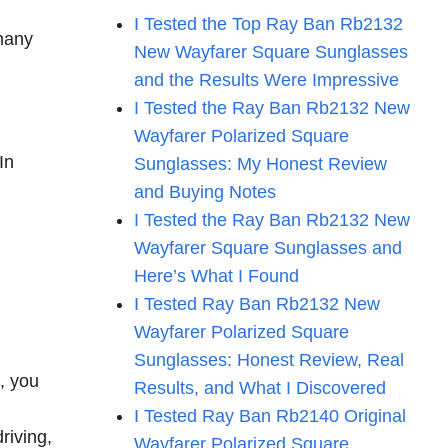
I Tested the Top Ray Ban Rb2132
 many
New Wayfarer Square Sunglasses
and the Results Were Impressive
I Tested the Ray Ban Rb2132 New
Wayfarer Polarized Square
In
Sunglasses: My Honest Review
and Buying Notes
I Tested the Ray Ban Rb2132 New
Wayfarer Square Sunglasses and
Here’s What I Found
I Tested Ray Ban Rb2132 New
Wayfarer Polarized Square
Sunglasses: Honest Review, Real
e, you
Results, and What I Discovered
I Tested Ray Ban Rb2140 Original
riving,
Wayfarer Polarized Square