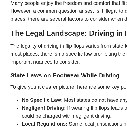
Many people enjoy the freedom and comfort that fli
However, a common question arises: is it illegal to dr
places, there are several factors to consider when de
The Legal Landscape: Driving in 
The legality of driving in flip flops varies from state 
most places, there is no specific law prohibiting the
important nuances to consider.
State Laws on Footwear While Driving
To give you a clearer picture, here are some key poin
No Specific Law:
Most states do not have any la
Negligent Driving:
If wearing flip flops leads 
could be charged with negligent driving.
Local Regulations:
Some local jurisdictions m