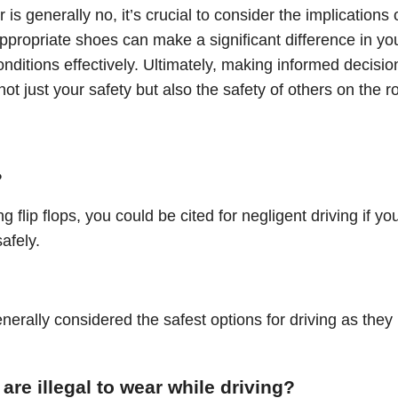
er is generally no, it’s crucial to consider the implications 
 appropriate shoes can make a significant difference in yo
onditions effectively. Ultimately, making informed decisio
t just your safety but also the safety of others on the r
?
g flip flops, you could be cited for negligent driving if yo
afely.
nerally considered the safest options for driving as they
 are illegal to wear while driving?