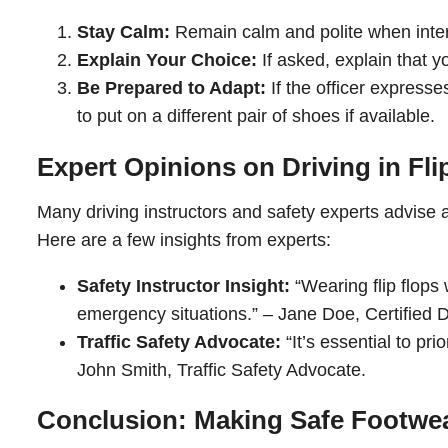
Stay Calm:
Remain calm and polite when intera
Explain Your Choice:
If asked, explain that 
Be Prepared to Adapt:
If the officer expresse
to put on a different pair of shoes if available.
Expert Opinions on Driving in Fli
Many driving instructors and safety experts advise ag
Here are a few insights from experts:
Safety Instructor Insight:
“Wearing flip flops 
emergency situations.” – Jane Doe, Certified Dr
Traffic Safety Advocate:
“It’s essential to pri
John Smith, Traffic Safety Advocate.
Conclusion: Making Safe Footwe