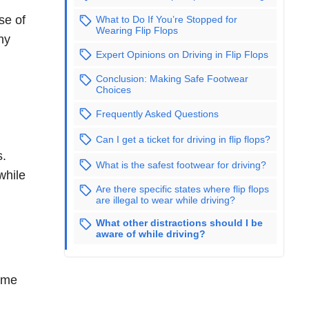
se of
What to Do If You’re Stopped for
Wearing Flip Flops
ny
Expert Opinions on Driving in Flip Flops
Conclusion: Making Safe Footwear
Choices
Frequently Asked Questions
Can I get a ticket for driving in flip flops?
s.
What is the safest footwear for driving?
while
Are there specific states where flip flops
are illegal to wear while driving?
What other distractions should I be
aware of while driving?
some