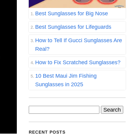
Best Sunglasses for Big Nose
Best Sunglasses for Lifeguards
How to Tell If Gucci Sunglasses Are
Real?
How to Fix Scratched Sunglasses?
10 Best Maui Jim Fishing
Sunglasses in 2025
Search
for:
RECENT POSTS