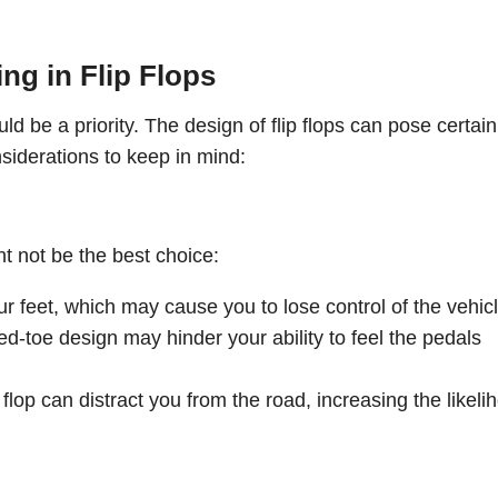
ng in Flip Flops
hould be a priority. The design of flip flops can pose certain
siderations to keep in mind:
t not be the best choice:
our feet, which may cause you to lose control of the vehicl
ed-toe design may hinder your ability to feel the pedals
p flop can distract you from the road, increasing the likeli