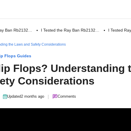
 Ray Ban Rb2132…
I Tested the Ray Ban Rb2132…
I Tested R
standing the Laws and Safety Considerations
ip Flops Guides
n Flip Flops? Understanding 
ety Considerations
|
Updated
2 months ago
Comments