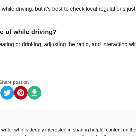
 while driving, but it’s best to check local regulations just
e of while driving?
ing or drinking, adjusting the radio, and interacting wi
Share post on
riter who is deeply interested in sharing helpful content on th