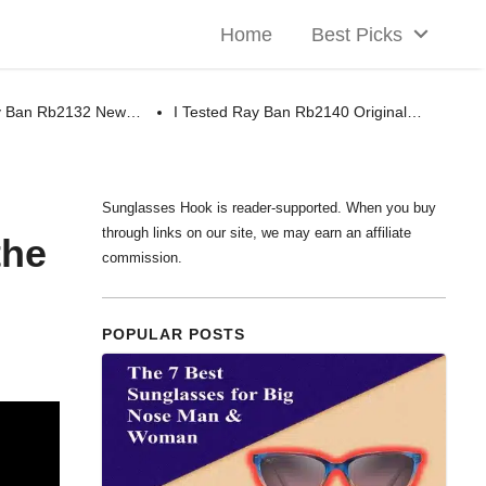
Home
Best Picks
ay Ban Rb2132 New…
I Tested Ray Ban Rb2140 Original…
Sunglasses Hook is reader-supported. When you buy
through links on our site, we may earn an affiliate
the
commission.
POPULAR POSTS