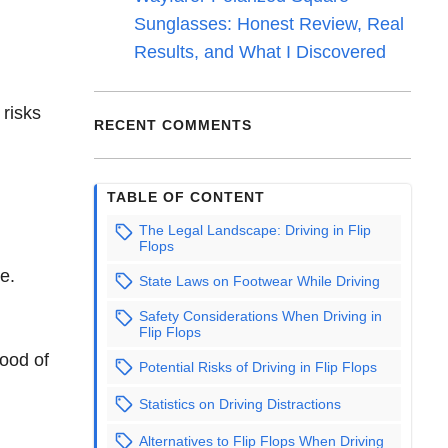
Sunglasses: Honest Review, Real
Results, and What I Discovered
 risks
RECENT COMMENTS
TABLE OF CONTENT
The Legal Landscape: Driving in Flip
Flops
e.
State Laws on Footwear While Driving
Safety Considerations When Driving in
Flip Flops
hood of
Potential Risks of Driving in Flip Flops
Statistics on Driving Distractions
Alternatives to Flip Flops When Driving