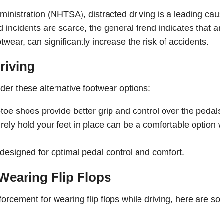
ministration (NHTSA), distracted driving is a leading cau
ted incidents are scarce, the general trend indicates that a
wear, can significantly increase the risk of accidents.
riving
ider these alternative footwear options:
oe shoes provide better grip and control over the pedal
ely hold your feet in place can be a comfortable option 
designed for optimal pedal control and comfort.
 Wearing Flip Flops
forcement for wearing flip flops while driving, here are 