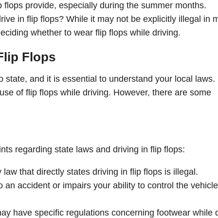
p flops provide, especially during the summer months.
ive in flip flops? While it may not be explicitly illegal in
ciding whether to wear flip flops while driving.
Flip Flops
to state, and it is essential to understand your local laws. 
 use of flip flops while driving. However, there are some
ts regarding state laws and driving in flip flops:
w that directly states driving in flip flops is illegal.
to an accident or impairs your ability to control the vehicl
ay have specific regulations concerning footwear while d