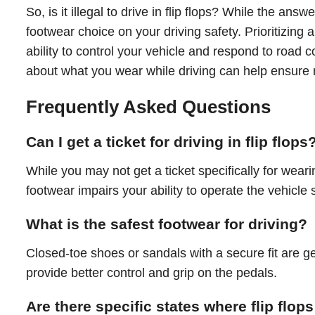
So, is it illegal to drive in flip flops? While the answ
footwear choice on your driving safety. Prioritizing
ability to control your vehicle and respond to road c
about what you wear while driving can help ensure no
Frequently Asked Questions
Can I get a ticket for driving in flip flops
While you may not get a ticket specifically for wearin
footwear impairs your ability to operate the vehicle s
What is the safest footwear for driving?
Closed-toe shoes or sandals with a secure fit are ge
provide better control and grip on the pedals.
Are there specific states where flip flops