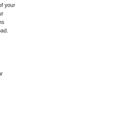
of your
ur
ns
oad.
ur