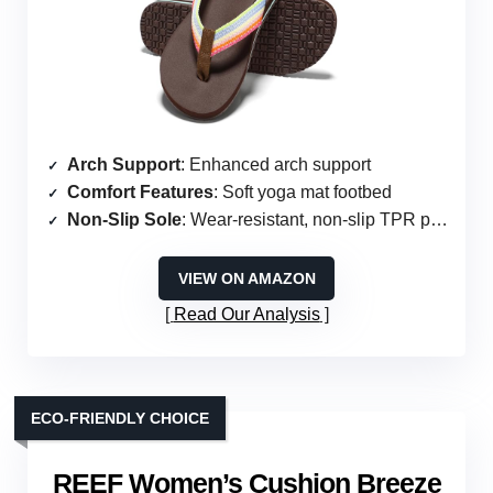
Arch Support
: Enhanced arch support
Comfort Features
: Soft yoga mat footbed
Non-Slip Sole
: Wear-resistant, non-slip TPR patch
VIEW ON AMAZON
Read Our Analysis
ECO-FRIENDLY CHOICE
REEF Women’s Cushion Breeze