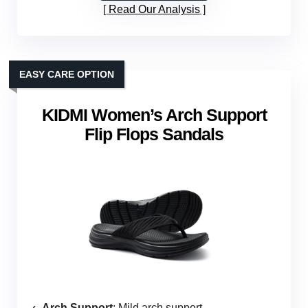
Read Our Analysis
EASY CARE OPTION
KIDMI Women’s Arch Support
Flip Flops Sandals
Arch Support
: Mild arch support