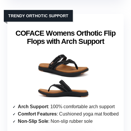
TRENDY ORTHOTIC SUPPORT
COFACE Womens Orthotic Flip
Flops with Arch Support
Arch Support
: 100% comfortable arch support
Comfort Features
: Cushioned yoga mat footbed
Non-Slip Sole
: Non-slip rubber sole