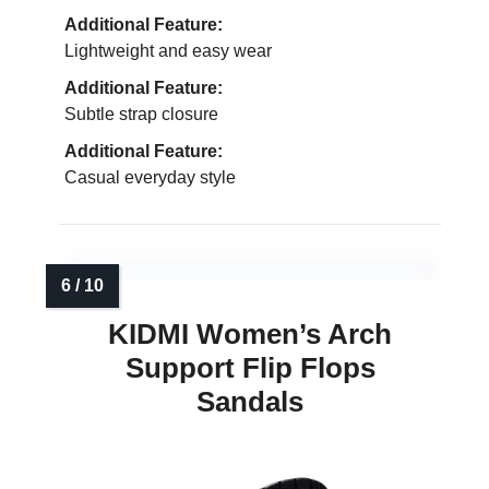
Additional Feature:
Lightweight and easy wear
Additional Feature:
Subtle strap closure
Additional Feature:
Casual everyday style
KIDMI Women’s Arch
Support Flip Flops
Sandals