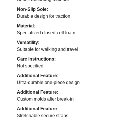
Non-Slip Sole:
Durable design for traction
Material:
Specialized closed-cell foam
Versatility:
Suitable for walking and travel
Care Instructions:
Not specified
Additional Feature:
Ultra-durable one-piece design
Additional Feature:
Custom molds after break-in
Additional Feature:
Stretchable secure straps