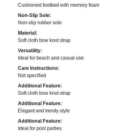
Cushioned footbed with memory foam
Non-Slip Sole:
Non-slip rubber sole
Material:
Soft cloth bow knot strap
Versatility:
Ideal for beach and casual use
Care Instructions:
Not specified
Additional Feature:
Soft cloth bow knot strap
Additional Feature:
Elegant and trendy style
Additional Feature:
Ideal for pool parties