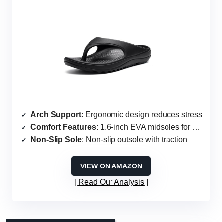
Arch Support
: Ergonomic design reduces stress
Comfort Features
: 1.6-inch EVA midsoles for cushioning
Non-Slip Sole
: Non-slip outsole with traction
VIEW ON AMAZON
Read Our Analysis