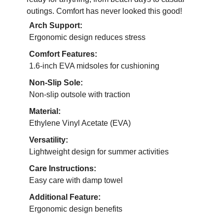
outings. Comfort has never looked this good!
Arch Support:
Ergonomic design reduces stress
Comfort Features:
1.6-inch EVA midsoles for cushioning
Non-Slip Sole:
Non-slip outsole with traction
Material:
Ethylene Vinyl Acetate (EVA)
Versatility:
Lightweight design for summer activities
Care Instructions:
Easy care with damp towel
Additional Feature:
Ergonomic design benefits