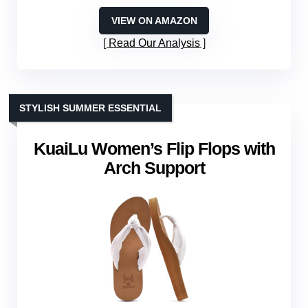
VIEW ON AMAZON
Read Our Analysis
STYLISH SUMMER ESSENTIAL
KuaiLu Women’s Flip Flops with
Arch Support