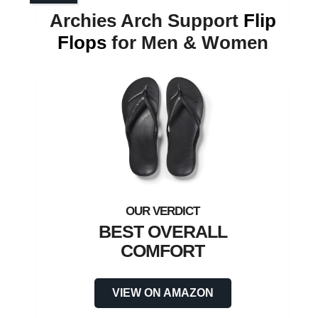
Archies Arch Support
Flip
Flops
for Men & Women
BEST OVERALL
COMFORT
VIEW ON AMAZON