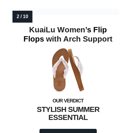
KuaiLu Women’
s Flip
Flops
with Arch Support
STYLISH SUMMER
ESSENTIAL