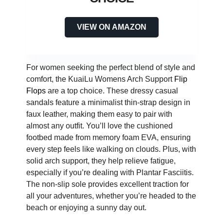
VIEW ON AMAZON
For women seeking the perfect blend of style and
comfort, the KuaiLu Womens Arch Support
Flip
Flops
are a top choice. These dressy casual
sandals feature a minimalist thin-strap design in
faux leather, making them easy to pair with
almost any outfit. You’ll love the cushioned
footbed made from memory foam EVA, ensuring
every step feels like walking on clouds. Plus, with
solid arch support, they help relieve fatigue,
especially if you’re dealing with Plantar Fasciitis.
The non-slip sole provides excellent traction for
all your adventures, whether you’re headed to the
beach or enjoying a sunny day out.