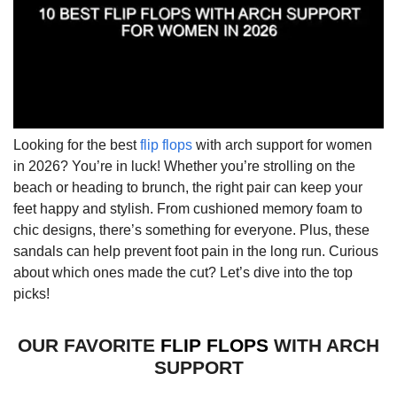
Looking for the best
flip flops
with arch support for women
in 2026? You’re in luck! Whether you’re strolling on the
beach or heading to brunch, the right pair can keep your
feet happy and stylish. From cushioned memory foam to
chic designs, there’s something for everyone. Plus, these
sandals can help prevent foot pain in the long run. Curious
about which ones made the cut? Let’s dive into the top
picks!
OUR FAVORITE
FLIP FLOPS
WITH ARCH
SUPPORT