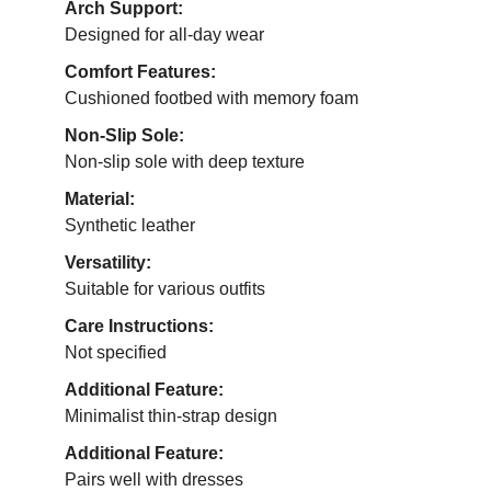
Arch Support:
Designed for all-day wear
Comfort Features:
Cushioned footbed with memory foam
Non-Slip Sole:
Non-slip sole with deep texture
Material:
Synthetic leather
Versatility:
Suitable for various outfits
Care Instructions:
Not specified
Additional Feature:
Minimalist thin-strap design
Additional Feature:
Pairs well with dresses