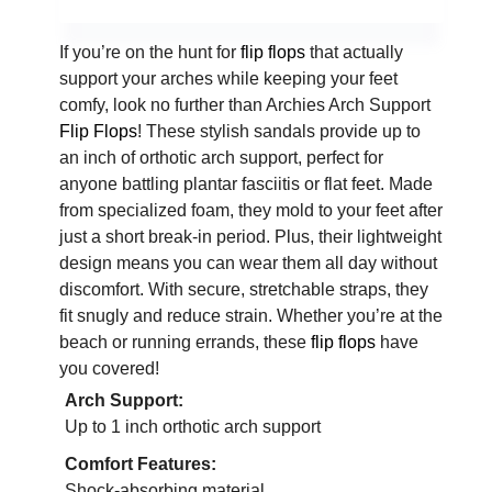
If you’re on the hunt for
flip flops
that actually
support your arches while keeping your feet
comfy, look no further than Archies Arch Support
Flip Flops
! These stylish sandals provide up to
an inch of orthotic arch support, perfect for
anyone battling plantar fasciitis or flat feet. Made
from specialized foam, they mold to your feet after
just a short break-in period. Plus, their lightweight
design means you can wear them all day without
discomfort. With secure, stretchable straps, they
fit snugly and reduce strain. Whether you’re at the
beach or running errands, these
flip flops
have
you covered!
Arch Support:
Up to 1 inch orthotic arch support
Comfort Features:
Shock-absorbing material