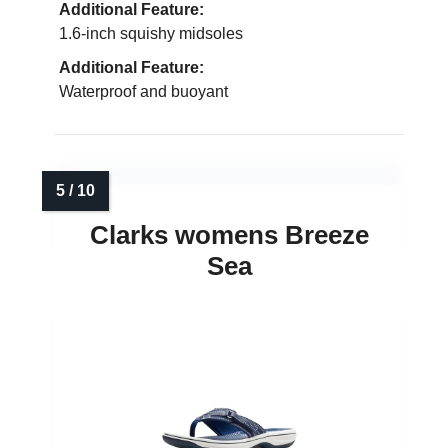
Additional Feature:
1.6-inch squishy midsoles
Additional Feature:
Waterproof and buoyant
Clarks womens Breeze
Sea