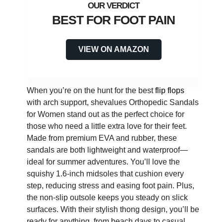
BEST FOR FOOT PAIN
VIEW ON AMAZON
When you’re on the hunt for the best
flip flops
with arch support, shevalues Orthopedic Sandals
for Women stand out as the perfect choice for
those who need a little extra love for their feet.
Made from premium EVA and rubber, these
sandals are both lightweight and waterproof—
ideal for summer adventures. You’ll love the
squishy 1.6-inch midsoles that cushion every
step, reducing stress and easing foot pain. Plus,
the non-slip outsole keeps you steady on slick
surfaces. With their stylish thong design, you’ll be
ready for anything, from beach days to casual