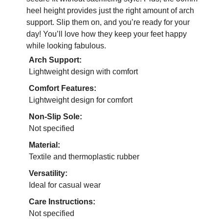
heel height provides just the right amount of arch
support. Slip them on, and you’re ready for your
day! You’ll love how they keep your feet happy
while looking fabulous.
Arch Support:
Lightweight design with comfort
Comfort Features:
Lightweight design for comfort
Non-Slip Sole:
Not specified
Material:
Textile and thermoplastic rubber
Versatility:
Ideal for casual wear
Care Instructions:
Not specified