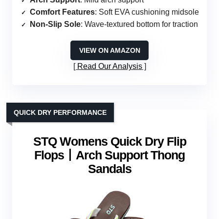
Comfort Features
: Soft EVA cushioning midsole
Non-Slip Sole
: Wave-textured bottom for traction
VIEW ON AMAZON
Read Our Analysis
QUICK DRY PERFORMANCE
STQ Womens Quick Dry Flip
Flops丨Arch Support Thong
Sandals