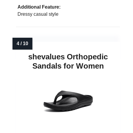
Additional Feature:
Dressy casual style
shevalues Orthopedic
Sandals for Women