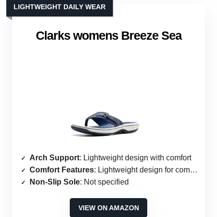
LIGHTWEIGHT DAILY WEAR
Clarks womens Breeze Sea
Arch Support
: Lightweight design with comfort
Comfort Features
: Lightweight design for comfort
Non-Slip Sole
: Not specified
VIEW ON AMAZON