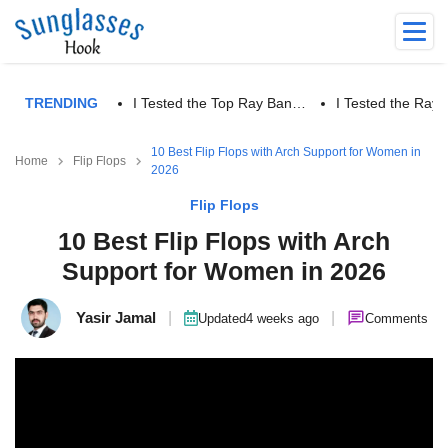
TRENDING
I Tested the Top Ray Ban…
I Tested the Ra
10 Best Flip Flops with Arch Support for Women in
Home
Flip Flops
2026
Flip Flops
10 Best Flip Flops with Arch
Support for Women in 2026
Yasir Jamal
|
|
Updated
4 weeks ago
Comments