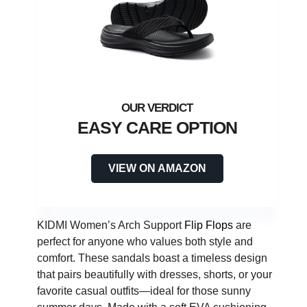
EASY CARE OPTION
VIEW ON AMAZON
KIDMI Women’s Arch Support
Flip Flops
are
perfect for anyone who values both style and
comfort. These sandals boast a timeless design
that pairs beautifully with dresses, shorts, or your
favorite casual outfits—ideal for those sunny