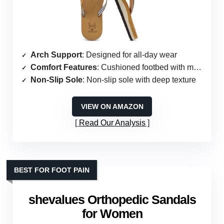
Arch Support
: Designed for all-day wear
Comfort Features
: Cushioned footbed with memory foam
Non-Slip Sole
: Non-slip sole with deep texture
VIEW ON AMAZON
Read Our Analysis
BEST FOR FOOT PAIN
shevalues Orthopedic Sandals
for Women