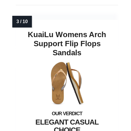
KuaiLu Womens Arch
Support Flip Flops
Sandals
ELEGANT CASUAL
CHOICE