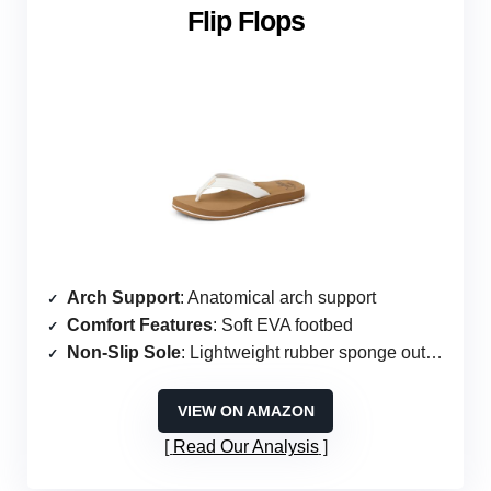
Flip Flops
Arch Support
: Anatomical arch support
Comfort Features
: Soft EVA footbed
Non-Slip Sole
: Lightweight rubber sponge outsole
VIEW ON AMAZON
Read Our Analysis