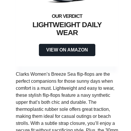
LIGHTWEIGHT DAILY
WEAR
VIEW ON AMAZON
Clarks Women’s Breeze Sea flip-flops are the
perfect companions for those sunny days when
comfort is a must. Lightweight and easy to wear,
these stylish flip-flops feature a navy synthetic
upper that’s both chic and durable. The
thermoplastic rubber sole offers great traction,
making them ideal for casual outings or beach
strolls. With a subtle strap closure, you’ll enjoy a
secure fit without sacrificing style. Plus, the 30mm