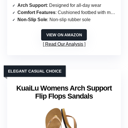
Arch Support
: Designed for all-day wear
Comfort Features
: Cushioned footbed with memory foam
Non-Slip Sole
: Non-slip rubber sole
VIEW ON AMAZON
Read Our Analysis
ELEGANT CASUAL CHOICE
KuaiLu Womens Arch Support
Flip Flops Sandals