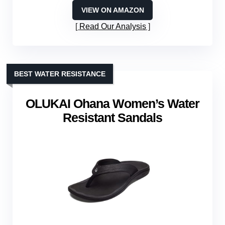
VIEW ON AMAZON
Read Our Analysis
BEST WATER RESISTANCE
OLUKAI Ohana Women’s Water
Resistant Sandals