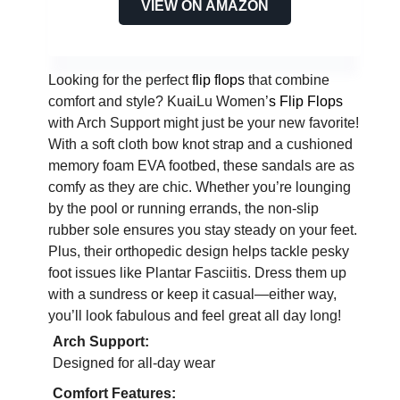
VIEW ON AMAZON
Looking for the perfect
flip flops
that combine
comfort and style? KuaiLu Women’
s Flip Flops
with Arch Support might just be your new favorite!
With a soft cloth bow knot strap and a cushioned
memory foam EVA footbed, these sandals are as
comfy as they are chic. Whether you’re lounging
by the pool or running errands, the non-slip
rubber sole ensures you stay steady on your feet.
Plus, their orthopedic design helps tackle pesky
foot issues like Plantar Fasciitis. Dress them up
with a sundress or keep it casual—either way,
you’ll look fabulous and feel great all day long!
Arch Support:
Designed for all-day wear
Comfort Features: