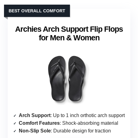
BEST OVERALL COMFORT
Archies Arch Support Flip Flops
for Men & Women
Arch Support
: Up to 1 inch orthotic arch support
Comfort Features
: Shock-absorbing material
Non-Slip Sole
: Durable design for traction