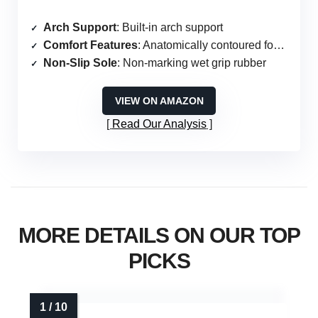
Arch Support
: Built-in arch support
Comfort Features
: Anatomically contoured footbed
Non-Slip Sole
: Non-marking wet grip rubber
VIEW ON AMAZON
Read Our Analysis
MORE DETAILS ON OUR TOP
PICKS