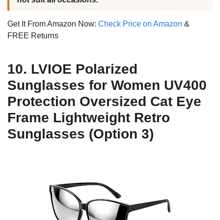
Get It From Amazon Now:
Check Price on Amazon
&
FREE Returns
10. LVIOE Polarized
Sunglasses for Women UV400
Protection Oversized Cat Eye
Frame Lightweight Retro
Sunglasses (Option 3)