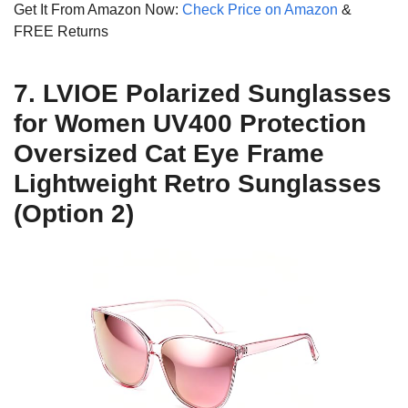
Get It From Amazon Now:
Check Price on Amazon
&
FREE Returns
7. LVIOE Polarized Sunglasses
for Women UV400 Protection
Oversized Cat Eye Frame
Lightweight Retro Sunglasses
(Option 2)