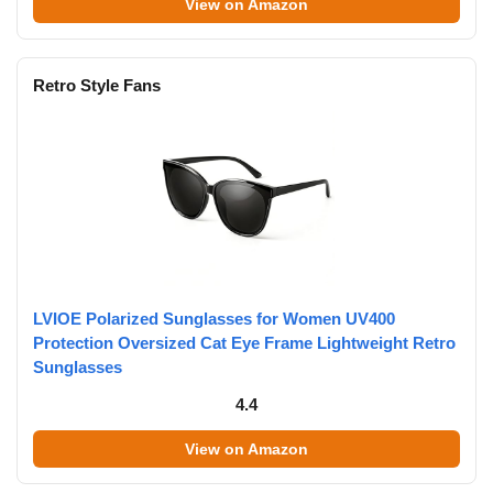
View on Amazon
Retro Style Fans
LVIOE Polarized Sunglasses for Women UV400
Protection Oversized Cat Eye Frame Lightweight Retro
Sunglasses
4.4
View on Amazon