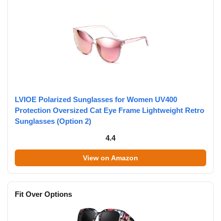
LVIOE Polarized Sunglasses for Women UV400
Protection Oversized Cat Eye Frame Lightweight Retro
Sunglasses (Option 2)
4.4
View on Amazon
Fit Over Options