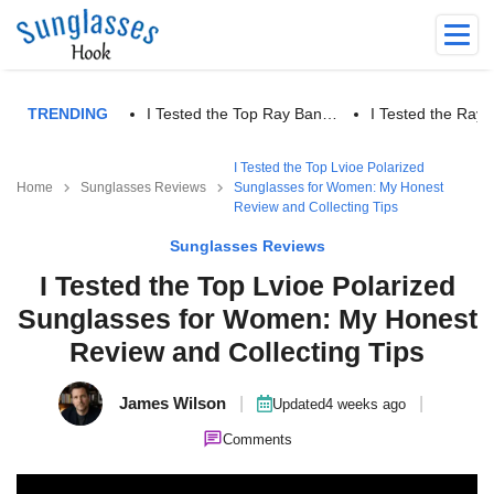
TRENDING
I Tested the Top Ray Ban…
I Tested the Ra
I Tested the Top Lvioe Polarized
Home
Sunglasses Reviews
Sunglasses for Women: My Honest
Review and Collecting Tips
Sunglasses Reviews
I Tested the Top Lvioe Polarized
Sunglasses for Women: My Honest
Review and Collecting Tips
James Wilson
|
|
Updated
4 weeks ago
Comments