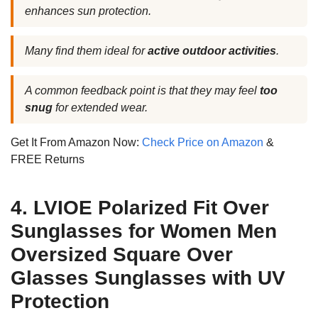
enhances sun protection.
Many find them ideal for
active outdoor activities
.
A common feedback point is that they may feel
too
snug
for extended wear.
Get It From Amazon Now:
Check Price on Amazon
&
FREE Returns
4. LVIOE Polarized Fit Over
Sunglasses for Women Men
Oversized Square Over
Glasses Sunglasses with UV
Protection