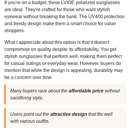
If you're on a budget, these LVIOE polarized sunglasses
are ideal. They're crafted for those who want stylish
eyewear without breaking the bank. The UV400 protection
and trendy design make them a smart choice for value
shoppers.
What I appreciate about this option is that it doesn't
compromise on quality despite its affordability. You get
stylish sunglasses that perform well, making them perfect
for casual outings or everyday wear. However, buyers do
mention that while the design is appealing, durability may
be a concern over time.
Many buyers rave about the
affordable price
without
sacrificing style.
Users point out the
attractive design
that fits well
with various outfits.