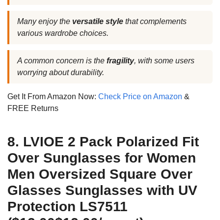
Many enjoy the
versatile style
that complements
various wardrobe choices.
A common concern is the
fragility
, with some users
worrying about durability.
Get It From Amazon Now:
Check Price on Amazon
&
FREE Returns
8. LVIOE 2 Pack Polarized Fit
Over Sunglasses for Women
Men Oversized Square Over
Glasses Sunglasses with UV
Protection LS7511