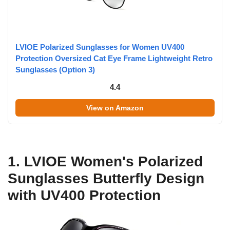
LVIOE Polarized Sunglasses for Women UV400
Protection Oversized Cat Eye Frame Lightweight Retro
Sunglasses (Option 3)
4.4
View on Amazon
1. LVIOE Women's Polarized
Sunglasses Butterfly Design
with UV400 Protection