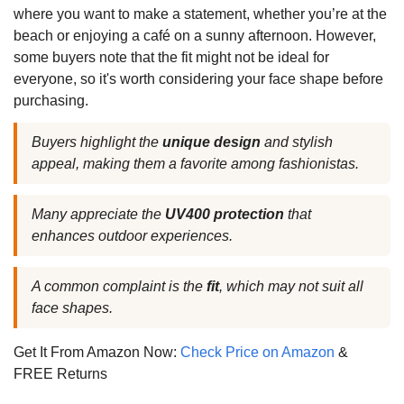
where you want to make a statement, whether you’re at the
beach or enjoying a café on a sunny afternoon. However,
some buyers note that the fit might not be ideal for
everyone, so it's worth considering your face shape before
purchasing.
Buyers highlight the
unique design
and stylish
appeal, making them a favorite among fashionistas.
Many appreciate the
UV400 protection
that
enhances outdoor experiences.
A common complaint is the
fit
, which may not suit all
face shapes.
Get It From Amazon Now:
Check Price on Amazon
&
FREE Returns