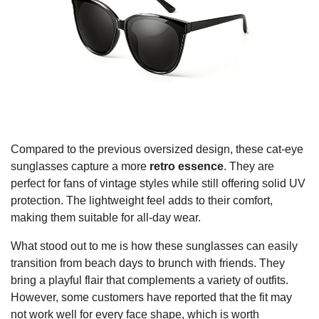
Compared to the previous oversized design, these cat-eye
sunglasses capture a more
retro essence
. They are
perfect for fans of vintage styles while still offering solid UV
protection. The lightweight feel adds to their comfort,
making them suitable for all-day wear.
What stood out to me is how these sunglasses can easily
transition from beach days to brunch with friends. They
bring a playful flair that complements a variety of outfits.
However, some customers have reported that the fit may
not work well for every face shape, which is worth