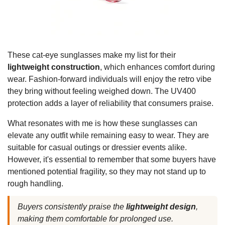
These cat-eye sunglasses make my list for their
lightweight construction
, which enhances comfort during
wear. Fashion-forward individuals will enjoy the retro vibe
they bring without feeling weighed down. The UV400
protection adds a layer of reliability that consumers praise.
What resonates with me is how these sunglasses can
elevate any outfit while remaining easy to wear. They are
suitable for casual outings or dressier events alike.
However, it's essential to remember that some buyers have
mentioned potential fragility, so they may not stand up to
rough handling.
Buyers consistently praise the
lightweight design
,
making them comfortable for prolonged use.