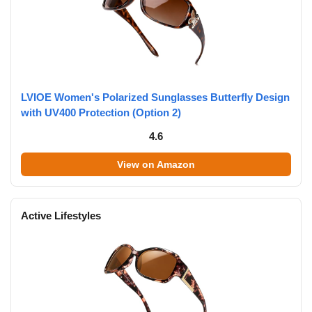
LVIOE Women's Polarized Sunglasses Butterfly Design
with UV400 Protection (Option 2)
4.6
View on Amazon
Active Lifestyles