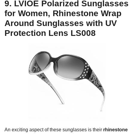
9. LVIOE Polarized Sunglasses
for Women, Rhinestone Wrap
Around Sunglasses with UV
Protection Lens LS008
An exciting aspect of these sunglasses is their
rhinestone