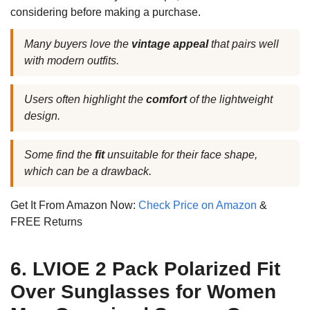
considering before making a purchase.
Many buyers love the
vintage appeal
that pairs well
with modern outfits.
Users often highlight the
comfort
of the lightweight
design.
Some find the
fit
unsuitable for their face shape,
which can be a drawback.
Get It From Amazon Now:
Check Price on Amazon
&
FREE Returns
6. LVIOE 2 Pack Polarized Fit
Over Sunglasses for Women