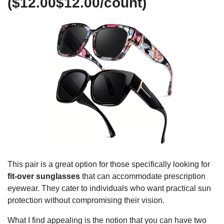
($12.00$12.00/count)
This pair is a great option for those specifically looking for
fit-over sunglasses
that can accommodate prescription
eyewear. They cater to individuals who want practical sun
protection without compromising their vision.
What I find appealing is the notion that you can have two