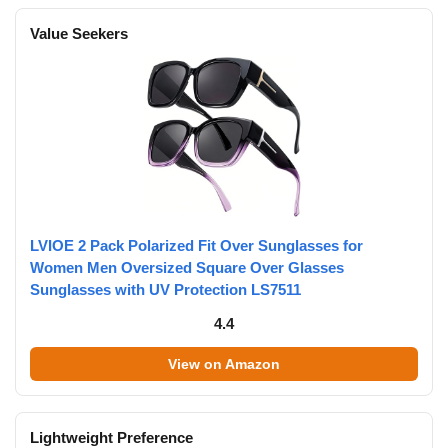
Value Seekers
LVIOE 2 Pack Polarized Fit Over Sunglasses for
Women Men Oversized Square Over Glasses
Sunglasses with UV Protection LS7511
4.4
View on Amazon
Lightweight Preference