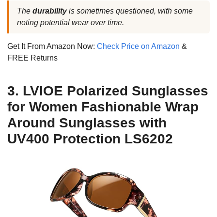
The
durability
is sometimes questioned, with some
noting potential wear over time.
Get It From Amazon Now:
Check Price on Amazon
&
FREE Returns
3. LVIOE Polarized Sunglasses
for Women Fashionable Wrap
Around Sunglasses with
UV400 Protection LS6202