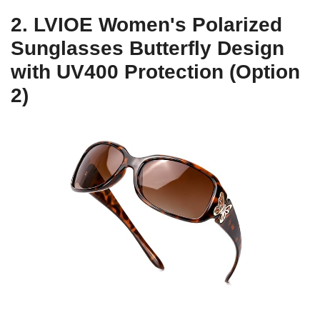
2. LVIOE Women's Polarized
Sunglasses Butterfly Design
with UV400 Protection (Option
2)