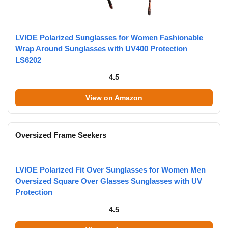
LVIOE Polarized Sunglasses for Women Fashionable
Wrap Around Sunglasses with UV400 Protection
LS6202
4.5
View on Amazon
Oversized Frame Seekers
LVIOE Polarized Fit Over Sunglasses for Women Men
Oversized Square Over Glasses Sunglasses with UV
Protection
4.5