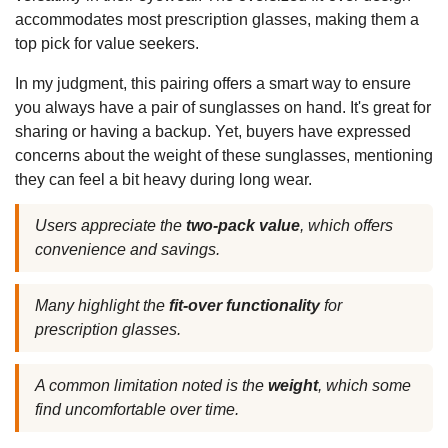
accommodates most prescription glasses, making them a
top pick for value seekers.
In my judgment, this pairing offers a smart way to ensure
you always have a pair of sunglasses on hand. It's great for
sharing or having a backup. Yet, buyers have expressed
concerns about the weight of these sunglasses, mentioning
they can feel a bit heavy during long wear.
Users appreciate the
two-pack value
, which offers
convenience and savings.
Many highlight the
fit-over functionality
for
prescription glasses.
A common limitation noted is the
weight
, which some
find uncomfortable over time.