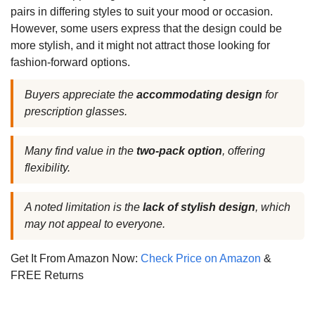
pairs in differing styles to suit your mood or occasion.
However, some users express that the design could be
more stylish, and it might not attract those looking for
fashion-forward options.
Buyers appreciate the
accommodating design
for
prescription glasses.
Many find value in the
two-pack option
, offering
flexibility.
A noted limitation is the
lack of stylish design
, which
may not appeal to everyone.
Get It From Amazon Now:
Check Price on Amazon
&
FREE Returns