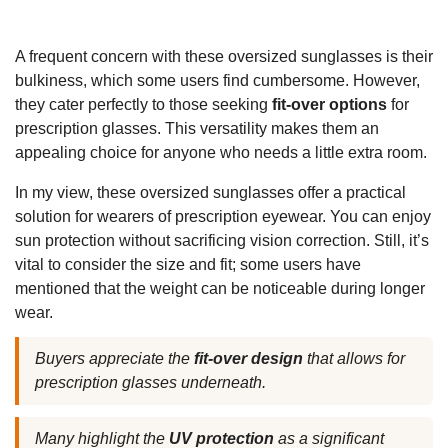
A frequent concern with these oversized sunglasses is their
bulkiness, which some users find cumbersome. However,
they cater perfectly to those seeking
fit-over options
for
prescription glasses. This versatility makes them an
appealing choice for anyone who needs a little extra room.
In my view, these oversized sunglasses offer a practical
solution for wearers of prescription eyewear. You can enjoy
sun protection without sacrificing vision correction. Still, it’s
vital to consider the size and fit; some users have
mentioned that the weight can be noticeable during longer
wear.
Buyers appreciate the
fit-over design
that allows for
prescription glasses underneath.
Many highlight the
UV protection
as a significant