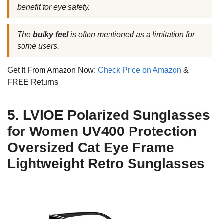
benefit for eye safety.
The
bulky feel
is often mentioned as a limitation for
some users.
Get It From Amazon Now:
Check Price on Amazon
&
FREE Returns
5. LVIOE Polarized Sunglasses
for Women UV400 Protection
Oversized Cat Eye Frame
Lightweight Retro Sunglasses