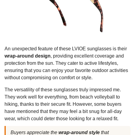
An unexpected feature of these LVIOE sunglasses is their
wrap-around design
, providing excellent coverage and
protection from the sun. They cater to active lifestyles,
ensuring that you can enjoy your favorite outdoor activities
without compromising on comfort or style.
The versatility of these sunglasses truly impressed me.
They work well for everything, from beach volleyball to
hiking, thanks to their secure fit. However, some buyers
have mentioned that they may feel a bit snug for all-day
wear, which could deter those looking for a relaxed fit.
Buyers appreciate the
wrap-around style
that