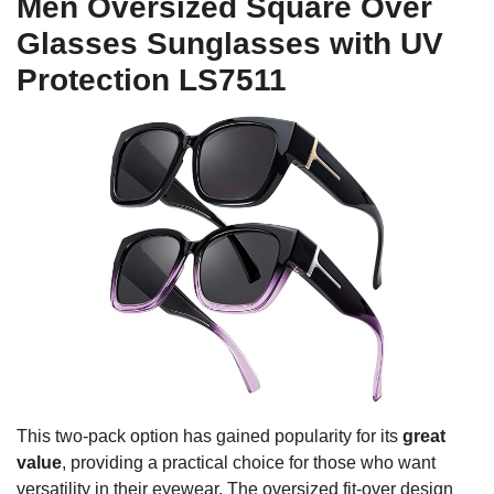
Men Oversized Square Over
Glasses Sunglasses with UV
Protection LS7511
This two-pack option has gained popularity for its
great
value
, providing a practical choice for those who want
versatility in their eyewear. The oversized fit-over design