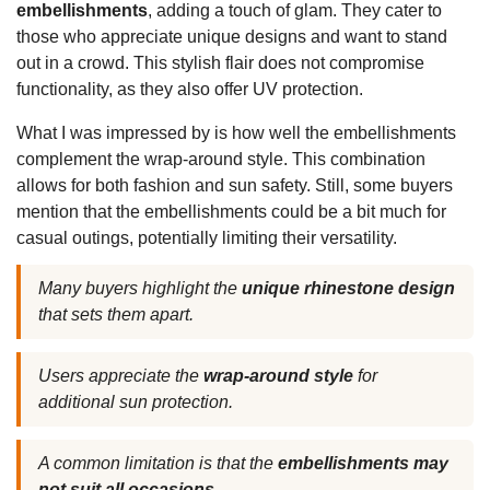
embellishments
, adding a touch of glam. They cater to
those who appreciate unique designs and want to stand
out in a crowd. This stylish flair does not compromise
functionality, as they also offer UV protection.
What I was impressed by is how well the embellishments
complement the wrap-around style. This combination
allows for both fashion and sun safety. Still, some buyers
mention that the embellishments could be a bit much for
casual outings, potentially limiting their versatility.
Many buyers highlight the
unique rhinestone design
that sets them apart.
Users appreciate the
wrap-around style
for
additional sun protection.
A common limitation is that the
embellishments may
not suit all occasions.