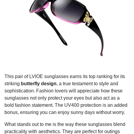
This pair of LVIOE sunglasses earns its top ranking for its
striking
butterfly design
, a true testament to style and
sophistication. Fashion lovers will appreciate how these
sunglasses not only protect your eyes but also act as a
bold fashion statement. The UV400 protection is an added
bonus, ensuring you can enjoy sunny days without worry.
What stands out to me is the way these sunglasses blend
practicality with aesthetics. They are perfect for outings