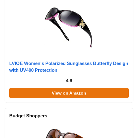
LVIOE Women's Polarized Sunglasses Butterfly Design
with UV400 Protection
4.6
View on Amazon
Budget Shoppers