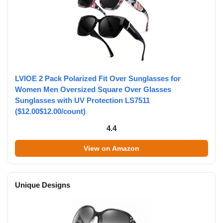
LVIOE 2 Pack Polarized Fit Over Sunglasses for
Women Men Oversized Square Over Glasses
Sunglasses with UV Protection LS7511
($12.00$12.00/count)
4.4
View on Amazon
Unique Designs