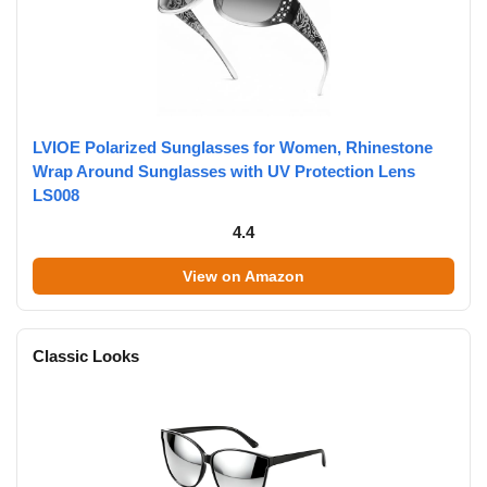
LVIOE Polarized Sunglasses for Women, Rhinestone
Wrap Around Sunglasses with UV Protection Lens
LS008
4.4
View on Amazon
Classic Looks