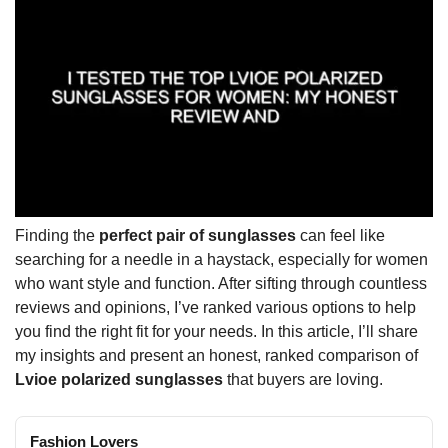
Finding the
perfect pair of sunglasses
can feel like
searching for a needle in a haystack, especially for women
who want style and function. After sifting through countless
reviews and opinions, I’ve ranked various options to help
you find the right fit for your needs. In this article, I’ll share
my insights and present an honest, ranked comparison of
Lvioe polarized sunglasses
that buyers are loving.
Fashion Lovers