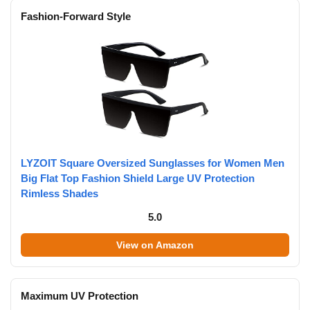
Fashion-Forward Style
LYZOIT Square Oversized Sunglasses for Women Men
Big Flat Top Fashion Shield Large UV Protection
Rimless Shades
5.0
View on Amazon
Maximum UV Protection