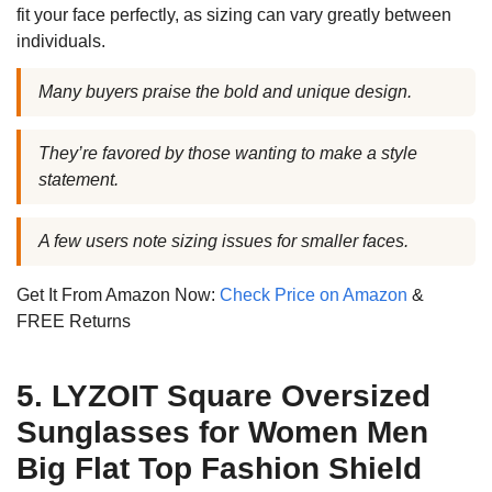
fit your face perfectly, as sizing can vary greatly between
individuals.
Many buyers praise the bold and unique design.
They’re favored by those wanting to make a style
statement.
A few users note sizing issues for smaller faces.
Get It From Amazon Now:
Check Price on Amazon
&
FREE Returns
5. LYZOIT Square Oversized
Sunglasses for Women Men
Big Flat Top Fashion Shield