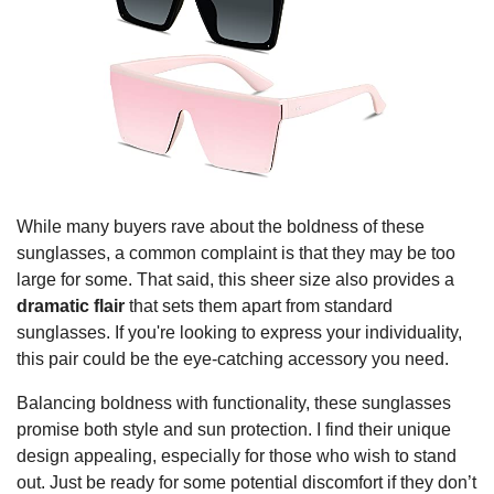
While many buyers rave about the boldness of these
sunglasses, a common complaint is that they may be too
large for some. That said, this sheer size also provides a
dramatic flair
that sets them apart from standard
sunglasses. If you're looking to express your individuality,
this pair could be the eye-catching accessory you need.
Balancing boldness with functionality, these sunglasses
promise both style and sun protection. I find their unique
design appealing, especially for those who wish to stand
out. Just be ready for some potential discomfort if they don’t