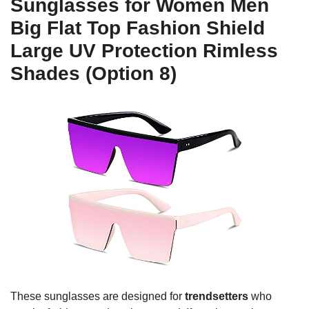
Sunglasses for Women Men
Big Flat Top Fashion Shield
Large UV Protection Rimless
Shades (Option 8)
These sunglasses are designed for
trendsetters
who