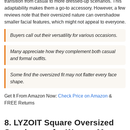
transition from casual to more dressed-up scenarios. This
adaptability makes them a go-to accessory. However, a few
reviews note that their oversized nature can overshadow
smaller facial features, which might not appeal to everyone.
Buyers call out their versatility for various occasions.
Many appreciate how they complement both casual
and formal outfits.
Some find the oversized fit may not flatter every face
shape.
Get It From Amazon Now:
Check Price on Amazon
&
FREE Returns
8. LYZOIT Square Oversized