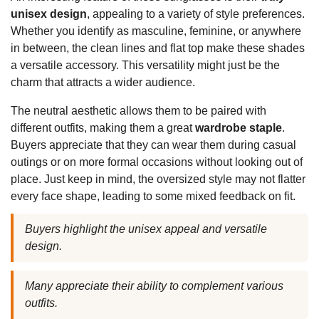
unisex design
, appealing to a variety of style preferences.
Whether you identify as masculine, feminine, or anywhere
in between, the clean lines and flat top make these shades
a versatile accessory. This versatility might just be the
charm that attracts a wider audience.
The neutral aesthetic allows them to be paired with
different outfits, making them a great
wardrobe staple
.
Buyers appreciate that they can wear them during casual
outings or on more formal occasions without looking out of
place. Just keep in mind, the oversized style may not flatter
every face shape, leading to some mixed feedback on fit.
Buyers highlight the unisex appeal and versatile
design.
Many appreciate their ability to complement various
outfits.