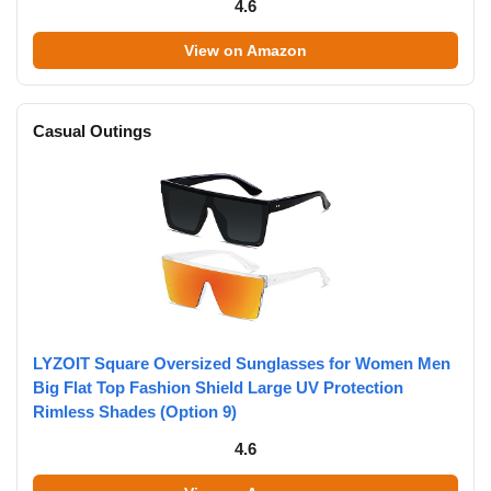
4.6
View on Amazon
Casual Outings
LYZOIT Square Oversized Sunglasses for Women Men
Big Flat Top Fashion Shield Large UV Protection
Rimless Shades (Option 9)
4.6