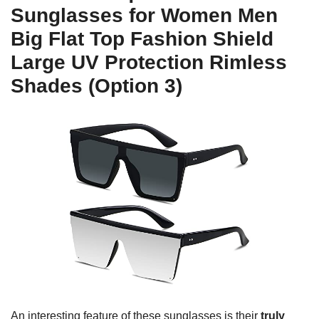
Sunglasses for Women Men
Big Flat Top Fashion Shield
Large UV Protection Rimless
Shades (Option 3)
An interesting feature of these sunglasses is their
truly