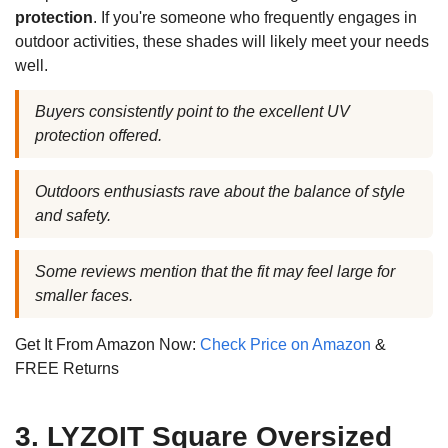
protection
. If you're someone who frequently engages in
outdoor activities, these shades will likely meet your needs
well.
Buyers consistently point to the excellent UV
protection offered.
Outdoors enthusiasts rave about the balance of style
and safety.
Some reviews mention that the fit may feel large for
smaller faces.
Get It From Amazon Now:
Check Price on Amazon
&
FREE Returns
3. LYZOIT Square Oversized