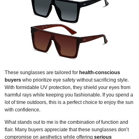
These sunglasses are tailored for
health-conscious
buyers
who prioritize eye safety without sacrificing style.
With formidable UV protection, they shield your eyes from
harmful rays while keeping you fashionable. If you spend a
lot of time outdoors, this is a perfect choice to enjoy the sun
with confidence.
What stands out to me is the combination of function and
flair. Many buyers appreciate that these sunglasses don’t
compromise on aesthetics while offering
serious