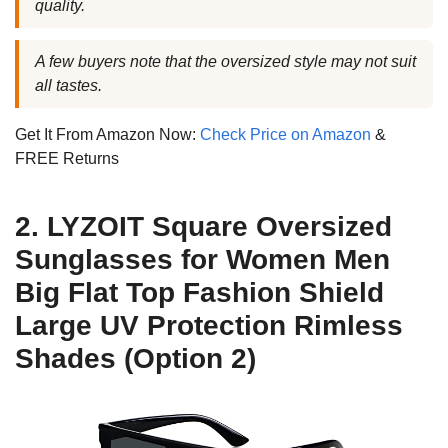
quality.
A few buyers note that the oversized style may not suit
all tastes.
Get It From Amazon Now:
Check Price on Amazon
&
FREE Returns
2. LYZOIT Square Oversized
Sunglasses for Women Men
Big Flat Top Fashion Shield
Large UV Protection Rimless
Shades (Option 2)