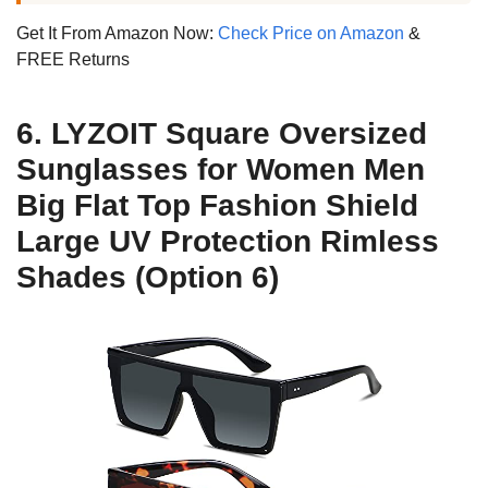
Get It From Amazon Now:
Check Price on Amazon
&
FREE Returns
6. LYZOIT Square Oversized
Sunglasses for Women Men
Big Flat Top Fashion Shield
Large UV Protection Rimless
Shades (Option 6)