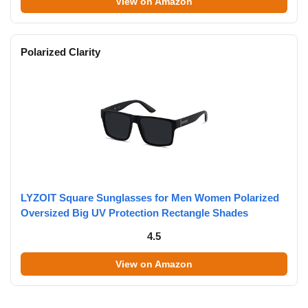
View on Amazon
Polarized Clarity
LYZOIT Square Sunglasses for Men Women Polarized
Oversized Big UV Protection Rectangle Shades
4.5
View on Amazon