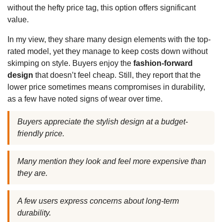
without the hefty price tag, this option offers significant
value.
In my view, they share many design elements with the top-
rated model, yet they manage to keep costs down without
skimping on style. Buyers enjoy the
fashion-forward
design
that doesn’t feel cheap. Still, they report that the
lower price sometimes means compromises in durability,
as a few have noted signs of wear over time.
Buyers appreciate the stylish design at a budget-
friendly price.
Many mention they look and feel more expensive than
they are.
A few users express concerns about long-term
durability.