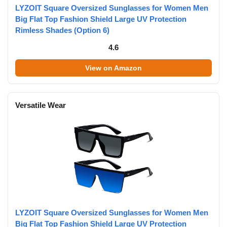
LYZOIT Square Oversized Sunglasses for Women Men
Big Flat Top Fashion Shield Large UV Protection
Rimless Shades (Option 6)
4.6
View on Amazon
Versatile Wear
LYZOIT Square Oversized Sunglasses for Women Men
Big Flat Top Fashion Shield Large UV Protection