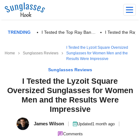
TRENDING
I Tested the Top Ray Ban…
I Tested the Ra
I Tested the Lyzoit Square Oversized
Home
Sunglasses Reviews
Sunglasses for Women Men and the
Results Were Impressive
Sunglasses Reviews
I Tested the Lyzoit Square
Oversized Sunglasses for Women
Men and the Results Were
Impressive
James Wilson
|
|
Updated
1 month ago
Comments