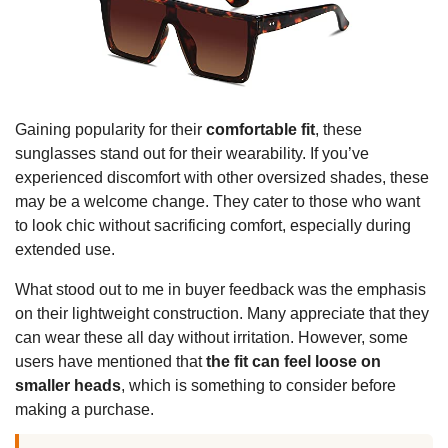
Gaining popularity for their
comfortable fit
, these
sunglasses stand out for their wearability. If you’ve
experienced discomfort with other oversized shades, these
may be a welcome change. They cater to those who want
to look chic without sacrificing comfort, especially during
extended use.
What stood out to me in buyer feedback was the emphasis
on their lightweight construction. Many appreciate that they
can wear these all day without irritation. However, some
users have mentioned that
the fit can feel loose on
smaller heads
, which is something to consider before
making a purchase.