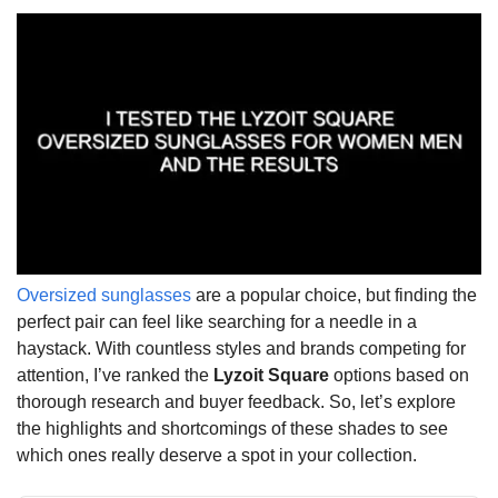
Oversized sunglasses
are a popular choice, but finding the
perfect pair can feel like searching for a needle in a
haystack. With countless styles and brands competing for
attention, I’ve ranked the
Lyzoit Square
options based on
thorough research and buyer feedback. So, let’s explore
the highlights and shortcomings of these shades to see
which ones really deserve a spot in your collection.