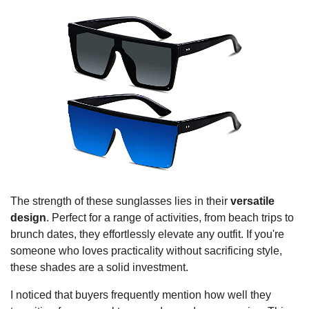
The strength of these sunglasses lies in their
versatile
design
. Perfect for a range of activities, from beach trips to
brunch dates, they effortlessly elevate any outfit. If you're
someone who loves practicality without sacrificing style,
these shades are a solid investment.
I noticed that buyers frequently mention how well they