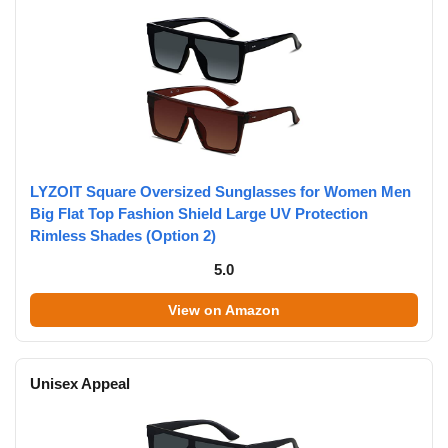
LYZOIT Square Oversized Sunglasses for Women Men
Big Flat Top Fashion Shield Large UV Protection
Rimless Shades (Option 2)
5.0
View on Amazon
Unisex Appeal