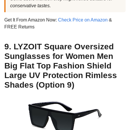
conservative tastes.
Get It From Amazon Now:
Check Price on Amazon
&
FREE Returns
9. LYZOIT Square Oversized
Sunglasses for Women Men
Big Flat Top Fashion Shield
Large UV Protection Rimless
Shades (Option 9)