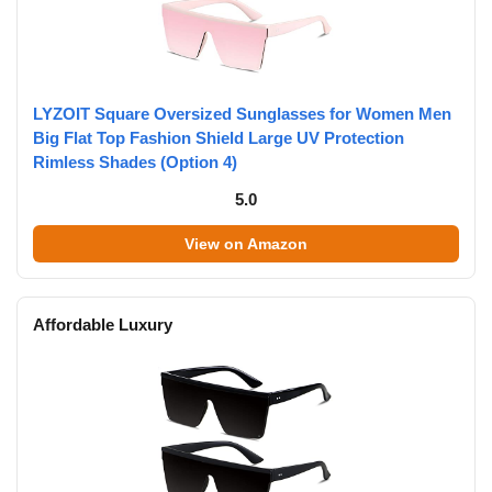
LYZOIT Square Oversized Sunglasses for Women Men
Big Flat Top Fashion Shield Large UV Protection
Rimless Shades (Option 4)
5.0
View on Amazon
Affordable Luxury