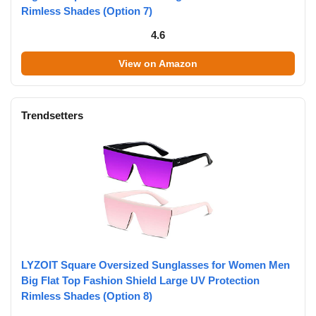
Rimless Shades (Option 7)
4.6
View on Amazon
Trendsetters
LYZOIT Square Oversized Sunglasses for Women Men
Big Flat Top Fashion Shield Large UV Protection
Rimless Shades (Option 8)