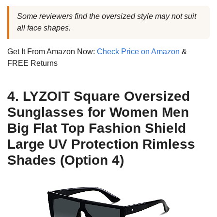
Some reviewers find the oversized style may not suit
all face shapes.
Get It From Amazon Now:
Check Price on Amazon
&
FREE Returns
4. LYZOIT Square Oversized
Sunglasses for Women Men
Big Flat Top Fashion Shield
Large UV Protection Rimless
Shades (Option 4)