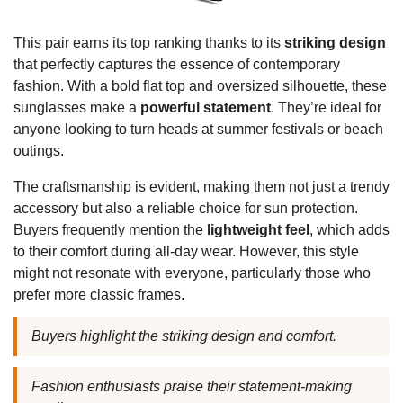
This pair earns its top ranking thanks to its
striking design
that perfectly captures the essence of contemporary
fashion. With a bold flat top and oversized silhouette, these
sunglasses make a
powerful statement
. They’re ideal for
anyone looking to turn heads at summer festivals or beach
outings.
The craftsmanship is evident, making them not just a trendy
accessory but also a reliable choice for sun protection.
Buyers frequently mention the
lightweight feel
, which adds
to their comfort during all-day wear. However, this style
might not resonate with everyone, particularly those who
prefer more classic frames.
Buyers highlight the striking design and comfort.
Fashion enthusiasts praise their statement-making