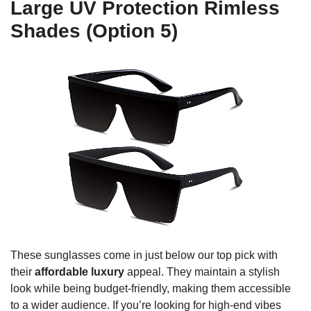
Large UV Protection Rimless
Shades (Option 5)
These sunglasses come in just below our top pick with
their
affordable luxury
appeal. They maintain a stylish
look while being budget-friendly, making them accessible
to a wider audience. If you’re looking for high-end vibes