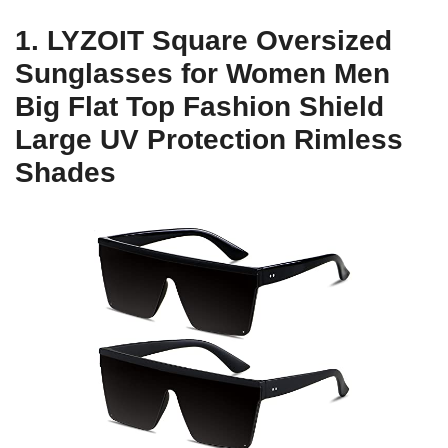
1. LYZOIT Square Oversized
Sunglasses for Women Men
Big Flat Top Fashion Shield
Large UV Protection Rimless
Shades