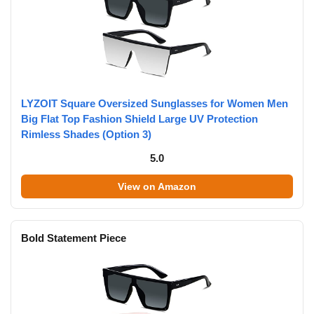
LYZOIT Square Oversized Sunglasses for Women Men
Big Flat Top Fashion Shield Large UV Protection
Rimless Shades (Option 3)
5.0
View on Amazon
Bold Statement Piece