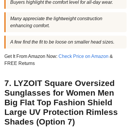
Buyers highlight the comfort level for all-day wear.
Many appreciate the lightweight construction
enhancing comfort.
A few find the fit to be loose on smaller head sizes.
Get It From Amazon Now:
Check Price on Amazon
&
FREE Returns
7. LYZOIT Square Oversized
Sunglasses for Women Men
Big Flat Top Fashion Shield
Large UV Protection Rimless
Shades (Option 7)