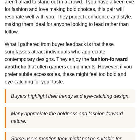
aren’t afraid to stand out in a crowd. If you have a keen eye
for fashion and love making bold choices, this pair will
resonate well with you. They project confidence and style,
making them ideal for anyone looking to lead rather than
follow.
What I gathered from buyer feedback is that these
sunglasses attract individuals who appreciate
contemporary designs. They enjoy the
fashion-forward
aesthetic
that often garners compliments. However, if you
prefer subtle accessories, these might feel too bold and
eye-catching for your taste.
Buyers highlight their trendy and eye-catching design.
Many appreciate the boldness and fashion-forward
nature.
Some users mention they might not be suitable for