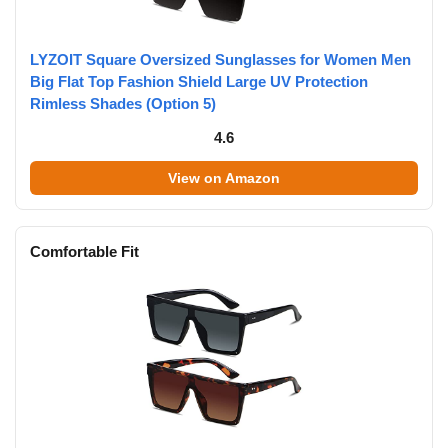
LYZOIT Square Oversized Sunglasses for Women Men
Big Flat Top Fashion Shield Large UV Protection
Rimless Shades (Option 5)
4.6
View on Amazon
Comfortable Fit