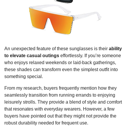
An unexpected feature of these sunglasses is their
ability
to elevate casual outings
effortlessly. If you’re someone
who enjoys relaxed weekends or laid-back gatherings,
these shades can transform even the simplest outfit into
something special.
From my research, buyers frequently mention how they
seamlessly transition from running errands to enjoying
leisurely strolls. They provide a blend of style and comfort
that resonates with everyday wearers. However, a few
buyers have pointed out that they might not provide the
robust durability needed for frequent use.