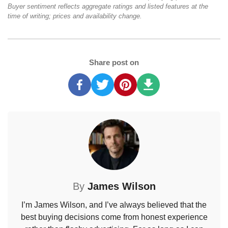
Buyer sentiment reflects aggregate ratings and listed features at the
time of writing; prices and availability change.
Share post on
By
James Wilson
I’m James Wilson, and I’ve always believed that the
best buying decisions come from honest experience