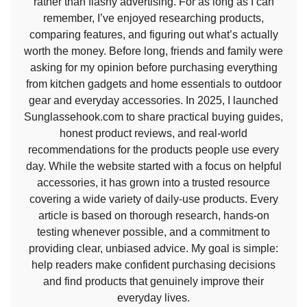
rather than flashy advertising. For as long as I can
remember, I’ve enjoyed researching products,
comparing features, and figuring out what’s actually
worth the money. Before long, friends and family were
asking for my opinion before purchasing everything
from kitchen gadgets and home essentials to outdoor
gear and everyday accessories. In 2025, I launched
Sunglassehook.com to share practical buying guides,
honest product reviews, and real-world
recommendations for the products people use every
day. While the website started with a focus on helpful
accessories, it has grown into a trusted resource
covering a wide variety of daily-use products. Every
article is based on thorough research, hands-on
testing whenever possible, and a commitment to
providing clear, unbiased advice. My goal is simple:
help readers make confident purchasing decisions
and find products that genuinely improve their
everyday lives.