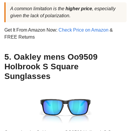
A common limitation is the
higher price
, especially
given the lack of polarization.
Get It From Amazon Now:
Check Price on Amazon
&
FREE Returns
5. Oakley mens Oo9509
Holbrook S Square
Sunglasses