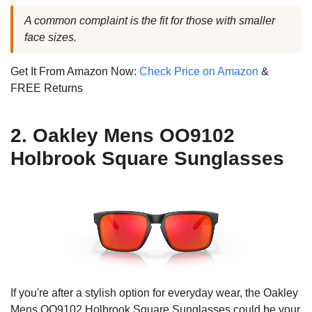
A common complaint is the fit for those with smaller
face sizes.
Get It From Amazon Now:
Check Price on Amazon
&
FREE Returns
2. Oakley Mens OO9102
Holbrook Square Sunglasses
If you're after a stylish option for everyday wear, the Oakley
Mens OO9102 Holbrook Square Sunglasses could be your