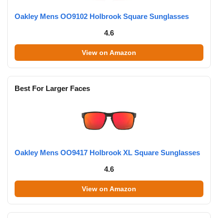
Oakley Mens OO9102 Holbrook Square Sunglasses
4.6
View on Amazon
Best For Larger Faces
Oakley Mens OO9417 Holbrook XL Square Sunglasses
4.6
View on Amazon