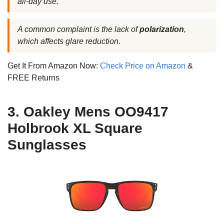
all-day use.
A common complaint is the lack of
polarization
,
which affects glare reduction.
Get It From Amazon Now:
Check Price on Amazon
&
FREE Returns
3. Oakley Mens OO9417
Holbrook XL Square
Sunglasses