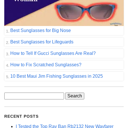
Best Sunglasses for Big Nose
Best Sunglasses for Lifeguards
How to Tell If Gucci Sunglasses Are Real?
How to Fix Scratched Sunglasses?
10 Best Maui Jim Fishing Sunglasses in 2025
Search
for:
RECENT POSTS
I Tested the Top Ray Ban Rb2132 New Wayfarer