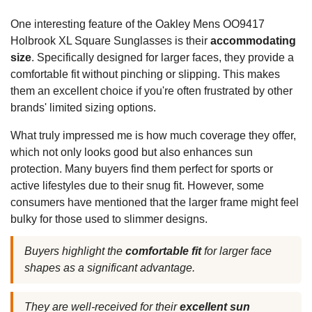
One interesting feature of the Oakley Mens OO9417
Holbrook XL Square Sunglasses is their
accommodating
size
. Specifically designed for larger faces, they provide a
comfortable fit without pinching or slipping. This makes
them an excellent choice if you're often frustrated by other
brands' limited sizing options.
What truly impressed me is how much coverage they offer,
which not only looks good but also enhances sun
protection. Many buyers find them perfect for sports or
active lifestyles due to their snug fit. However, some
consumers have mentioned that the larger frame might feel
bulky for those used to slimmer designs.
Buyers highlight the
comfortable fit
for larger face
shapes as a significant advantage.
They are well-received for their
excellent sun