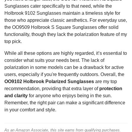
Sunglasses cater specifically to that need, while the
Holbrook 9102 Sunglasses maintain a timeless style for
those who appreciate classic aesthetics. For everyday use,
the OO9509 Holbrook S Square Sunglasses offer solid
functionality, though they lack the polarization feature of my
top pick.
While all these options are highly regarded, it’s essential to
consider what suits your needs best. The lack of
polarization in some models can be a drawback for active
users, especially if you're frequently outdoors. Overall, the
OO9102 Holbrook Polarized Sunglasses
are my top
recommendation, providing that extra layer of
protection
and clarity
for anyone who enjoys being in the sun.
Remember, the right pair can make a significant difference
in your comfort and style.
As an Amazon Associate, this site earns from qualifying purchases.