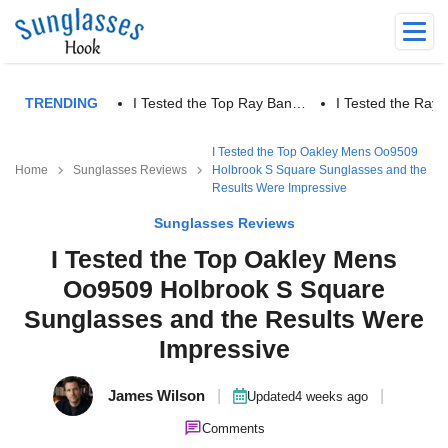
TRENDING
I Tested the Top Ray Ban…
I Tested the Ra
I Tested the Top Oakley Mens Oo9509
Home
Sunglasses Reviews
Holbrook S Square Sunglasses and the
Results Were Impressive
Sunglasses Reviews
I Tested the Top Oakley Mens
Oo9509 Holbrook S Square
Sunglasses and the Results Were
Impressive
James Wilson
|
|
Updated
4 weeks ago
Comments