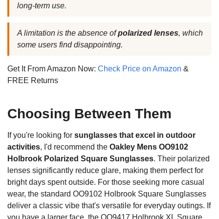
long-term use.
A limitation is the absence of
polarized lenses
, which
some users find disappointing.
Get It From Amazon Now:
Check Price on Amazon
&
FREE Returns
Choosing Between Them
If you're looking for
sunglasses that excel in outdoor
activities
, I'd recommend the
Oakley Mens OO9102
Holbrook Polarized Square Sunglasses
. Their polarized
lenses significantly reduce glare, making them perfect for
bright days spent outside. For those seeking more casual
wear, the standard OO9102 Holbrook Square Sunglasses
deliver a classic vibe that's versatile for everyday outings. If
you have a larger face, the OO9417 Holbrook XL Square