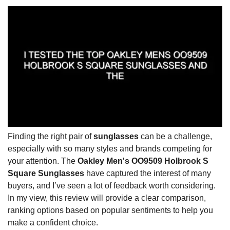
Finding the right pair of
sunglasses
can be a challenge,
especially with so many styles and brands competing for
your attention. The
Oakley Men's OO9509 Holbrook S
Square Sunglasses
have captured the interest of many
buyers, and I’ve seen a lot of feedback worth considering.
In my view, this review will provide a clear comparison,
ranking options based on popular sentiments to help you
make a confident choice.