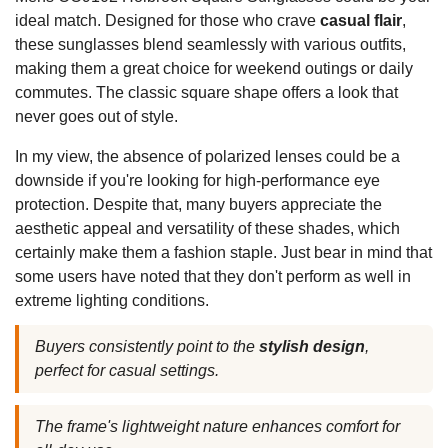
ideal match. Designed for those who crave
casual flair
,
these sunglasses blend seamlessly with various outfits,
making them a great choice for weekend outings or daily
commutes. The classic square shape offers a look that
never goes out of style.
In my view, the absence of polarized lenses could be a
downside if you're looking for high-performance eye
protection. Despite that, many buyers appreciate the
aesthetic appeal and versatility of these shades, which
certainly make them a fashion staple. Just bear in mind that
some users have noted that they don't perform as well in
extreme lighting conditions.
Buyers consistently point to the
stylish design
,
perfect for casual settings.
The frame's lightweight nature enhances comfort for