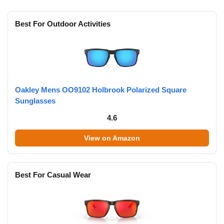
Best For Outdoor Activities
Oakley Mens OO9102 Holbrook Polarized Square
Sunglasses
4.6
View on Amazon
Best For Casual Wear