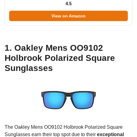
4.5
View on Amazon
1. Oakley Mens OO9102
Holbrook Polarized Square
Sunglasses
The Oakley Mens OO9102 Holbrook Polarized Square
Sunglasses earn their top spot due to their
exceptional