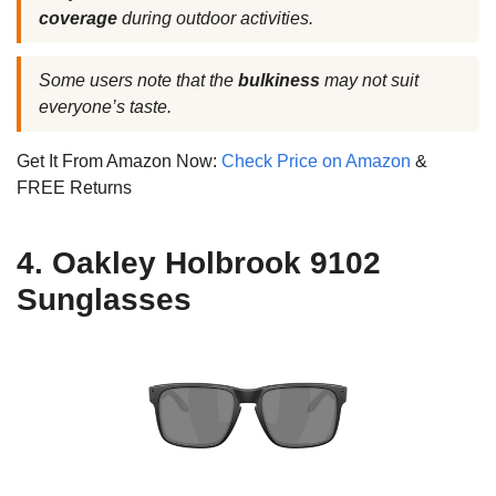
coverage
during outdoor activities.
Some users note that the
bulkiness
may not suit
everyone’s taste.
Get It From Amazon Now:
Check Price on Amazon
&
FREE Returns
4. Oakley Holbrook 9102
Sunglasses