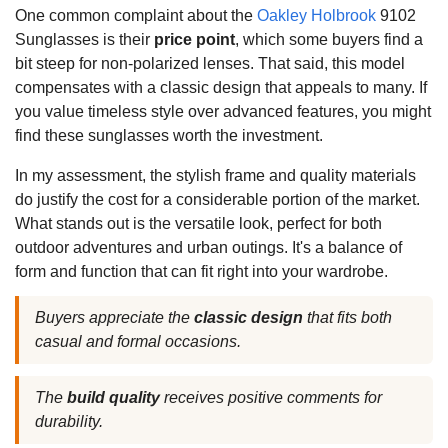
One common complaint about the
Oakley Holbrook
9102
Sunglasses is their
price point
, which some buyers find a
bit steep for non-polarized lenses. That said, this model
compensates with a classic design that appeals to many. If
you value timeless style over advanced features, you might
find these sunglasses worth the investment.
In my assessment, the stylish frame and quality materials
do justify the cost for a considerable portion of the market.
What stands out is the versatile look, perfect for both
outdoor adventures and urban outings. It's a balance of
form and function that can fit right into your wardrobe.
Buyers appreciate the
classic design
that fits both
casual and formal occasions.
The
build quality
receives positive comments for
durability.