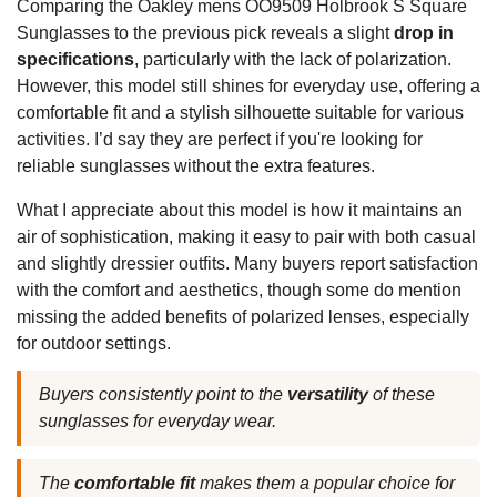
Comparing the Oakley mens OO9509 Holbrook S Square
Sunglasses to the previous pick reveals a slight
drop in
specifications
, particularly with the lack of polarization.
However, this model still shines for everyday use, offering a
comfortable fit and a stylish silhouette suitable for various
activities. I’d say they are perfect if you're looking for
reliable sunglasses without the extra features.
What I appreciate about this model is how it maintains an
air of sophistication, making it easy to pair with both casual
and slightly dressier outfits. Many buyers report satisfaction
with the comfort and aesthetics, though some do mention
missing the added benefits of polarized lenses, especially
for outdoor settings.
Buyers consistently point to the
versatility
of these
sunglasses for everyday wear.
The
comfortable fit
makes them a popular choice for