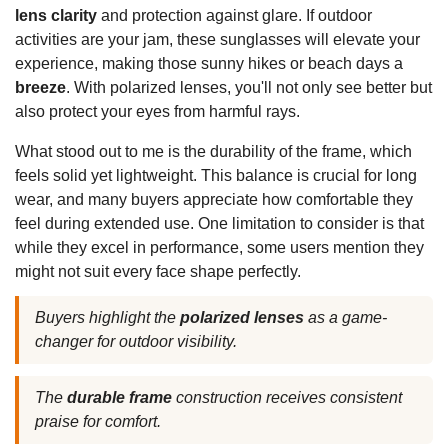
lens clarity
and protection against glare. If outdoor
activities are your jam, these sunglasses will elevate your
experience, making those sunny hikes or beach days a
breeze
. With polarized lenses, you'll not only see better but
also protect your eyes from harmful rays.
What stood out to me is the durability of the frame, which
feels solid yet lightweight. This balance is crucial for long
wear, and many buyers appreciate how comfortable they
feel during extended use. One limitation to consider is that
while they excel in performance, some users mention they
might not suit every face shape perfectly.
Buyers highlight the
polarized lenses
as a game-
changer for outdoor visibility.
The
durable frame
construction receives consistent
praise for comfort.