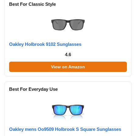
Best For Classic Style
Oakley Holbrook 9102 Sunglasses
4.6
View on Amazon
Best For Everyday Use
Oakley mens Oo9509 Holbrook S Square Sunglasses