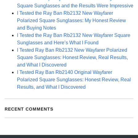
Square Sunglasses and the Results Were Impressive
I Tested the Ray Ban Rb2132 New Wayfarer
Polarized Square Sunglasses: My Honest Review
and Buying Notes
I Tested the Ray Ban Rb2132 New Wayfarer Square
Sunglasses and Here’s What I Found
I Tested Ray Ban Rb2132 New Wayfarer Polarized
Square Sunglasses: Honest Review, Real Results,
and What I Discovered
I Tested Ray Ban Rb2140 Original Wayfarer
Polarized Square Sunglasses: Honest Review, Real
Results, and What I Discovered
RECENT COMMENTS