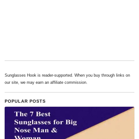
Sunglasses Hook is reader-supported. When you buy through links on
our site, we may earn an affiliate commission.
POPULAR POSTS