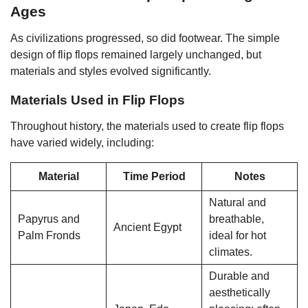
Ages
As civilizations progressed, so did footwear. The simple
design of flip flops remained largely unchanged, but
materials and styles evolved significantly.
Materials Used in Flip Flops
Throughout history, the materials used to create flip flops
have varied widely, including:
Material
Time Period
Notes
Natural and
Papyrus and
breathable,
Ancient Egypt
Palm Fronds
ideal for hot
climates.
Durable and
aesthetically