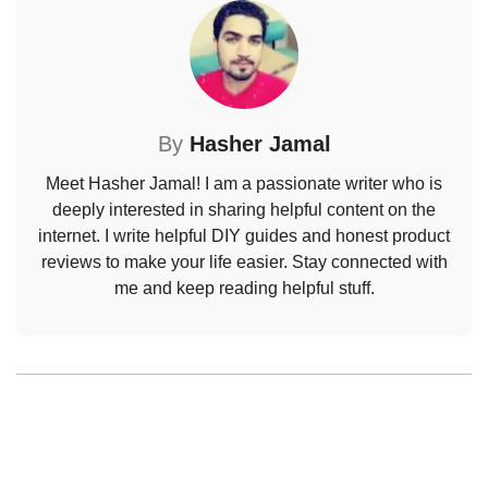
By
Hasher Jamal
Meet Hasher Jamal! I am a passionate writer who is
deeply interested in sharing helpful content on the
internet. I write helpful DIY guides and honest product
reviews to make your life easier. Stay connected with
me and keep reading helpful stuff.