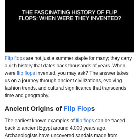
Flip flops
are not just a summer staple for many; they carry
a rich history that dates back thousands of years. When
were
flip flops
invented, you may ask? The answer takes
us on a journey through ancient civilizations, evolving
fashion trends, and cultural significance that transcends
time and geography.
Ancient Origins of
Flip Flop
s
The earliest known examples of
flip flops
can be traced
back to ancient Egypt around 4,000 years ago.
Archaeologists have uncovered sandals made from