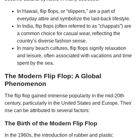
In Hawaii, flip flops, or “slippers,” are a part of
everyday attire and symbolize the laid-back lifestyle.
In India, flip flops (often referred to as “chappals”) are
a common choice for casual wear, reflecting the
country’s diverse fashion sense.
In many beach cultures, flip flops signify relaxation
and leisure, often associated with vacations and time
spent by the sea.
The Modern Flip Flop: A Global
Phenomenon
The flip flop gained immense popularity in the mid-20th
century, particularly in the United States and Europe. Their
rise can be attributed to several factors:
The Birth of the Modern Flip Flop
In the 1960s, the introduction of rubber and plastic