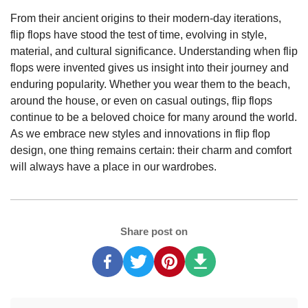
From their ancient origins to their modern-day iterations,
flip flops have stood the test of time, evolving in style,
material, and cultural significance. Understanding when flip
flops were invented gives us insight into their journey and
enduring popularity. Whether you wear them to the beach,
around the house, or even on casual outings, flip flops
continue to be a beloved choice for many around the world.
As we embrace new styles and innovations in flip flop
design, one thing remains certain: their charm and comfort
will always have a place in our wardrobes.
Share post on