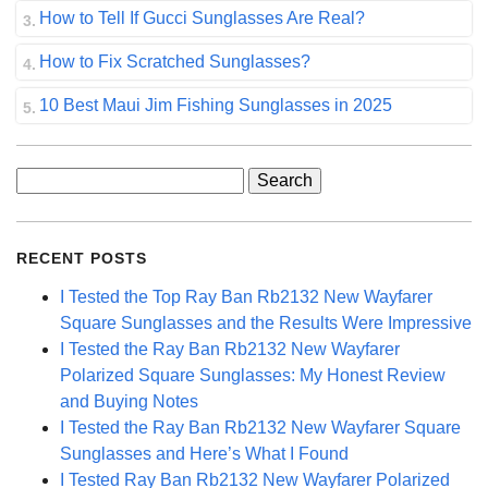
How to Tell If Gucci Sunglasses Are Real?
How to Fix Scratched Sunglasses?
10 Best Maui Jim Fishing Sunglasses in 2025
Search
for:
RECENT POSTS
I Tested the Top Ray Ban Rb2132 New Wayfarer
Square Sunglasses and the Results Were Impressive
I Tested the Ray Ban Rb2132 New Wayfarer
Polarized Square Sunglasses: My Honest Review
and Buying Notes
I Tested the Ray Ban Rb2132 New Wayfarer Square
Sunglasses and Here’s What I Found
I Tested Ray Ban Rb2132 New Wayfarer Polarized