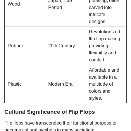
Japan, Edo
pleasing; often
Wood
Period
carved into
intricate
designs.
Revolutionized
flip flop making,
Rubber
20th Century
providing
flexibility and
comfort.
Affordable and
available in a
Plastic
Modern Era
multitude of
colors and
styles.
Cultural Significance of Flip Flops
Flip flops have transcended their functional purpose to
become cultural symbols in many societies: