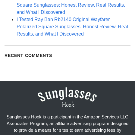
Square Sunglasses: Honest Review, Real Results,
and What I Discovered
I Tested Ray Ban Rb2140 Original Wayfarer
Polarized Square Sunglasses: Honest Review, Real
Results, and What I Discovered
RECENT COMMENTS
Sunglasses Hook is a participant in the Amazon Services LLC
Associates Program, an affiliate advertising program designed
to provide a means for sites to earn advertising fees by