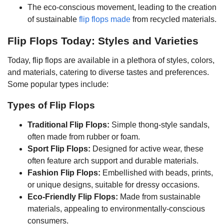
The eco-conscious movement, leading to the creation
of sustainable
flip flops made
from recycled materials.
Flip Flops Today: Styles and Varieties
Today, flip flops are available in a plethora of styles, colors,
and materials, catering to diverse tastes and preferences.
Some popular types include:
Types of Flip Flops
Traditional Flip Flops:
Simple thong-style sandals,
often made from rubber or foam.
Sport Flip Flops:
Designed for active wear, these
often feature arch support and durable materials.
Fashion Flip Flops:
Embellished with beads, prints,
or unique designs, suitable for dressy occasions.
Eco-Friendly Flip Flops:
Made from sustainable
materials, appealing to environmentally-conscious
consumers.