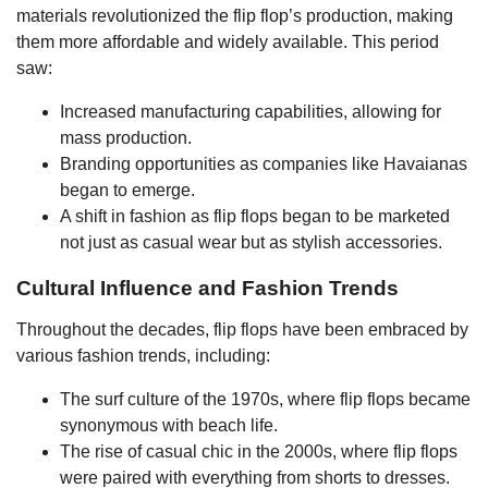
materials revolutionized the flip flop’s production, making
them more affordable and widely available. This period
saw:
Increased manufacturing capabilities, allowing for
mass production.
Branding opportunities as companies like Havaianas
began to emerge.
A shift in fashion as flip flops began to be marketed
not just as casual wear but as stylish accessories.
Cultural Influence and Fashion Trends
Throughout the decades, flip flops have been embraced by
various fashion trends, including:
The surf culture of the 1970s, where flip flops became
synonymous with beach life.
The rise of casual chic in the 2000s, where flip flops
were paired with everything from shorts to dresses.