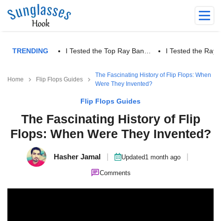
TRENDING
I Tested the Top Ray Ban…
I Tested the Ra
The Fascinating History of Flip Flops: When
Home
Flip Flops Guides
Were They Invented?
Flip Flops Guides
The Fascinating History of Flip
Flops: When Were They Invented?
Hasher Jamal
|
|
Updated
1 month ago
Comments