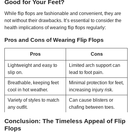
Good for Your Feet?
While flip flops are fashionable and convenient, they are
not without their drawbacks. It’s essential to consider the
health implications of wearing flip flops regularly:
Pros and Cons of Wearing Flip Flops
Pros
Cons
Lightweight and easy to
Limited arch support can
slip on.
lead to foot pain.
Breathable, keeping feet
Minimal protection for feet,
cool in hot weather.
increasing injury risk.
Variety of styles to match
Can cause blisters or
any outfit.
chafing between toes.
Conclusion: The Timeless Appeal of Flip
Flops