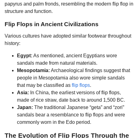
papyrus and palm fronds, resembling the modern flip flop in
structure and function.
Flip Flops in Ancient Civilizations
Various cultures have adopted similar footwear throughout
history:
Egypt:
As mentioned, ancient Egyptians wore
sandals made from natural materials.
Mesopotamia:
Archaeological findings suggest that
people in Mesopotamia also wore simple sandals
that may be classified as
flip flops
.
Asia:
In China, the earliest versions of flip flops,
made of rice straw, date back to around 1,500 BC.
Japan:
The traditional Japanese “geta” and “zori”
sandals bear a resemblance to flip flops and were
commonly worn in the Edo period.
The Evolution of Flip Flops Through the