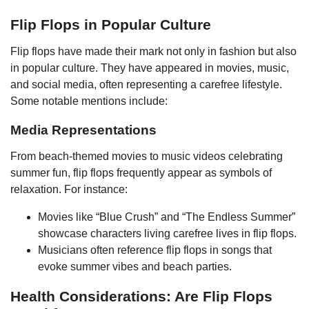
Flip Flops in Popular Culture
Flip flops have made their mark not only in fashion but also
in popular culture. They have appeared in movies, music,
and social media, often representing a carefree lifestyle.
Some notable mentions include:
Media Representations
From beach-themed movies to music videos celebrating
summer fun, flip flops frequently appear as symbols of
relaxation. For instance:
Movies like “Blue Crush” and “The Endless Summer”
showcase characters living carefree lives in flip flops.
Musicians often reference flip flops in songs that
evoke summer vibes and beach parties.
Health Considerations: Are Flip Flops