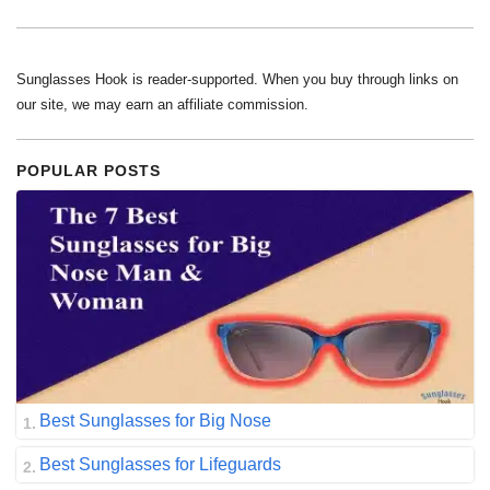
Sunglasses Hook is reader-supported. When you buy through links on
our site, we may earn an affiliate commission.
POPULAR POSTS
Best Sunglasses for Big Nose
Best Sunglasses for Lifeguards