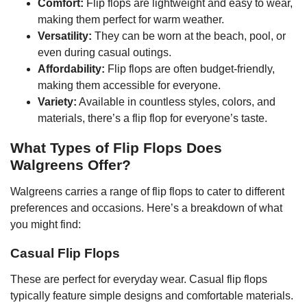
Comfort:
Flip flops are lightweight and easy to wear,
making them perfect for warm weather.
Versatility:
They can be worn at the beach, pool, or
even during casual outings.
Affordability:
Flip flops are often budget-friendly,
making them accessible for everyone.
Variety:
Available in countless styles, colors, and
materials, there’s a flip flop for everyone’s taste.
What Types of Flip Flops Does
Walgreens Offer?
Walgreens carries a range of flip flops to cater to different
preferences and occasions. Here’s a breakdown of what
you might find:
Casual Flip Flops
These are perfect for everyday wear. Casual flip flops
typically feature simple designs and comfortable materials.