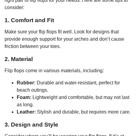
right pair of flip flops for your needs. Here are some tips to
consider:
1. Comfort and Fit
Make sure your flip flops fit well. Look for designs that
provide enough support for your arches and don’t cause
friction between your toes.
2. Material
Flip flops come in various materials, including:
Rubber:
Durable and water-resistant, perfect for
beach outings.
Foam:
Lightweight and comfortable, but may not last
as long.
Leather:
Stylish and durable, but requires more care.
3. Design and Style