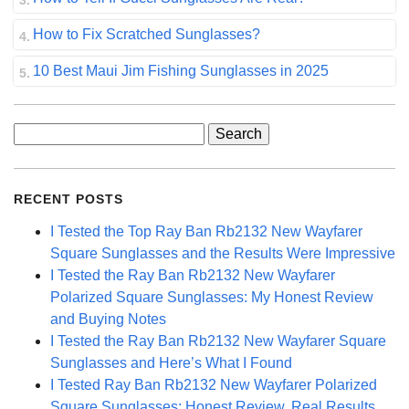
How to Fix Scratched Sunglasses?
10 Best Maui Jim Fishing Sunglasses in 2025
Search
for:
RECENT POSTS
I Tested the Top Ray Ban Rb2132 New Wayfarer
Square Sunglasses and the Results Were Impressive
I Tested the Ray Ban Rb2132 New Wayfarer
Polarized Square Sunglasses: My Honest Review
and Buying Notes
I Tested the Ray Ban Rb2132 New Wayfarer Square
Sunglasses and Here’s What I Found
I Tested Ray Ban Rb2132 New Wayfarer Polarized
Square Sunglasses: Honest Review, Real Results,