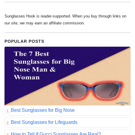
Sunglasses Hook is reader-supported. When you buy through links on
our site, we may earn an affiliate commission.
POPULAR POSTS
Best Sunglasses for Big Nose
Best Sunglasses for Lifeguards
How to Tell If Gucci Sunglasses Are Real?