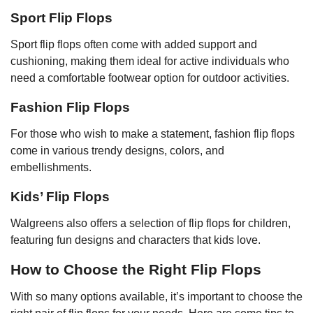
Sport Flip Flops
Sport flip flops often come with added support and
cushioning, making them ideal for active individuals who
need a comfortable footwear option for outdoor activities.
Fashion Flip Flops
For those who wish to make a statement, fashion flip flops
come in various trendy designs, colors, and
embellishments.
Kids’ Flip Flops
Walgreens also offers a selection of flip flops for children,
featuring fun designs and characters that kids love.
How to Choose the Right Flip Flops
With so many options available, it’s important to choose the