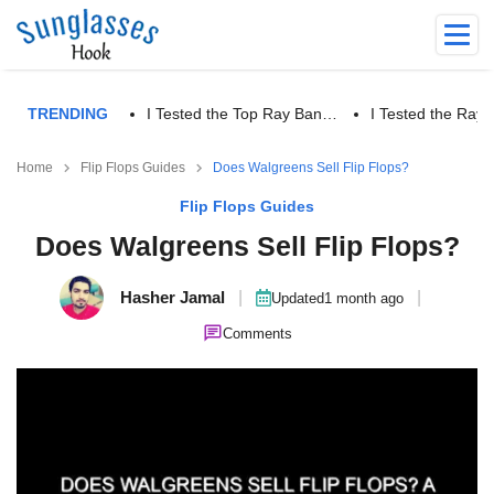
TRENDING
I Tested the Top Ray Ban…
I Tested the Ra
Home
Flip Flops Guides
Does Walgreens Sell Flip Flops?
Flip Flops Guides
Does Walgreens Sell Flip Flops?
Hasher Jamal
|
|
Updated
1 month ago
Comments