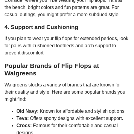
Consider where you’ll be wearing your flip flops. If it’s at
the beach, bright colors and fun patterns are great. For
casual outings, you might prefer a more subdued style.
4. Support and Cushioning
If you plan to wear your flip flops for extended periods, look
for pairs with cushioned footbeds and arch support to
prevent discomfort.
Popular Brands of Flip Flops at
Walgreens
Walgreens stocks a variety of brands that are known for
their quality and style. Here are some popular brands you
might find:
Old Navy:
Known for affordable and stylish options.
Teva:
Offers sporty designs with excellent support.
Crocs:
Famous for their comfortable and casual
designs.