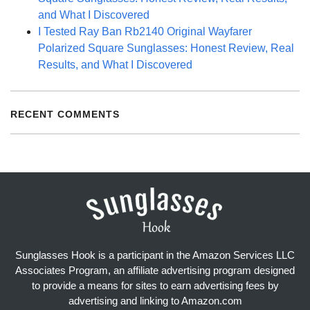
and What I Discovered
I Tested Ray Ban Rb2140 Original Wayfarer
Polarized Square Sunglasses: Honest Review, Real
Results, and What I Discovered
RECENT COMMENTS
Sunglasses Hook is a participant in the Amazon Services LLC
Associates Program, an affiliate advertising program designed
to provide a means for sites to earn advertising fees by
advertising and linking to Amazon.com