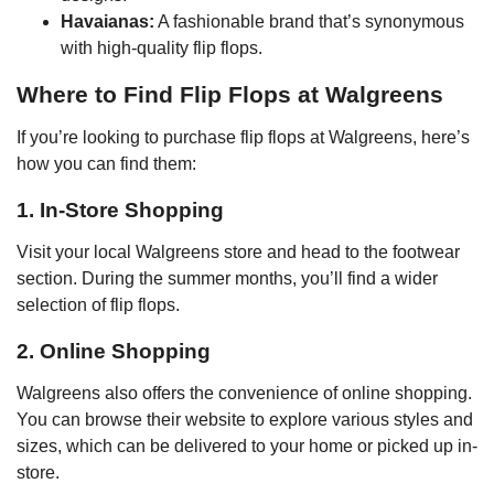
Havaianas:
A fashionable brand that’s synonymous
with high-quality flip flops.
Where to Find Flip Flops at Walgreens
If you’re looking to purchase flip flops at Walgreens, here’s
how you can find them:
1. In-Store Shopping
Visit your local Walgreens store and head to the footwear
section. During the summer months, you’ll find a wider
selection of flip flops.
2. Online Shopping
Walgreens also offers the convenience of online shopping.
You can browse their website to explore various styles and
sizes, which can be delivered to your home or picked up in-
store.