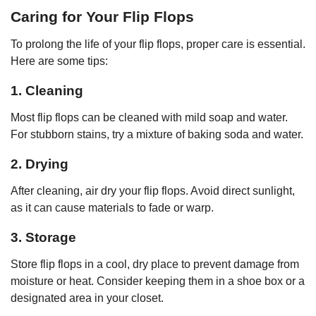
Caring for Your Flip Flops
To prolong the life of your flip flops, proper care is essential.
Here are some tips:
1. Cleaning
Most flip flops can be cleaned with mild soap and water.
For stubborn stains, try a mixture of baking soda and water.
2. Drying
After cleaning, air dry your flip flops. Avoid direct sunlight,
as it can cause materials to fade or warp.
3. Storage
Store flip flops in a cool, dry place to prevent damage from
moisture or heat. Consider keeping them in a shoe box or a
designated area in your closet.