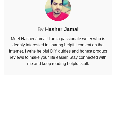
By
Hasher Jamal
Meet Hasher Jamal! I am a passionate writer who is
deeply interested in sharing helpful content on the
internet. I write helpful DIY guides and honest product
reviews to make your life easier. Stay connected with
me and keep reading helpful stuff.