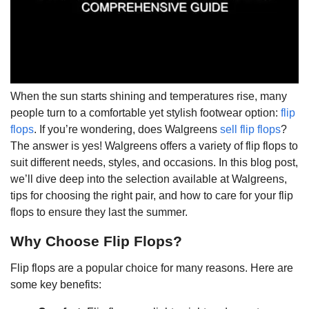
When the sun starts shining and temperatures rise, many
people turn to a comfortable yet stylish footwear option:
flip
flops
. If you’re wondering, does Walgreens
sell flip flops
?
The answer is yes! Walgreens offers a variety of flip flops to
suit different needs, styles, and occasions. In this blog post,
we’ll dive deep into the selection available at Walgreens,
tips for choosing the right pair, and how to care for your flip
flops to ensure they last the summer.
Why Choose Flip Flops?
Flip flops are a popular choice for many reasons. Here are
some key benefits: