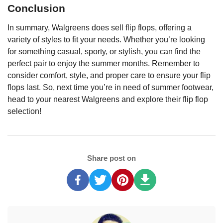
Conclusion
In summary, Walgreens does sell flip flops, offering a
variety of styles to fit your needs. Whether you’re looking
for something casual, sporty, or stylish, you can find the
perfect pair to enjoy the summer months. Remember to
consider comfort, style, and proper care to ensure your flip
flops last. So, next time you’re in need of summer footwear,
head to your nearest Walgreens and explore their flip flop
selection!
Share post on