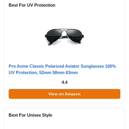
Best For UV Protection
Pro Acme Classic Polarized Aviator Sunglasses 100%
UV Protection, 52mm 58mm 63mm
4.4
View on Amazon
Best For Unisex Style