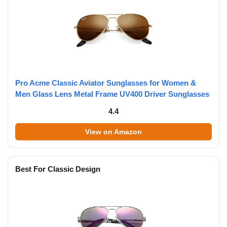
Pro Acme Classic Aviator Sunglasses for Women &
Men Glass Lens Metal Frame UV400 Driver Sunglasses
4.4
View on Amazon
Best For Classic Design