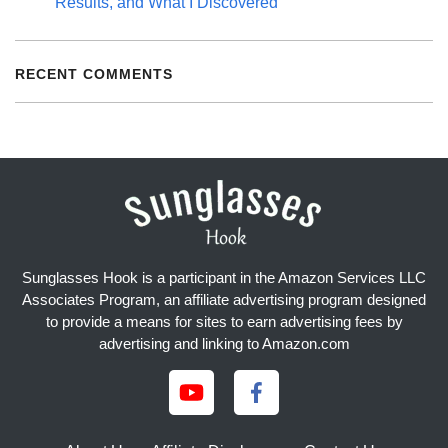
Results, and What I Discovered
RECENT COMMENTS
Sunglasses Hook is a participant in the Amazon Services LLC
Associates Program, an affiliate advertising program designed
to provide a means for sites to earn advertising fees by
advertising and linking to Amazon.com