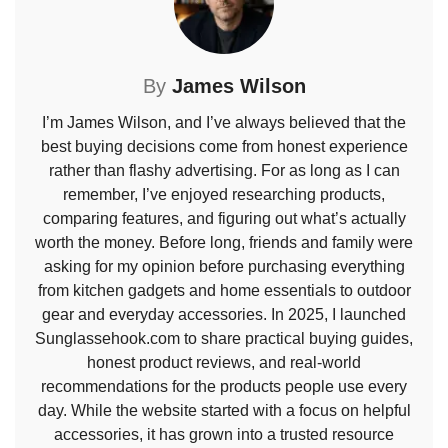
By
James Wilson
I’m James Wilson, and I’ve always believed that the
best buying decisions come from honest experience
rather than flashy advertising. For as long as I can
remember, I’ve enjoyed researching products,
comparing features, and figuring out what’s actually
worth the money. Before long, friends and family were
asking for my opinion before purchasing everything
from kitchen gadgets and home essentials to outdoor
gear and everyday accessories. In 2025, I launched
Sunglassehook.com to share practical buying guides,
honest product reviews, and real-world
recommendations for the products people use every
day. While the website started with a focus on helpful
accessories, it has grown into a trusted resource