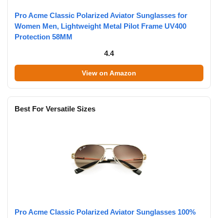
Pro Acme Classic Polarized Aviator Sunglasses for
Women Men, Lightweight Metal Pilot Frame UV400
Protection 58MM
4.4
View on Amazon
Best For Versatile Sizes
Pro Acme Classic Polarized Aviator Sunglasses 100%