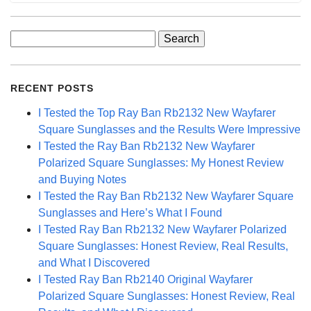
Search
for:
RECENT POSTS
I Tested the Top Ray Ban Rb2132 New Wayfarer
Square Sunglasses and the Results Were Impressive
I Tested the Ray Ban Rb2132 New Wayfarer
Polarized Square Sunglasses: My Honest Review
and Buying Notes
I Tested the Ray Ban Rb2132 New Wayfarer Square
Sunglasses and Here’s What I Found
I Tested Ray Ban Rb2132 New Wayfarer Polarized
Square Sunglasses: Honest Review, Real Results,
and What I Discovered
I Tested Ray Ban Rb2140 Original Wayfarer
Polarized Square Sunglasses: Honest Review, Real