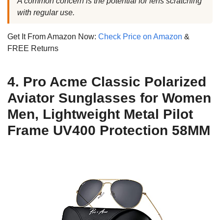
A common concern is the potential for lens scratching
with regular use.
Get It From Amazon Now:
Check Price on Amazon
&
FREE Returns
4. Pro Acme Classic Polarized
Aviator Sunglasses for Women
Men, Lightweight Metal Pilot
Frame UV400 Protection 58MM