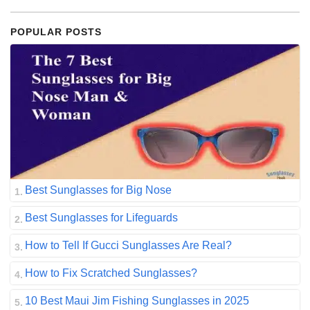
POPULAR POSTS
Best Sunglasses for Big Nose
Best Sunglasses for Lifeguards
How to Tell If Gucci Sunglasses Are Real?
How to Fix Scratched Sunglasses?
10 Best Maui Jim Fishing Sunglasses in 2025