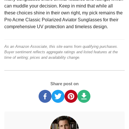
can muddle your decision. Keep in mind that while all
these choices shine in their own right, my pick remains the
Pro Acme Classic Polarized Aviator Sunglasses for their
comprehensive UV protection and timeless design.
As an Amazon Associate, this site earns from qualifying purchases.
Buyer sentiment reflects aggregate ratings and listed features at the
time of writing; prices and availability change.
Share post on