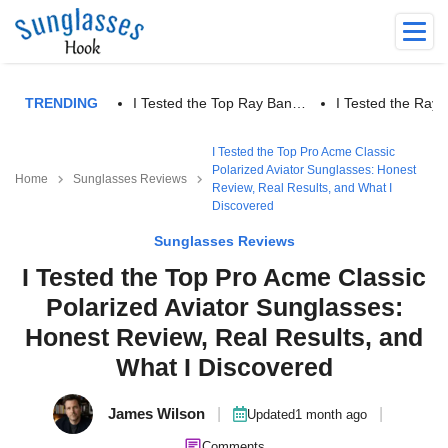
TRENDING
I Tested the Top Ray Ban…
I Tested the Ra
I Tested the Top Pro Acme Classic
Polarized Aviator Sunglasses: Honest
Home
Sunglasses Reviews
Review, Real Results, and What I
Discovered
Sunglasses Reviews
I Tested the Top Pro Acme Classic
Polarized Aviator Sunglasses:
Honest Review, Real Results, and
What I Discovered
James Wilson
|
|
Updated
1 month ago
Comments