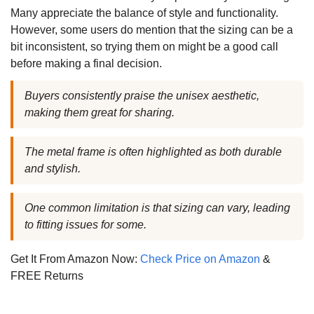
Many appreciate the balance of style and functionality.
However, some users do mention that the sizing can be a
bit inconsistent, so trying them on might be a good call
before making a final decision.
Buyers consistently praise the unisex aesthetic,
making them great for sharing.
The metal frame is often highlighted as both durable
and stylish.
One common limitation is that sizing can vary, leading
to fitting issues for some.
Get It From Amazon Now:
Check Price on Amazon
&
FREE Returns