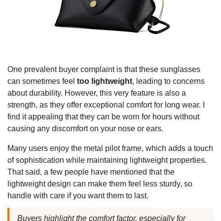
One prevalent buyer complaint is that these sunglasses
can sometimes feel
too lightweight
, leading to concerns
about durability. However, this very feature is also a
strength, as they offer exceptional comfort for long wear. I
find it appealing that they can be worn for hours without
causing any discomfort on your nose or ears.
Many users enjoy the metal pilot frame, which adds a touch
of sophistication while maintaining lightweight properties.
That said, a few people have mentioned that the
lightweight design can make them feel less sturdy, so
handle with care if you want them to last.
Buyers highlight the comfort factor, especially for