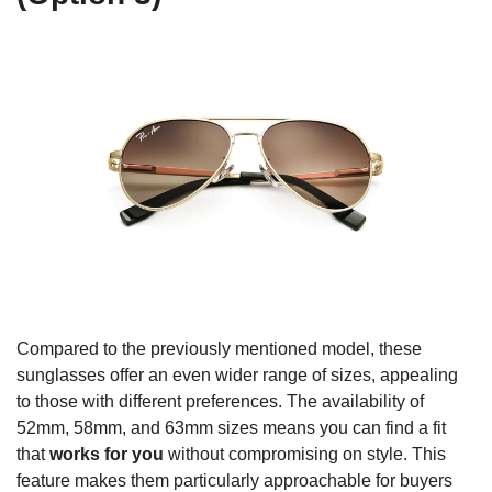
Compared to the previously mentioned model, these
sunglasses offer an even wider range of sizes, appealing
to those with different preferences. The availability of
52mm, 58mm, and 63mm sizes means you can find a fit
that
works for you
without compromising on style. This
feature makes them particularly approachable for buyers