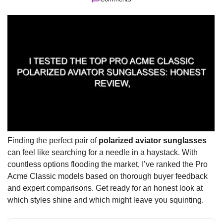
Finding the perfect pair of
polarized aviator sunglasses
can feel like searching for a needle in a haystack. With
countless options flooding the market, I’ve ranked the Pro
Acme Classic models based on thorough buyer feedback
and expert comparisons. Get ready for an honest look at
which styles shine and which might leave you squinting.