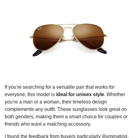
If you're searching for a versatile pair that works for
everyone, this model is
ideal for unisex style
. Whether
you're a man or a woman, their timeless design
complements any outfit. These sunglasses look great on
both genders, making them a smart choice for couples or
friends who want a matching accessory.
I found the feedback from buyers particularly illuminating.