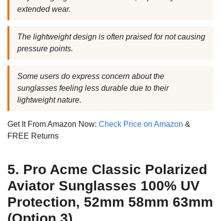
extended wear.
The lightweight design is often praised for not causing
pressure points.
Some users do express concern about the
sunglasses feeling less durable due to their
lightweight nature.
Get It From Amazon Now:
Check Price on Amazon
&
FREE Returns
5. Pro Acme Classic Polarized
Aviator Sunglasses 100% UV
Protection, 52mm 58mm 63mm
(Option 3)