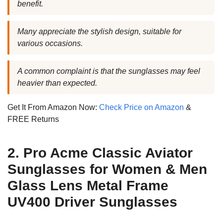
benefit.
Many appreciate the stylish design, suitable for
various occasions.
A common complaint is that the sunglasses may feel
heavier than expected.
Get It From Amazon Now:
Check Price on Amazon
&
FREE Returns
2. Pro Acme Classic Aviator
Sunglasses for Women & Men
Glass Lens Metal Frame
UV400 Driver Sunglasses