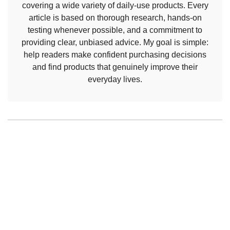
covering a wide variety of daily-use products. Every
article is based on thorough research, hands-on
testing whenever possible, and a commitment to
providing clear, unbiased advice. My goal is simple:
help readers make confident purchasing decisions
and find products that genuinely improve their
everyday lives.