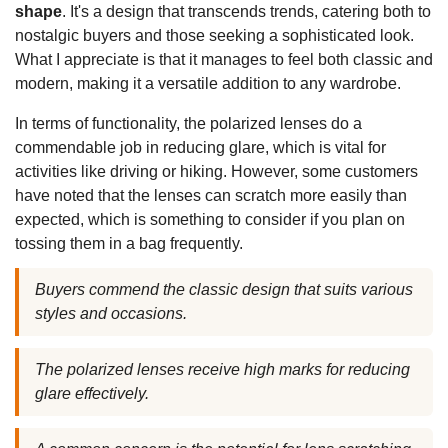
shape
. It's a design that transcends trends, catering both to
nostalgic buyers and those seeking a sophisticated look.
What I appreciate is that it manages to feel both classic and
modern, making it a versatile addition to any wardrobe.
In terms of functionality, the polarized lenses do a
commendable job in reducing glare, which is vital for
activities like driving or hiking. However, some customers
have noted that the lenses can scratch more easily than
expected, which is something to consider if you plan on
tossing them in a bag frequently.
Buyers commend the classic design that suits various
styles and occasions.
The polarized lenses receive high marks for reducing
glare effectively.