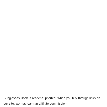
Sunglasses Hook is reader-supported. When you buy through links on
our site, we may earn an affiliate commission.