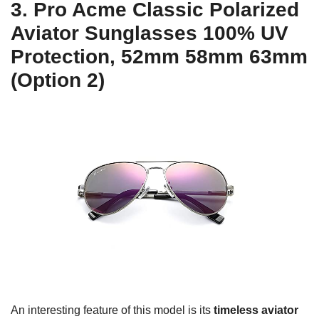
3. Pro Acme Classic Polarized
Aviator Sunglasses 100% UV
Protection, 52mm 58mm 63mm
(Option 2)
An interesting feature of this model is its
timeless aviator