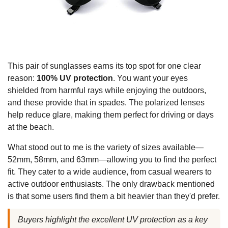
This pair of sunglasses earns its top spot for one clear
reason:
100% UV protection
. You want your eyes
shielded from harmful rays while enjoying the outdoors,
and these provide that in spades. The polarized lenses
help reduce glare, making them perfect for driving or days
at the beach.
What stood out to me is the variety of sizes available—
52mm, 58mm, and 63mm—allowing you to find the perfect
fit. They cater to a wide audience, from casual wearers to
active outdoor enthusiasts. The only drawback mentioned
is that some users find them a bit heavier than they'd prefer.
Buyers highlight the excellent UV protection as a key