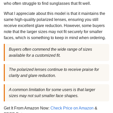
who often struggle to find sunglasses that fit well.
What I appreciate about this model is that it maintains the
same high-quality polarized lenses, ensuring you still
receive excellent glare reduction. However, some buyers
note that the larger sizes may not fit securely for smaller
faces, which is something to keep in mind when ordering.
Buyers often commend the wide range of sizes
available for a customized fit.
The polarized lenses continue to receive praise for
clarity and glare reduction.
A common limitation for some users is that larger
sizes may not suit smaller face shapes.
Get It From Amazon Now:
Check Price on Amazon
&