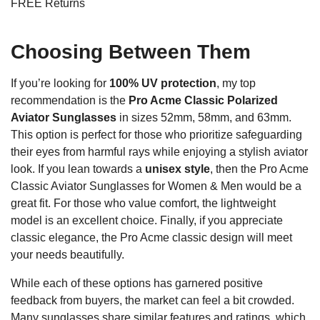
FREE Returns
Choosing Between Them
If you’re looking for
100% UV protection
, my top
recommendation is the
Pro Acme Classic Polarized
Aviator Sunglasses
in sizes 52mm, 58mm, and 63mm.
This option is perfect for those who prioritize safeguarding
their eyes from harmful rays while enjoying a stylish aviator
look. If you lean towards a
unisex style
, then the Pro Acme
Classic Aviator Sunglasses for Women & Men would be a
great fit. For those who value comfort, the lightweight
model is an excellent choice. Finally, if you appreciate
classic elegance, the Pro Acme classic design will meet
your needs beautifully.
While each of these options has garnered positive
feedback from buyers, the market can feel a bit crowded.
Many sunglasses share similar features and ratings, which