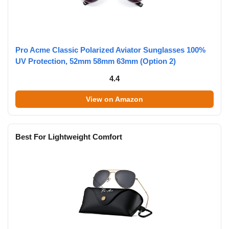
Pro Acme Classic Polarized Aviator Sunglasses 100%
UV Protection, 52mm 58mm 63mm (Option 2)
4.4
View on Amazon
Best For Lightweight Comfort