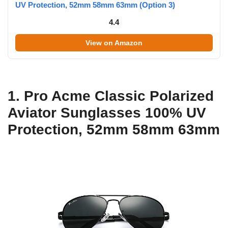
UV Protection, 52mm 58mm 63mm (Option 3)
4.4
View on Amazon
1. Pro Acme Classic Polarized
Aviator Sunglasses 100% UV
Protection, 52mm 58mm 63mm