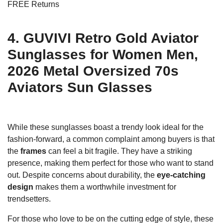
FREE Returns
4. GUVIVI Retro Gold Aviator
Sunglasses for Women Men,
2026 Metal Oversized 70s
Aviators Sun Glasses
While these sunglasses boast a trendy look ideal for the
fashion-forward, a common complaint among buyers is that
the
frames
can feel a bit fragile. They have a striking
presence, making them perfect for those who want to stand
out. Despite concerns about durability, the
eye-catching
design
makes them a worthwhile investment for
trendsetters.
For those who love to be on the cutting edge of style, these