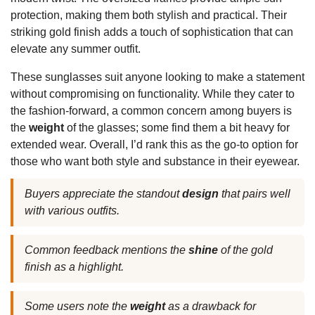
protection, making them both stylish and practical. Their
striking gold finish adds a touch of sophistication that can
elevate any summer outfit.
These sunglasses suit anyone looking to make a statement
without compromising on functionality. While they cater to
the fashion-forward, a common concern among buyers is
the
weight
of the glasses; some find them a bit heavy for
extended wear. Overall, I’d rank this as the go-to option for
those who want both style and substance in their eyewear.
Buyers appreciate the standout
design
that pairs well
with various outfits.
Common feedback mentions the
shine
of the gold
finish as a highlight.
Some users note the
weight
as a drawback for