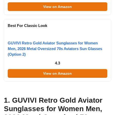
View on Amazon
Best For Classic Look
GUVIVI Retro Gold Aviator Sunglasses for Women
Men, 2026 Metal Oversized 70s Aviators Sun Glasses
(Option 2)
4.3
View on Amazon
1. GUVIVI Retro Gold Aviator
Sunglasses for Women Men,