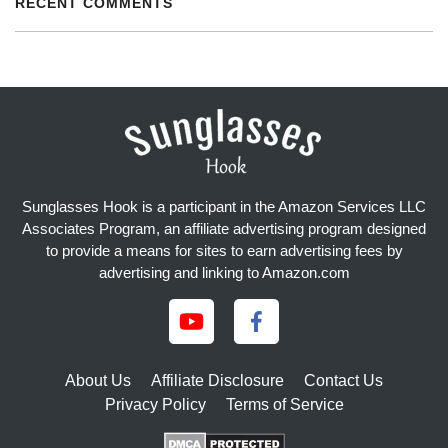
RECENT COMMENTS
Sunglasses Hook is a participant in the Amazon Services LLC
Associates Program, an affiliate advertising program designed
to provide a means for sites to earn advertising fees by
advertising and linking to Amazon.com
About Us
Affiliate Disclosure
Contact Us
Privacy Policy
Terms of Service