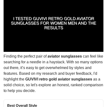
Finding the perfect pair of
aviator sunglasses
can feel like
searching for a needle in a haystack. With so many options
out there, it’s easy to get overwhelmed by styles and
features. Based on my research and buyer feedback, I'd
highlight the
GUVIVI retro gold aviator sunglasses
as a
solid choice, so let's explore an honest, ranked comparison
to help you decide.
Best Overall Style