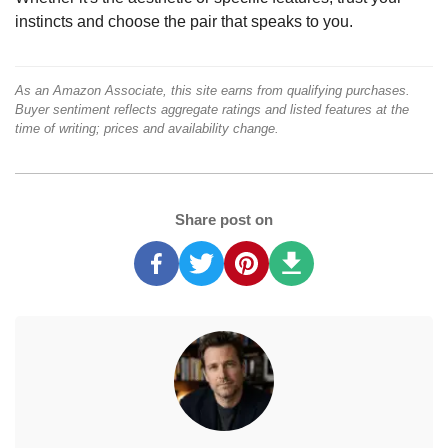
instincts and choose the pair that speaks to you.
As an Amazon Associate, this site earns from qualifying purchases.
Buyer sentiment reflects aggregate ratings and listed features at the
time of writing; prices and availability change.
Share post on