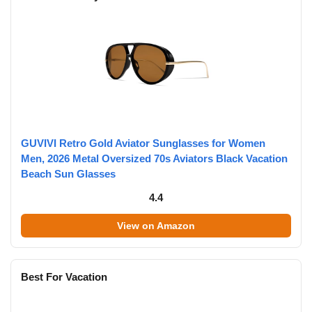
GUVIVI Retro Gold Aviator Sunglasses for Women
Men, 2026 Metal Oversized 70s Aviators Black Vacation
Beach Sun Glasses
4.4
View on Amazon
Best For Vacation