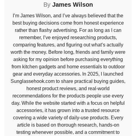
By
James Wilson
I’m James Wilson, and I’ve always believed that the
best buying decisions come from honest experience
rather than flashy advertising. For as long as I can
remember, I’ve enjoyed researching products,
comparing features, and figuring out what’s actually
worth the money. Before long, friends and family were
asking for my opinion before purchasing everything
from kitchen gadgets and home essentials to outdoor
gear and everyday accessories. In 2025, I launched
Sunglassehook.com to share practical buying guides,
honest product reviews, and real-world
recommendations for the products people use every
day. While the website started with a focus on helpful
accessories, it has grown into a trusted resource
covering a wide variety of daily-use products. Every
article is based on thorough research, hands-on
testing whenever possible, and a commitment to