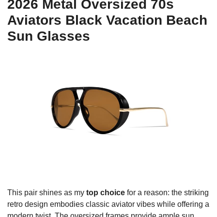
2026 Metal Oversized 70s
Aviators Black Vacation Beach
Sun Glasses
This pair shines as my
top choice
for a reason: the striking
retro design embodies classic aviator vibes while offering a
modern twist. The oversized frames provide ample sun