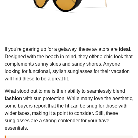
If you're gearing up for a getaway, these aviators are
ideal
.
Designed with the beach in mind, they offer a chic look that
complements sunny skies and sandy shores. Anyone
looking for functional, stylish sunglasses for their vacation
will find these to be a great fit.
What stood out to me is their ability to seamlessly blend
fashion
with sun protection. While many love the aesthetic,
some buyers report that the
fit
can be snug for those with
wider faces, making it a point to consider. Still, these
sunglasses are a strong contender for your travel
essentials.