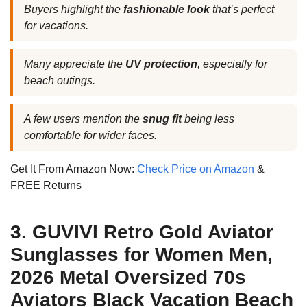
Buyers highlight the
fashionable look
that’s perfect
for vacations.
Many appreciate the
UV protection
, especially for
beach outings.
A few users mention the
snug fit
being less
comfortable for wider faces.
Get It From Amazon Now:
Check Price on Amazon
&
FREE Returns
3. GUVIVI Retro Gold Aviator
Sunglasses for Women Men,
2026 Metal Oversized 70s
Aviators Black Vacation Beach