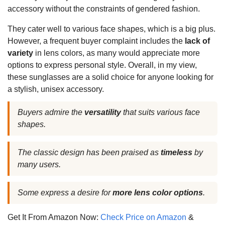
accessory without the constraints of gendered fashion.
They cater well to various face shapes, which is a big plus.
However, a frequent buyer complaint includes the
lack of
variety
in lens colors, as many would appreciate more
options to express personal style. Overall, in my view,
these sunglasses are a solid choice for anyone looking for
a stylish, unisex accessory.
Buyers admire the
versatility
that suits various face
shapes.
The classic design has been praised as
timeless
by
many users.
Some express a desire for
more lens color options
.
Get It From Amazon Now:
Check Price on Amazon
&