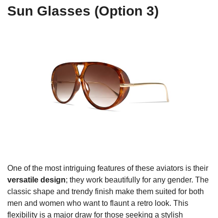
Sun Glasses (Option 3)
One of the most intriguing features of these aviators is their
versatile design
; they work beautifully for any gender. The
classic shape and trendy finish make them suited for both
men and women who want to flaunt a retro look. This
flexibility is a major draw for those seeking a stylish