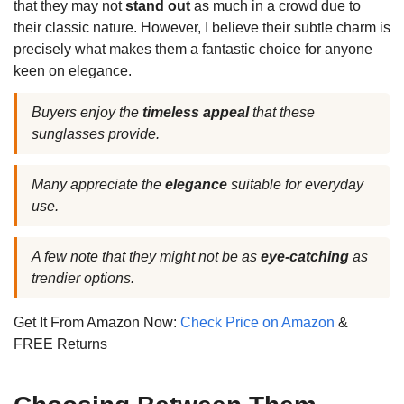
that they may not
stand out
as much in a crowd due to
their classic nature. However, I believe their subtle charm is
precisely what makes them a fantastic choice for anyone
keen on elegance.
Buyers enjoy the
timeless appeal
that these
sunglasses provide.
Many appreciate the
elegance
suitable for everyday
use.
A few note that they might not be as
eye-catching
as
trendier options.
Get It From Amazon Now:
Check Price on Amazon
&
FREE Returns