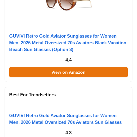
GUVIVI Retro Gold Aviator Sunglasses for Women
Men, 2026 Metal Oversized 70s Aviators Black Vacation
Beach Sun Glasses (Option 3)
4.4
View on Amazon
Best For Trendsetters
GUVIVI Retro Gold Aviator Sunglasses for Women
Men, 2026 Metal Oversized 70s Aviators Sun Glasses
4.3