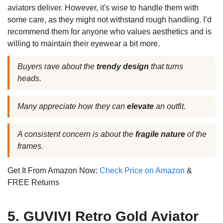
aviators deliver. However, it's wise to handle them with
some care, as they might not withstand rough handling. I’d
recommend them for anyone who values aesthetics and is
willing to maintain their eyewear a bit more.
Buyers rave about the
trendy design
that turns
heads.
Many appreciate how they can
elevate
an outfit.
A consistent concern is about the
fragile nature
of the
frames.
Get It From Amazon Now:
Check Price on Amazon
&
FREE Returns
5. GUVIVI Retro Gold Aviator