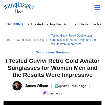
TRENDING
I Tested the Top Ray Ban…
I Tested the Ra
I Tested Guvivi Retro Gold Aviator
Home
Sunglasses Reviews
Sunglasses for Women Men and the
Results Were Impressive
Sunglasses Reviews
I Tested Guvivi Retro Gold Aviator
Sunglasses for Women Men and
the Results Were Impressive
James Wilson
|
|
Updated
1 month ago
Comments