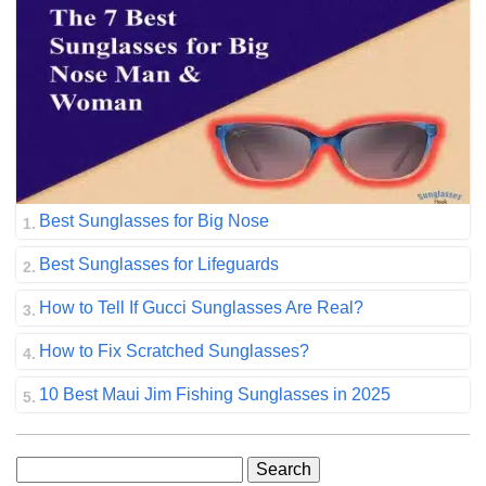
Best Sunglasses for Big Nose
Best Sunglasses for Lifeguards
How to Tell If Gucci Sunglasses Are Real?
How to Fix Scratched Sunglasses?
10 Best Maui Jim Fishing Sunglasses in 2025
Search