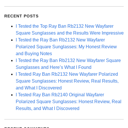
for:
RECENT POSTS
I Tested the Top Ray Ban Rb2132 New Wayfarer
Square Sunglasses and the Results Were Impressive
I Tested the Ray Ban Rb2132 New Wayfarer
Polarized Square Sunglasses: My Honest Review
and Buying Notes
I Tested the Ray Ban Rb2132 New Wayfarer Square
Sunglasses and Here’s What I Found
I Tested Ray Ban Rb2132 New Wayfarer Polarized
Square Sunglasses: Honest Review, Real Results,
and What I Discovered
I Tested Ray Ban Rb2140 Original Wayfarer
Polarized Square Sunglasses: Honest Review, Real
Results, and What I Discovered