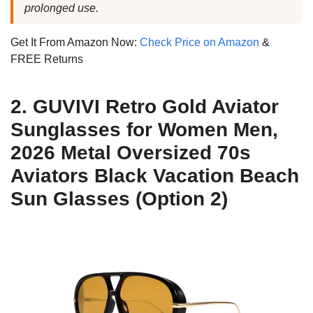
prolonged use.
Get It From Amazon Now:
Check Price on Amazon
&
FREE Returns
2. GUVIVI Retro Gold Aviator
Sunglasses for Women Men,
2026 Metal Oversized 70s
Aviators Black Vacation Beach
Sun Glasses (Option 2)