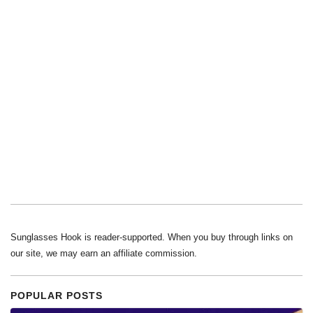
Sunglasses Hook is reader-supported. When you buy through links on
our site, we may earn an affiliate commission.
POPULAR POSTS