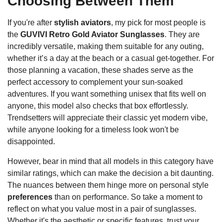
Choosing Between Them
If you're after
stylish aviators
, my pick for most people is
the
GUVIVI Retro Gold Aviator Sunglasses
. They are
incredibly versatile, making them suitable for any outing,
whether it’s a day at the beach or a casual get-together. For
those planning a vacation, these shades serve as the
perfect accessory to complement your sun-soaked
adventures. If you want something unisex that fits well on
anyone, this model also checks that box effortlessly.
Trendsetters will appreciate their classic yet modern vibe,
while anyone looking for a timeless look won't be
disappointed.
However, bear in mind that all models in this category have
similar ratings, which can make the decision a bit daunting.
The nuances between them hinge more on personal style
preferences
than on performance. So take a moment to
reflect on what you value most in a pair of sunglasses.
Whether it's the aesthetic or specific features, trust your