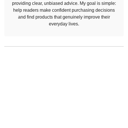
providing clear, unbiased advice. My goal is simple:
help readers make confident purchasing decisions
and find products that genuinely improve their
everyday lives.