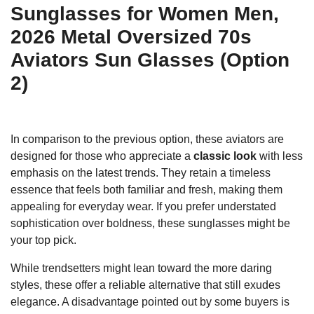
Sunglasses for Women Men,
2026 Metal Oversized 70s
Aviators Sun Glasses (Option
2)
In comparison to the previous option, these aviators are
designed for those who appreciate a
classic look
with less
emphasis on the latest trends. They retain a timeless
essence that feels both familiar and fresh, making them
appealing for everyday wear. If you prefer understated
sophistication over boldness, these sunglasses might be
your top pick.
While trendsetters might lean toward the more daring
styles, these offer a reliable alternative that still exudes
elegance. A disadvantage pointed out by some buyers is