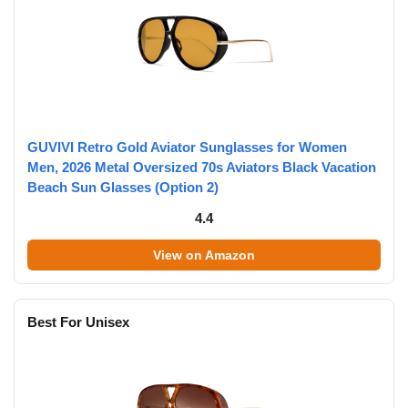
GUVIVI Retro Gold Aviator Sunglasses for Women
Men, 2026 Metal Oversized 70s Aviators Black Vacation
Beach Sun Glasses (Option 2)
4.4
View on Amazon
Best For Unisex