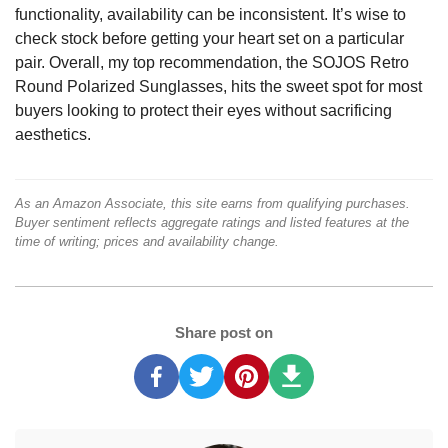
functionality, availability can be inconsistent. It’s wise to
check stock before getting your heart set on a particular
pair. Overall, my top recommendation, the SOJOS Retro
Round Polarized Sunglasses, hits the sweet spot for most
buyers looking to protect their eyes without sacrificing
aesthetics.
As an Amazon Associate, this site earns from qualifying purchases.
Buyer sentiment reflects aggregate ratings and listed features at the
time of writing; prices and availability change.
Share post on