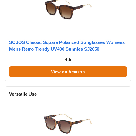
SOJOS Classic Square Polarized Sunglasses Womens
Mens Retro Trendy UV400 Sunnies SJ2050
4.5
View on Amazon
Versatile Use