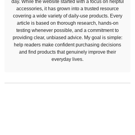
day. While the website started with a focus on helpful
accessories, it has grown into a trusted resource
covering a wide variety of daily-use products. Every
article is based on thorough research, hands-on
testing whenever possible, and a commitment to
providing clear, unbiased advice. My goal is simple:
help readers make confident purchasing decisions
and find products that genuinely improve their
everyday lives.