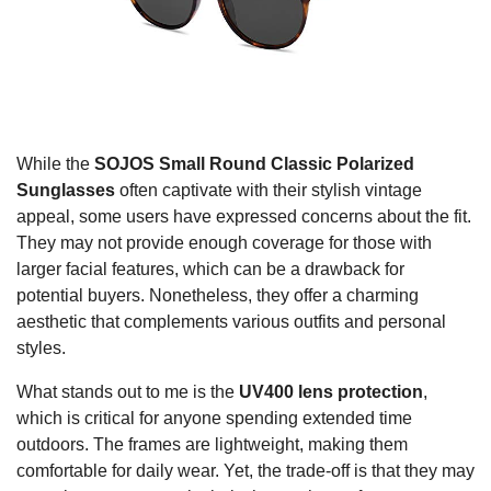
While the
SOJOS Small Round Classic Polarized
Sunglasses
often captivate with their stylish vintage
appeal, some users have expressed concerns about the fit.
They may not provide enough coverage for those with
larger facial features, which can be a drawback for
potential buyers. Nonetheless, they offer a charming
aesthetic that complements various outfits and personal
styles.
What stands out to me is the
UV400 lens protection
,
which is critical for anyone spending extended time
outdoors. The frames are lightweight, making them
comfortable for daily wear. Yet, the trade-off is that they may