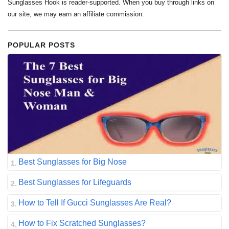
Sunglasses Hook is reader-supported. When you buy through links on
our site, we may earn an affiliate commission.
POPULAR POSTS
Best Sunglasses for Big Nose
Best Sunglasses for Lifeguards
How to Tell If Gucci Sunglasses Are Real?
How to Fix Scratched Sunglasses?