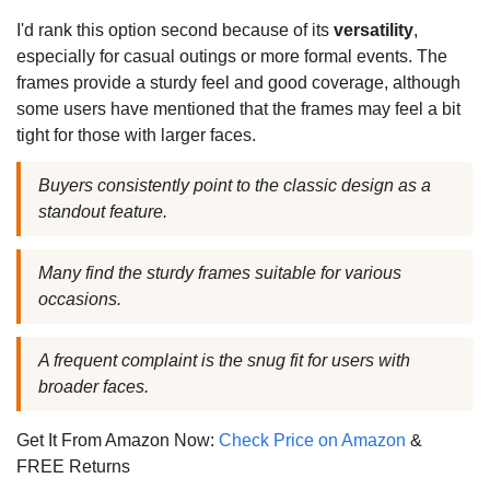
I'd rank this option second because of its
versatility
,
especially for casual outings or more formal events. The
frames provide a sturdy feel and good coverage, although
some users have mentioned that the frames may feel a bit
tight for those with larger faces.
Buyers consistently point to the classic design as a
standout feature.
Many find the sturdy frames suitable for various
occasions.
A frequent complaint is the snug fit for users with
broader faces.
Get It From Amazon Now:
Check Price on Amazon
&
FREE Returns