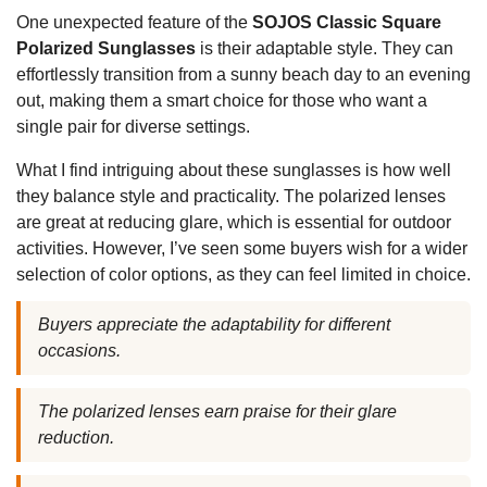
One unexpected feature of the
SOJOS Classic Square
Polarized Sunglasses
is their adaptable style. They can
effortlessly transition from a sunny beach day to an evening
out, making them a smart choice for those who want a
single pair for diverse settings.
What I find intriguing about these sunglasses is how well
they balance style and practicality. The polarized lenses
are great at reducing glare, which is essential for outdoor
activities. However, I’ve seen some buyers wish for a wider
selection of color options, as they can feel limited in choice.
Buyers appreciate the adaptability for different
occasions.
The polarized lenses earn praise for their glare
reduction.