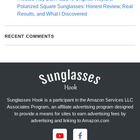
Polarized Square Sunglasses: Honest Review, Real
Results, and What I Discovered
RECENT COMMENTS
Sunglasses Hook is a participant in the Amazon Services LLC
Associates Program, an affiliate advertising program designed
to provide a means for sites to earn advertising fees by
advertising and linking to Amazon.com