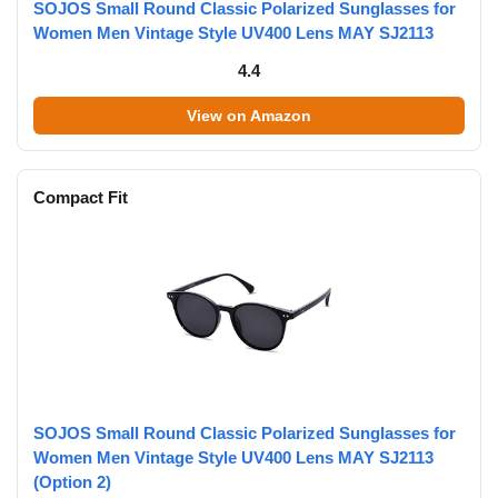
SOJOS Small Round Classic Polarized Sunglasses for
Women Men Vintage Style UV400 Lens MAY SJ2113
4.4
View on Amazon
Compact Fit
SOJOS Small Round Classic Polarized Sunglasses for
Women Men Vintage Style UV400 Lens MAY SJ2113
(Option 2)