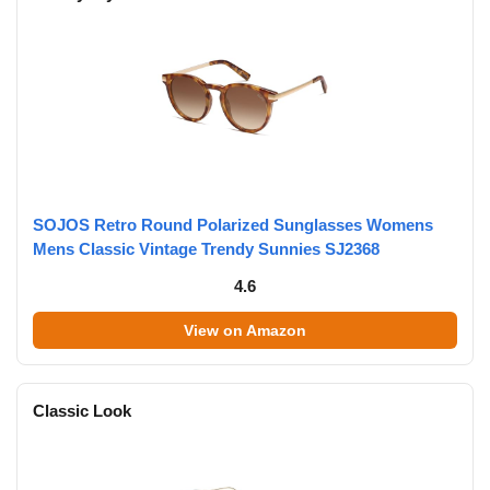
SOJOS Retro Round Polarized Sunglasses Womens
Mens Classic Vintage Trendy Sunnies SJ2368
4.6
View on Amazon
Classic Look