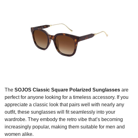
The
SOJOS Classic Square Polarized Sunglasses
are
perfect for anyone looking for a timeless accessory. If you
appreciate a classic look that pairs well with nearly any
outfit, these sunglasses will fit seamlessly into your
wardrobe. They embody the retro vibe that’s becoming
increasingly popular, making them suitable for men and
women alike.