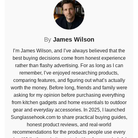
By
James Wilson
I’m James Wilson, and I’ve always believed that the
best buying decisions come from honest experience
rather than flashy advertising. For as long as I can
remember, I’ve enjoyed researching products,
comparing features, and figuring out what’s actually
worth the money. Before long, friends and family were
asking for my opinion before purchasing everything
from kitchen gadgets and home essentials to outdoor
gear and everyday accessories. In 2025, I launched
Sunglassehook.com to share practical buying guides,
honest product reviews, and real-world
recommendations for the products people use every