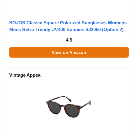
SOJOS Classic Square Polarized Sunglasses Womens
Mens Retro Trendy UV400 Sunnies SJ2050 (Option 2)
4.5
View on Amazon
Vintage Appeal