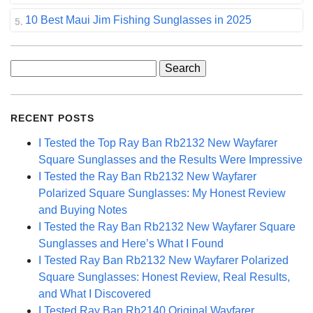
10 Best Maui Jim Fishing Sunglasses in 2025
Search
for:
RECENT POSTS
I Tested the Top Ray Ban Rb2132 New Wayfarer
Square Sunglasses and the Results Were Impressive
I Tested the Ray Ban Rb2132 New Wayfarer
Polarized Square Sunglasses: My Honest Review
and Buying Notes
I Tested the Ray Ban Rb2132 New Wayfarer Square
Sunglasses and Here’s What I Found
I Tested Ray Ban Rb2132 New Wayfarer Polarized
Square Sunglasses: Honest Review, Real Results,
and What I Discovered
I Tested Ray Ban Rb2140 Original Wayfarer