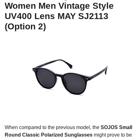
Women Men Vintage Style
UV400 Lens MAY SJ2113
(Option 2)
When compared to the previous model, the
SOJOS Small
Round Classic Polarized Sunglasses
might prove to be