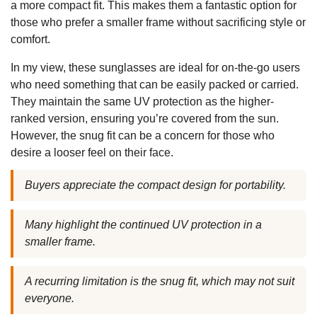
a more compact fit. This makes them a fantastic option for
those who prefer a smaller frame without sacrificing style or
comfort.
In my view, these sunglasses are ideal for on-the-go users
who need something that can be easily packed or carried.
They maintain the same UV protection as the higher-
ranked version, ensuring you’re covered from the sun.
However, the snug fit can be a concern for those who
desire a looser feel on their face.
Buyers appreciate the compact design for portability.
Many highlight the continued UV protection in a
smaller frame.
A recurring limitation is the snug fit, which may not suit
everyone.