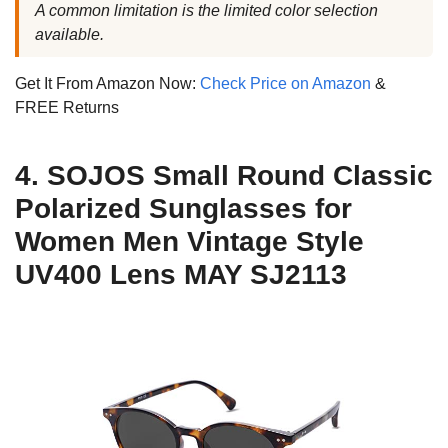
A common limitation is the limited color selection
available.
Get It From Amazon Now:
Check Price on Amazon
&
FREE Returns
4. SOJOS Small Round Classic
Polarized Sunglasses for
Women Men Vintage Style
UV400 Lens MAY SJ2113