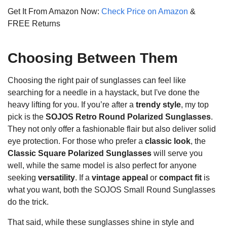
Get It From Amazon Now:
Check Price on Amazon
&
FREE Returns
Choosing Between Them
Choosing the right pair of sunglasses can feel like
searching for a needle in a haystack, but I've done the
heavy lifting for you. If you’re after a
trendy style
, my top
pick is the
SOJOS Retro Round Polarized Sunglasses
.
They not only offer a fashionable flair but also deliver solid
eye protection. For those who prefer a
classic look
, the
Classic Square Polarized Sunglasses
will serve you
well, while the same model is also perfect for anyone
seeking
versatility
. If a
vintage appeal
or
compact fit
is
what you want, both the SOJOS Small Round Sunglasses
do the trick.
That said, while these sunglasses shine in style and