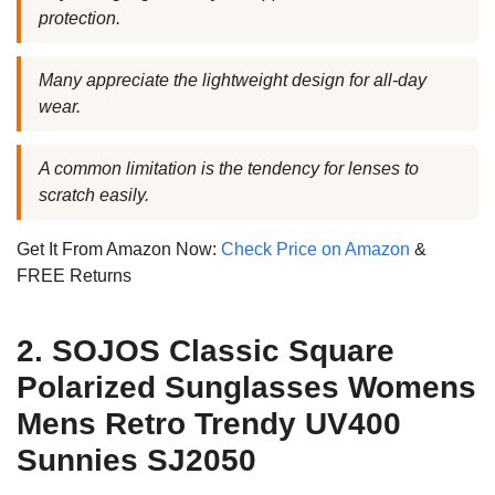
protection.
Many appreciate the lightweight design for all-day
wear.
A common limitation is the tendency for lenses to
scratch easily.
Get It From Amazon Now:
Check Price on Amazon
&
FREE Returns
2. SOJOS Classic Square
Polarized Sunglasses Womens
Mens Retro Trendy UV400
Sunnies SJ2050