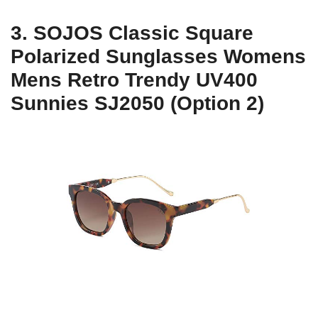
3. SOJOS Classic Square
Polarized Sunglasses Womens
Mens Retro Trendy UV400
Sunnies SJ2050 (Option 2)