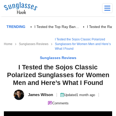
TRENDING
I Tested the Top Ray Ban…
I Tested the Ra
I Tested the Sojos Classic Polarized
Home
Sunglasses Reviews
Sunglasses for Women Men and Here’s
What I Found
Sunglasses Reviews
I Tested the Sojos Classic
Polarized Sunglasses for Women
Men and Here’s What I Found
James Wilson
|
|
Updated
1 month ago
Comments