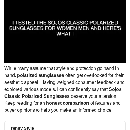
While many assume that style and protection go hand in
hand,
polarized sunglasses
often get overlooked for their
aesthetic appeal. Having weighed consumer feedback and
explored various models, I can confidently say that
Sojos
Classic Polarized Sunglasses
deserve your attention.
Keep reading for an
honest comparison
of features and
buyer opinions to help you make an informed choice.
Trendy Style