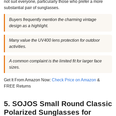
not suit everyone, particularly those who prefer a more
substantial pair of sunglasses.
Buyers frequently mention the charming vintage
design as a highlight.
Many value the UV400 lens protection for outdoor
activities.
A common complaint is the limited fit for larger face
sizes.
Get It From Amazon Now:
Check Price on Amazon
&
FREE Returns
5. SOJOS Small Round Classic
Polarized Sunglasses for