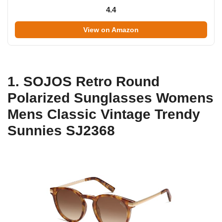
4.4
View on Amazon
1. SOJOS Retro Round
Polarized Sunglasses Womens
Mens Classic Vintage Trendy
Sunnies SJ2368