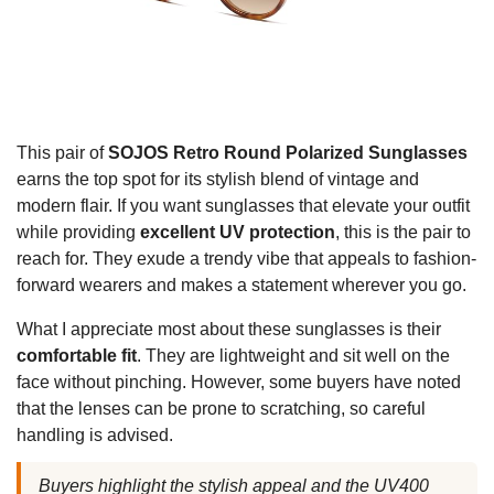
This pair of
SOJOS Retro Round Polarized Sunglasses
earns the top spot for its stylish blend of vintage and
modern flair. If you want sunglasses that elevate your outfit
while providing
excellent UV protection
, this is the pair to
reach for. They exude a trendy vibe that appeals to fashion-
forward wearers and makes a statement wherever you go.
What I appreciate most about these sunglasses is their
comfortable fit
. They are lightweight and sit well on the
face without pinching. However, some buyers have noted
that the lenses can be prone to scratching, so careful
handling is advised.
Buyers highlight the stylish appeal and the UV400