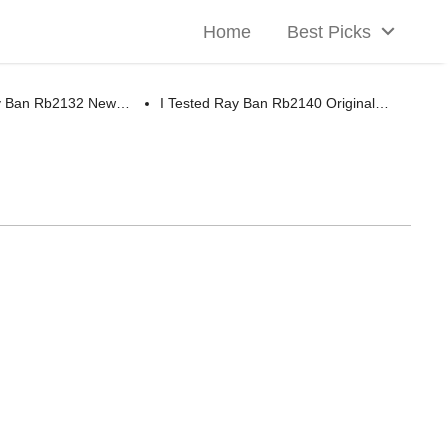
Home
Best Picks
ay Ban Rb2132 New…
I Tested Ray Ban Rb2140 Original…