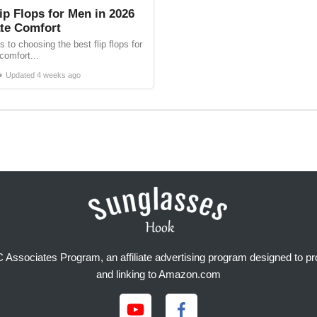
ip Flops for Men in 2026
ate Comfort
 to choosing the best flip flops for
comfort...
•
Updated
4 weeks ago
Associates Program, an affiliate advertising program designed to prov
and linking to Amazon.com