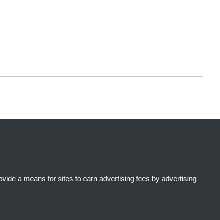
ide a means for sites to earn advertising fees by advertising