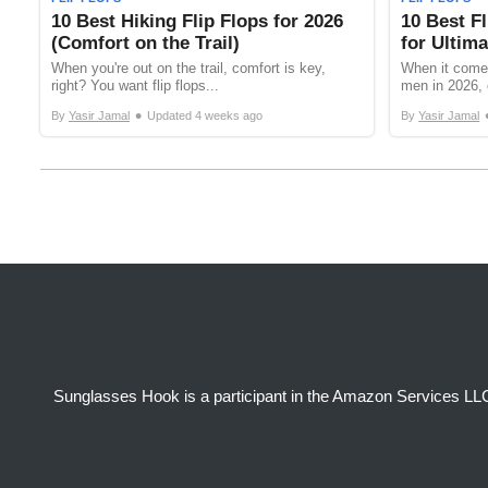
10 Best Hiking Flip Flops for 2026
10 Best Fl
(Comfort on the Trail)
for Ultim
When you're out on the trail, comfort is key,
When it comes
right? You want flip flops...
men in 2026, 
•
By
Yasir Jamal
Updated
4 weeks ago
By
Yasir Jamal
Sunglasses Hook is a participant in the Amazon Services LLC 