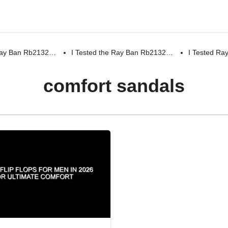
 Ray Ban Rb2132…
I Tested the Ray Ban Rb2132…
I Tested R
comfort sandals