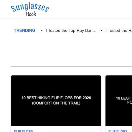
TRENDING
I Tested the Top Ray Ban…
I Tested the
FLIP FLOPS
FLIP FLOPS