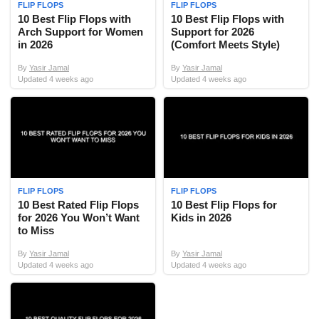
FLIP FLOPS
FLIP FLOPS
10 Best Flip Flops with
10 Best Flip Flops with
Arch Support for Women
Support for 2026
in 2026
(Comfort Meets Style)
By
Yasir Jamal
By
Yasir Jamal
Updated
4 weeks ago
Updated
4 weeks ago
FLIP FLOPS
FLIP FLOPS
10 Best Rated Flip Flops
10 Best Flip Flops for
for 2026 You Won’t Want
Kids in 2026
to Miss
By
Yasir Jamal
By
Yasir Jamal
Updated
4 weeks ago
Updated
4 weeks ago