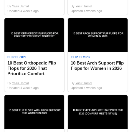
By
Yasir Jamal
By
Yasir Jamal
Updated
4 weeks ago
Updated
4 weeks ago
FLIP FLOPS
FLIP FLOPS
10 Best Orthopedic Flip
10 Best Arch Support Flip
Flops for 2026 That
Flops for Women in 2026
Prioritize Comfort
By
Yasir Jamal
By
Yasir Jamal
Updated
4 weeks ago
Updated
4 weeks ago