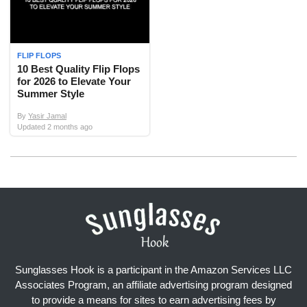
FLIP FLOPS
10 Best Quality Flip Flops
for 2026 to Elevate Your
Summer Style
By
Yasir Jamal
Updated
2 months ago
Sunglasses Hook is a participant in the Amazon Services LLC
Associates Program, an affiliate advertising program designed
to provide a means for sites to earn advertising fees by