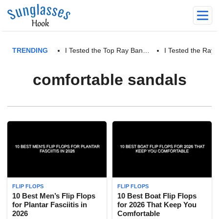
TRENDING
I Tested the Top Ray Ban…
I Tested the Ra
comfortable sandals
FLIP FLOPS
FLIP FLOPS
10 Best Men’s Flip Flops
10 Best Boat Flip Flops
for Plantar Fasciitis in
for 2026 That Keep You
2026
Comfortable