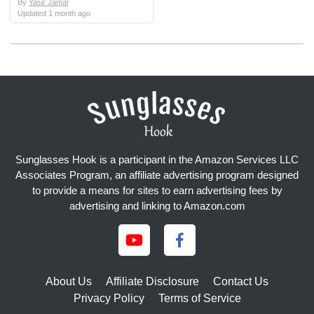
By
Yasir Jamal
Updated
1 month ago
Sunglasses Hook is a participant in the Amazon Services LLC
Associates Program, an affiliate advertising program designed
to provide a means for sites to earn advertising fees by
advertising and linking to Amazon.com
About Us
Affiliate Disclosure
Contact Us
Privacy Policy
Terms of Service