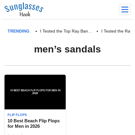
TRENDING
I Tested the Top Ray Ban…
I Tested the Ra
men’s sandals
FLIP FLOPS
10 Best Beach Flip Flops
for Men in 2026