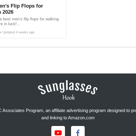
n’s Flip Flops for
n 2026
e best men’s flip flops for walking
e in luck!...
•
Updated
4 weeks ago
Associates Program, an affiliate advertising program designed to prov
and linking to Amazon.com