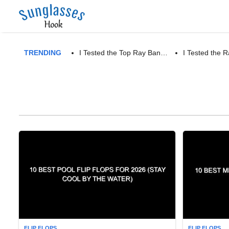
TRENDING
I Tested the Top Ray Ban…
I Tested the
FLIP FLOPS
FLIP FLOPS