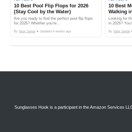
10 Best Pool Flip Flops for 2026
10 Best Me
(Stay Cool by the Water)
Walking i
Are you ready to find the perfect pool flip flops
Looking for th
for 2026? Whether you’re...
in 2026? You’r
•
By
Yasir Jamal
Updated
4 weeks ago
By
Yasir Jamal
Sunglasses Hook is a participant in the Amazon Services LLC 