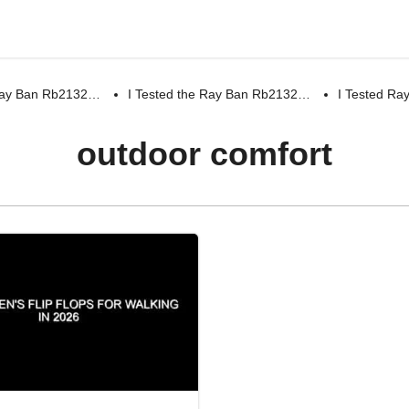
 Ray Ban Rb2132…
I Tested the Ray Ban Rb2132…
I Tested R
outdoor comfort