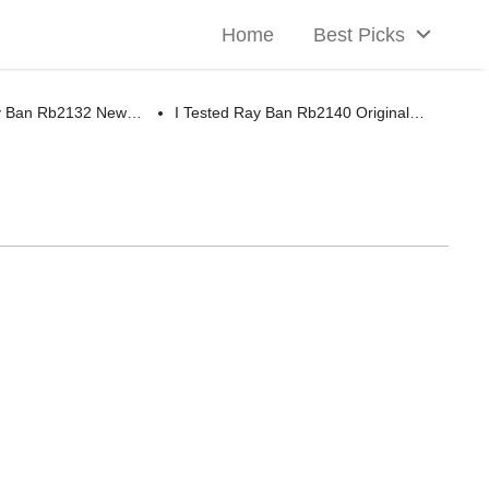
Home
Best Picks
ay Ban Rb2132 New…
I Tested Ray Ban Rb2140 Original…