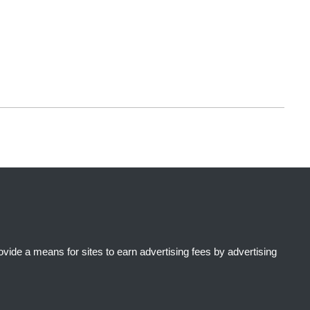
ide a means for sites to earn advertising fees by advertising