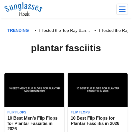
TRENDING
I Tested the Top Ray Ban…
I Tested the Ra
plantar fasciitis
FLIP FLOPS
FLIP FLOPS
10 Best Men’s Flip Flops
10 Best Flip Flops for
for Plantar Fasciitis in
Plantar Fasciitis in 2026
2026