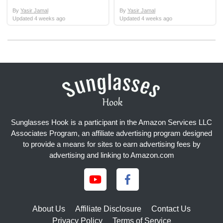
By
Yasir Jamal
By
Yasir Jamal
Updated
4 weeks ago
Updated
4 weeks ago
Sunglasses Hook is a participant in the Amazon Services LLC
Associates Program, an affiliate advertising program designed
to provide a means for sites to earn advertising fees by
advertising and linking to Amazon.com
About Us
Affiliate Disclosure
Contact Us
Privacy Policy
Terms of Service