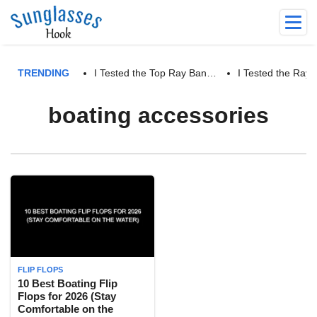
TRENDING
I Tested the Top Ray Ban…
I Tested the Ra
boating accessories
FLIP FLOPS
10 Best Boating Flip
Flops for 2026 (Stay
Comfortable on the