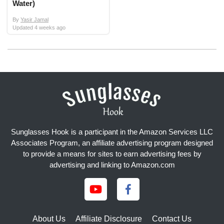
Water)
By
Yasir Jamal
Updated
4 weeks ago
Sunglasses Hook is a participant in the Amazon Services LLC
Associates Program, an affiliate advertising program designed
to provide a means for sites to earn advertising fees by
advertising and linking to Amazon.com
About Us
Affiliate Disclosure
Contact Us