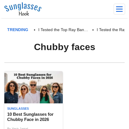
TRENDING
I Tested the Top Ray Ban…
I Tested the Ra
Chubby faces
SUNGLASSES
10 Best Sunglasses for
Chubby Face in 2026
By
Yasir Jamal