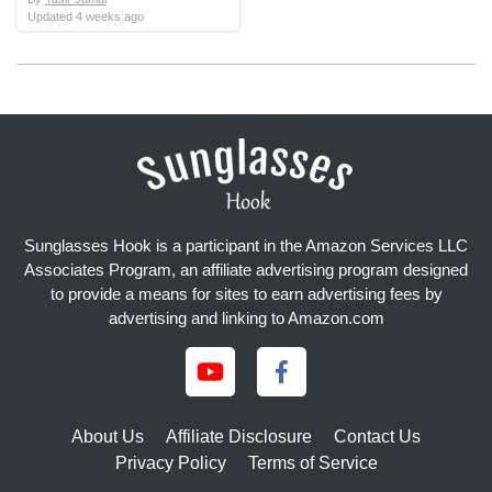
Updated
4 weeks ago
Sunglasses Hook is a participant in the Amazon Services LLC
Associates Program, an affiliate advertising program designed
to provide a means for sites to earn advertising fees by
advertising and linking to Amazon.com
About Us
Affiliate Disclosure
Contact Us
Privacy Policy
Terms of Service